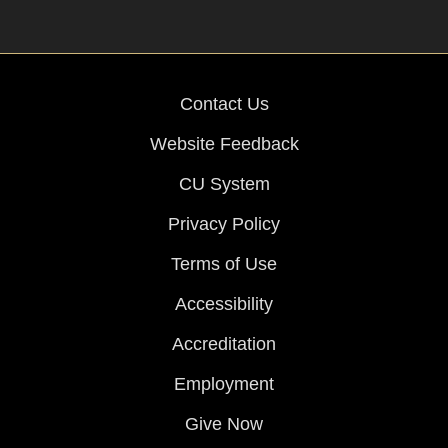
Contact Us
Website Feedback
CU System
Privacy Policy
Terms of Use
Accessibility
Accreditation
Employment
Give Now