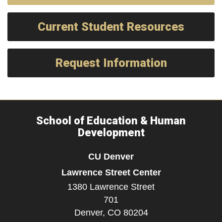
Current Student Resources
Request Information
School of Education & Human
Development
CU Denver
Lawrence Street Center
1380 Lawrence Street
701
Denver,
CO
80204