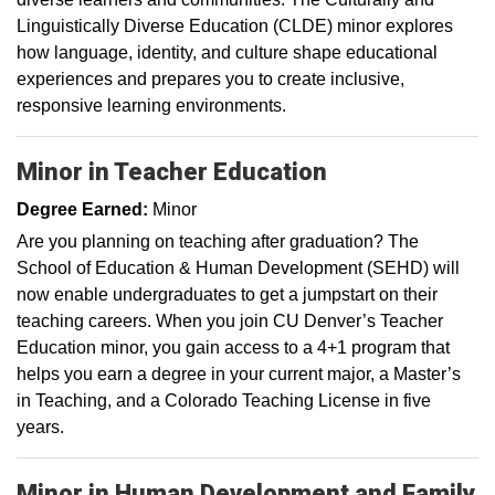
Linguistically Diverse Education (CLDE) minor explores
how language, identity, and culture shape educational
experiences and prepares you to create inclusive,
responsive learning environments.
Minor in Teacher Education
Degree Earned:
Minor
Are you planning on teaching after graduation? The
School of Education & Human Development (SEHD) will
now enable undergraduates to get a jumpstart on their
teaching careers. When you join CU Denver’s Teacher
Education minor, you gain access to a 4+1 program that
helps you earn a degree in your current major, a Master’s
in Teaching, and a Colorado Teaching License in five
years.
Minor in Human Development and Family