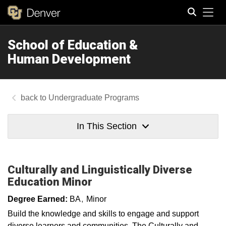
Tog
School of Education &
Search
Human Development
Undergraduate Programs
In This Section
Culturally and Linguistically Diverse
Education Minor
Degree Earned:
BA
Minor
Build the knowledge and skills to engage and support
diverse learners and communities. The Culturally and