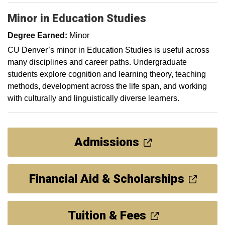
Minor in Education Studies
Degree Earned:
Minor
CU Denver’s minor in Education Studies is useful across
many disciplines and career paths. Undergraduate
students explore cognition and learning theory, teaching
methods, development across the life span, and working
with culturally and linguistically diverse learners.
Admissions
Financial Aid & Scholarships
Tuition & Fees