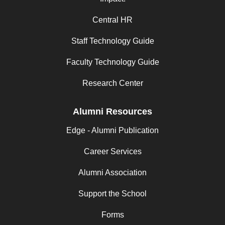
Central HR
Staff Technology Guide
Faculty Technology Guide
Research Center
Alumni Resources
Edge - Alumni Publication
Career Services
Alumni Association
Support the School
Forms