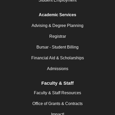
Student Employment
Academic Services
Advising & Degree Planning
Registrar
Bursar - Student Billing
Financial Aid & Scholarships
Admissions
Faculty & Staff
Faculty & Staff Resources
Office of Grants & Contracts
Impact!