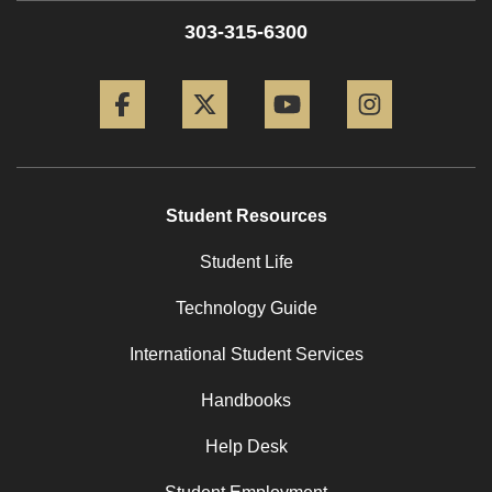
303-315-6300
Facebook
Twitter
YouTube
Instagram
Student Resources
Student Life
Technology Guide
International Student Services
Handbooks
Help Desk