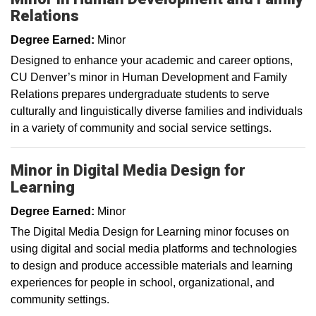
Relations
Degree Earned:
Minor
Designed to enhance your academic and career options,
CU Denver’s minor in Human Development and Family
Relations prepares undergraduate students to serve
culturally and linguistically diverse families and individuals
in a variety of community and social service settings.
Minor in Digital Media Design for
Learning
Degree Earned:
Minor
The Digital Media Design for Learning minor focuses on
using digital and social media platforms and technologies
to design and produce accessible materials and learning
experiences for people in school, organizational, and
community settings. ­­­