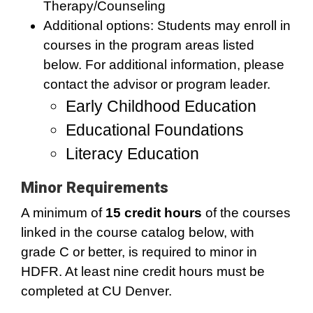
Therapy/Counseling
Additional options: Students may enroll in
courses in the program areas listed
below. For additional information, please
contact the advisor or program leader.
Early Childhood Education
Educational Foundations
Literacy Education
Minor Requirements
A minimum of
15 credit hours
of the courses
linked in the course catalog below, with
grade C or better, is required to minor in
HDFR. At least nine credit hours must be
completed at CU Denver.