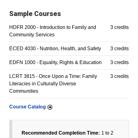
Sample Courses
HDFR 2000 - Introduction to Family and
3 credits
Community Services
ECED 4030 - Nutrition, Health, and Safety
3 credits
EDFN 1000 - Equality, Rights & Education
3 credits
LCRT 3815 - Once Upon a Time: Family
3 credits
Literacies in Culturally Diverse
Communities
Course Catalog
Recommended Completion Time:
1 to 2