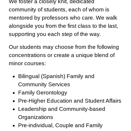
We foster a closely knit, dedicated
community of students, each of whom is
mentored by professors who care. We walk
alongside you from the first class to the last,
supporting you each step of the way.
Our students may choose from the following
concentrations or create a unique blend of
minor courses:
Bilingual (Spanish) Family and
Community Services
Family Gerontology
Pre-Higher Education and Student Affairs
Leadership and Community-based
Organizations
Pre-individual, Couple and Family