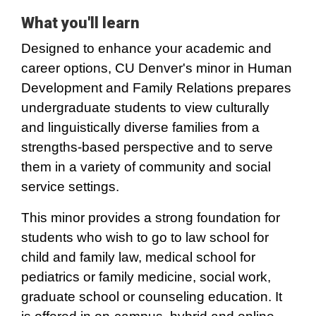
What you'll learn
Designed to enhance your academic and
career options, CU Denver's minor in Human
Development and Family Relations prepares
undergraduate students to view culturally
and linguistically diverse families from a
strengths-based perspective and to serve
them in a variety of community and social
service settings.
This minor provides a strong foundation for
students who wish to go to law school for
child and family law, medical school for
pediatrics or family medicine, social work,
graduate school or counseling education. It