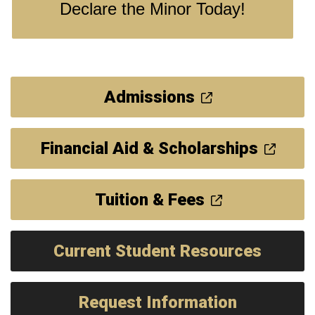
Declare the Minor Today!
Admissions
Financial Aid & Scholarships
Tuition & Fees
Current Student Resources
Request Information