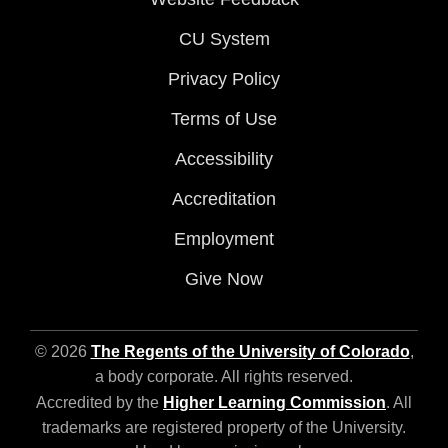
CU System
Privacy Policy
Terms of Use
Accessibility
Accreditation
Employment
Give Now
© 2026
The Regents of the University of Colorado
,
a body corporate. All rights reserved.
Accredited by the
Higher Learning Commission
. All
trademarks are registered property of the University.