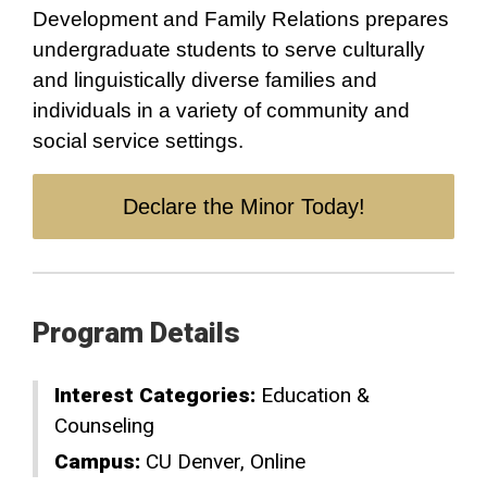
Development and Family Relations prepares
undergraduate students to serve culturally
and linguistically diverse families and
individuals in a variety of community and
social service settings.
Declare the Minor Today!
Program Details
Interest Categories:
Education &
Counseling
Campus:
CU Denver
Online