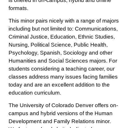
is offered in on-campus, hybrid and online
formats.
This minor pairs nicely with a range of majors
including but not limited to: Communications,
Criminal Justice, Education, Ethnic Studies,
Nursing, Political Science, Public Health,
Psychology, Spanish, Sociology and other
Humanities and Social Sciences majors. For
students considering a teaching career, our
classes address many issues facing families
today and are an excellent addition to the
education curriculum.
The University of Colorado Denver offers on-
campus and hybrid versions of the Human
Development and Family Relations minor.