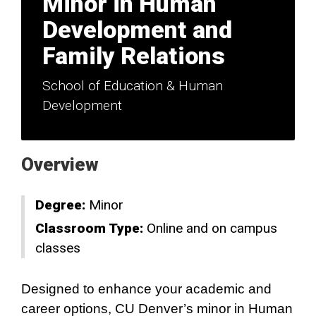
Minor in Human
Development and
Family Relations
School of Education & Human
Development
Overview
Degree:
Minor
Classroom Type:
Online and on campus
classes
Designed to enhance your academic and
career options, CU Denver’s minor in Human