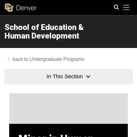
Tog
School of Education &
Search
Human Development
Undergraduate Programs
In This Section