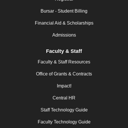
Bursar - Student Billing
Financial Aid & Scholarships
Admissions
Faculty & Staff
Faculty & Staff Resources
Office of Grants & Contracts
Impact!
Central HR
Staff Technology Guide
Faculty Technology Guide