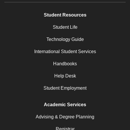
Student Resources
Student Life
Technology Guide
International Student Services
Handbooks
Help Desk
Student Employment
Academic Services
Advising & Degree Planning
Registrar