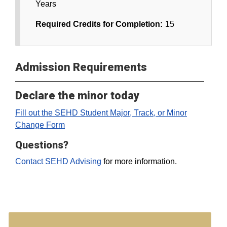
Years
Required Credits for Completion:
15
Admission Requirements
Declare the minor today
Fill out the SEHD Student Major, Track, or Minor
Change Form
Questions?
Contact SEHD Advising
for more information.