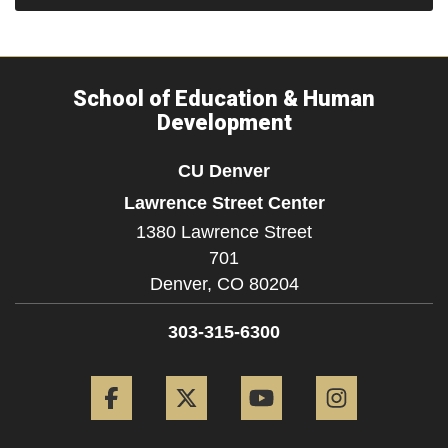
School of Education & Human
Development
CU Denver
Lawrence Street Center
1380 Lawrence Street
701
Denver,
CO
80204
303-315-6300
Facebook
Twitter
YouTube
Instagram