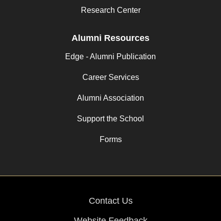
Research Center
Alumni Resources
Edge - Alumni Publication
Career Services
Alumni Association
Support the School
Forms
Contact Us
Website Feedback