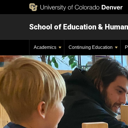
School of Education & Huma
Academics
Continuing Education
P