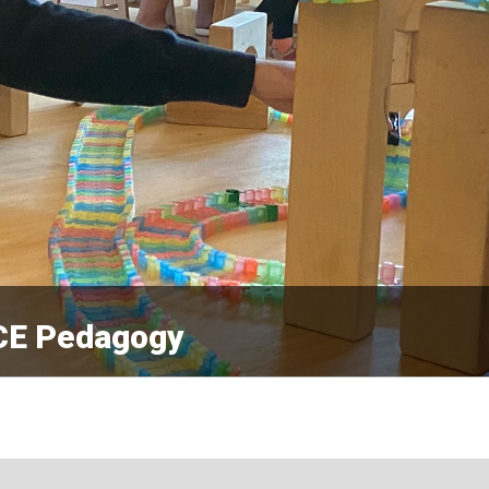
ECE Pedagogy