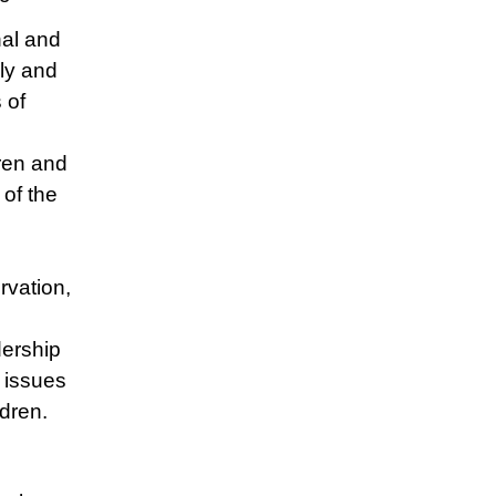
nal and
ily and
 of
dren and
of the
rvation,
ership
 issues
ldren.