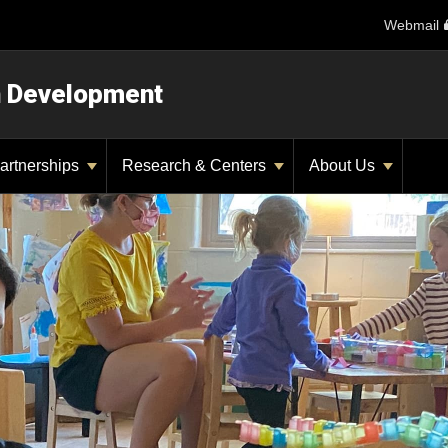
Webmail
n Development
artnerships
Research & Centers
About Us