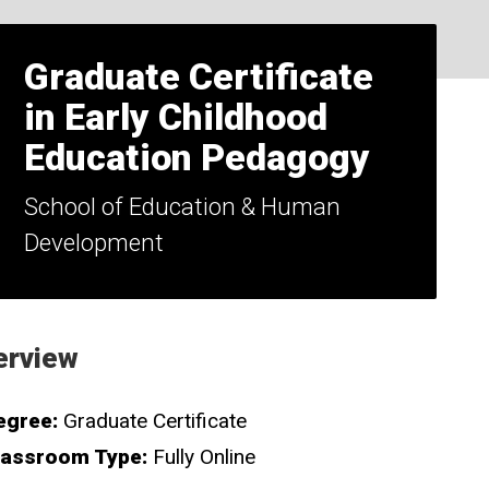
Graduate Certificate
in Early Childhood
Education Pedagogy
School of Education & Human
Development
erview
egree:
Graduate Certificate
lassroom Type:
Fully Online