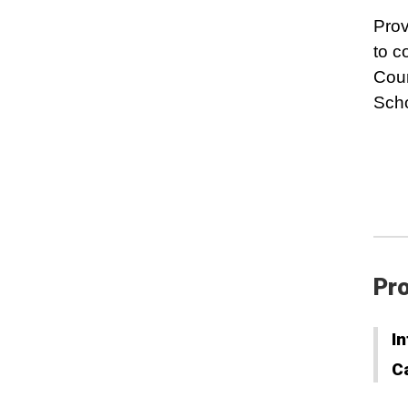
Prov
to c
Cour
Scho
Pro
In
C