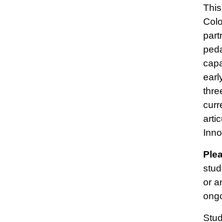
This
Colo
part
peda
capa
earl
thre
curr
arti
Inno
Ple
stud
or a
ongo
Stud