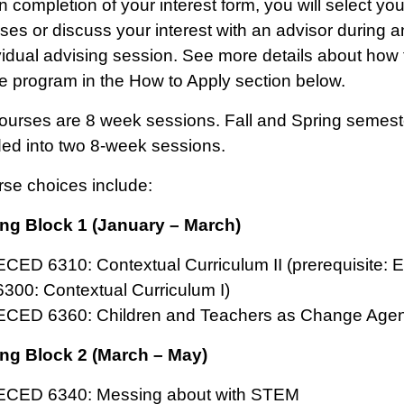
 completion of your interest form, you will select you
ses or discuss your interest with an advisor during a
vidual advising session. See more details about how t
he program in the How to Apply section below.
courses are 8 week sessions. Fall and Spring semest
ded into two 8-week sessions.
rse choices include:
ng Block 1 (January – March)
ECED 6310: Contextual Curriculum II (prerequisite:
6300: Contextual Curriculum I)
ECED 6360: Children and Teachers as Change Agen
ng Block 2 (March – May)
ECED 6340: Messing about with STEM