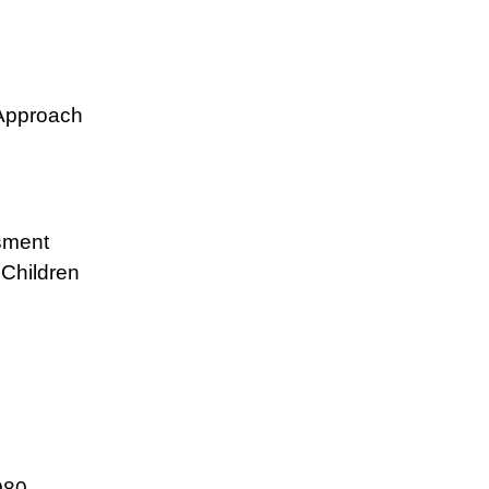
 Approach
sment
Children
080.