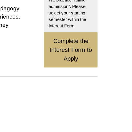
admission”. Please
pedagogy
select your starting
riences.
semester within the
rney
Interest Form.
Complete the
Interest Form to
Apply