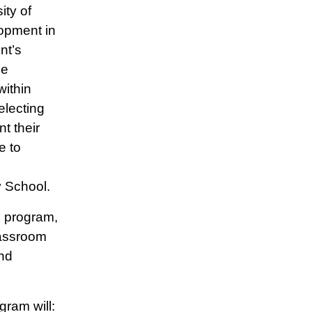
ity of
opment in
nt’s
he
within
electing
t their
e to
n
y School.
e program,
lassroom
nd
gram will: