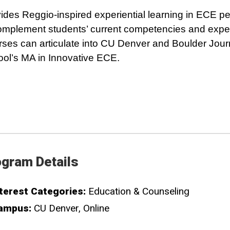
ides Reggio-inspired experiential learning in ECE 
omplement students’ current competencies and expe
ses can articulate into CU Denver and Boulder Jou
ol’s MA in Innovative ECE.
gram Details
terest Categories:
Education & Counseling
ampus:
CU Denver
Online