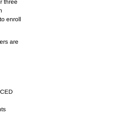
r three
n
o enroll
ers are
 ECED
ts