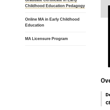
Childhood Education Pedagogy
Online MA in Early Childhood
Education
MA Licensure Program
Ov
D
C