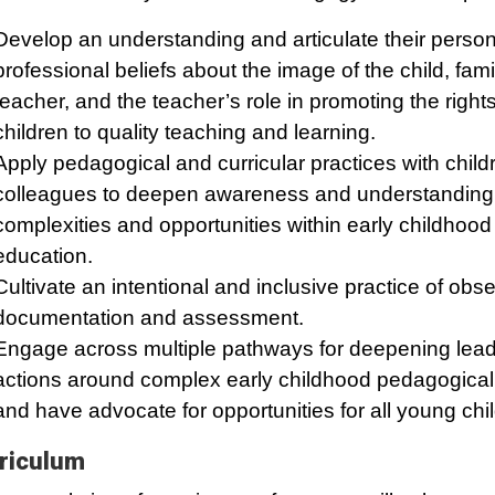
Develop an understanding and articulate their perso
professional beliefs about the image of the child, fam
teacher, and the teacher’s role in promoting the rights
children to quality teaching and learning.
Apply pedagogical and curricular practices with chil
colleagues to deepen awareness and understanding 
complexities and opportunities within early childhood
education.
Cultivate an intentional and inclusive practice of obse
documentation and assessment.
Engage across multiple pathways for deepening lead
actions around complex early childhood pedagogical
and have advocate for opportunities for all young chi
riculum