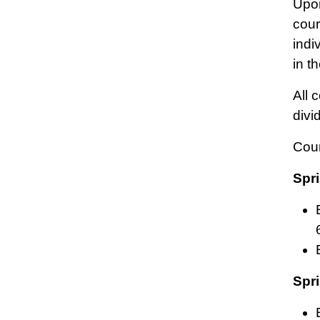
Upon
cour
indi
in t
All 
divi
Cou
Spri
Spri