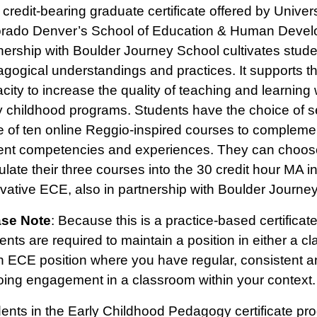
 credit-bearing graduate certificate offered by Univers
rado Denver’s School of Education & Human Devel
nership with Boulder Journey School cultivates stude
gogical understandings and practices. It supports t
city to increase the quality of teaching and learning 
y childhood programs. Students have the choice of s
e of ten online Reggio-inspired courses to complemen
ent competencies and experiences. They can choos
culate their three courses into the 30 credit hour MA i
vative ECE, also in partnership with Boulder Journe
ase Note
: Because this is a practice-based certificat
ents are required to maintain a position in either a c
n ECE position where you have regular, consistent a
ing engagement in a classroom within your context.
ents in the Early Childhood Pedagogy certificate pro