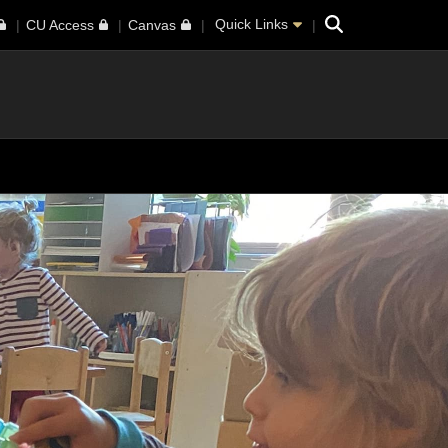
Search
Quick Links
CU Access
Canvas