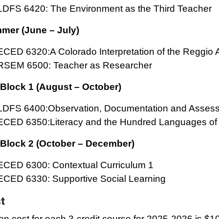
LDFS 6420: The Environment as the Third Teacher
mer (June – July)
ECED 6320:A Colorado Interpretation of the Reggio
RSEM 6500: Teacher as Researcher
 Block 1 (August – October)
LDFS 6400:Observation, Documentation and Asses
ECED 6350:Literacy and the Hundred Languages of 
 Block 2 (October – December)
ECED 6300: Contextual Curriculum 1
ECED 6330: Supportive Social Learning
t
ion cost for each 3-credit course for 2025-2026 is $1