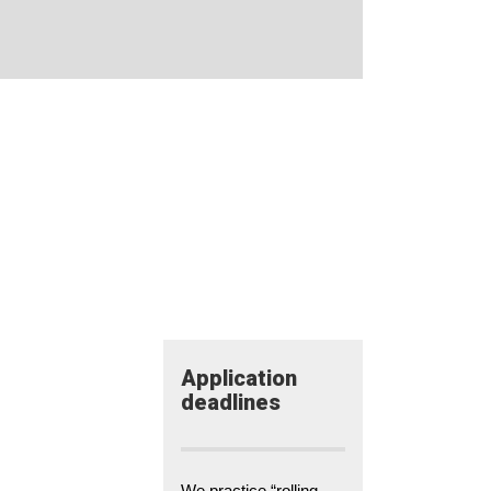
Application​
deadlines
We practice “rolling