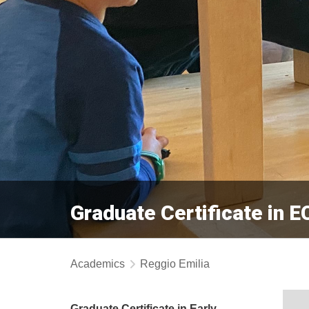
Graduate Certificate in 
Academics
Reggio Emilia
Graduate Certificate in Early