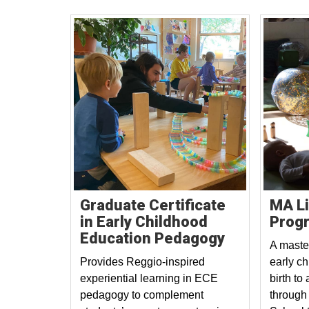
Graduate Certificate
MA L
in Early Childhood
Prog
Education Pedagogy
A maste
Provides Reggio-inspired
early c
experiential learning in ECE
birth to
pedagogy to complement
through