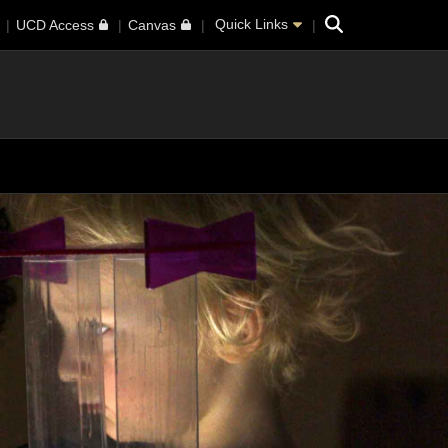
Search
Quick Links
UCD Access
Canvas