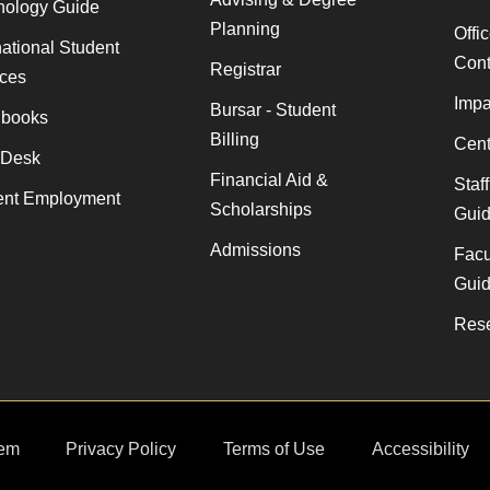
nology Guide
Planning
Offi
national Student
Cont
Registrar
ices
Impa
Bursar - Student
books
Billing
Cent
 Desk
Financial Aid &
Staf
ent Employment
Scholarships
Gui
Admissions
Facu
Gui
Rese
em
Privacy Policy
Terms of Use
Accessibility