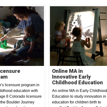
icensure
Online MA in
ram
Innovative Early
Childhood Education
r's licensure program in
hildhood education with
An online MA in Early Childhoo
 age 8 Colorado licensure
Education to study innovation in
 the Boulder Journey
education for children birth to