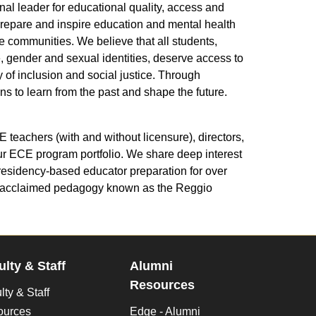
l leader for educational quality, access and
prepare and inspire education and mental health
e communities. We believe that all students,
ge, gender and sexual identities, deserve access to
 of inclusion and social justice. Through
s to learn from the past and shape the future.
eachers (with and without licensure), directors,
ur ECE program portfolio. We share deep interest
 residency-based educator preparation for over
he acclaimed pedagogy known as the Reggio
ulty & Staff
Alumni
Resources
lty & Staff
ources
Edge - Alumni