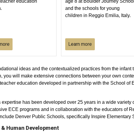
teacher education
age 8 at Boulder Journey Schoo
.
and the schools for young
children in Reggio Emilia, Italy.
 more
Learn more
oundational ideas and the contextualized practices from the infan
ch, you will make extensive connections between your own conte
 teacher education developed in partnership with the School o
xpertise has been developed over 25 years in a wide variety of
ve ECE programs and in collaboration with the educators of Re
nclude Denver Public Schools, specifically Inspire Elementary 
on & Human Development