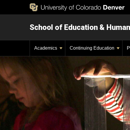
School of Education & Huma
Academics
Continuing Education
P