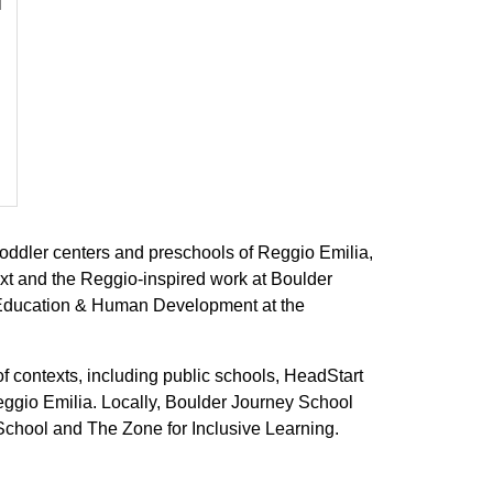
l
t toddler centers and preschools of Reggio Emilia,
xt and the Reggio-inspired work at Boulder
f Education & Human Development at the
 contexts, including public schools, HeadStart
ggio Emilia. Locally, Boulder Journey School
School and The Zone for Inclusive Learning.