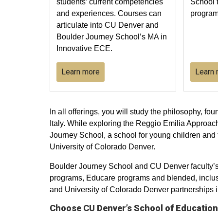
students’ current competencies
School 
and experiences. Courses can
program
articulate into CU Denver and
Boulder Journey School’s MA in
Innovative ECE.
Learn more
Learn
In all offerings, you will study the philosophy, f
Italy. While exploring the Reggio Emilia Approa
Journey School, a school for young children and
University of Colorado Denver.
Boulder Journey School and CU Denver faculty’s e
programs, Educare programs and blended, inclusi
and University of Colorado Denver partnerships i
Choose CU Denver’s School of Educati