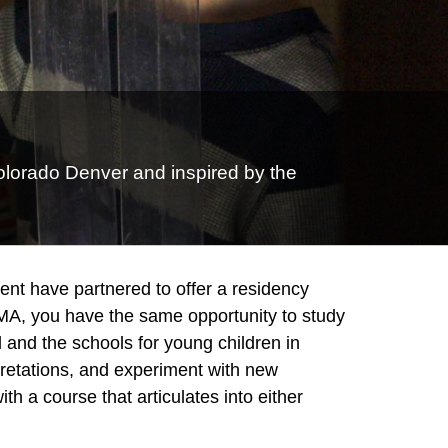
olorado Denver and inspired by the
t have partnered to offer a residency
 MA, you have the same opportunity to study
 and the schools for young children in
pretations, and experiment with new
th a course that articulates into either