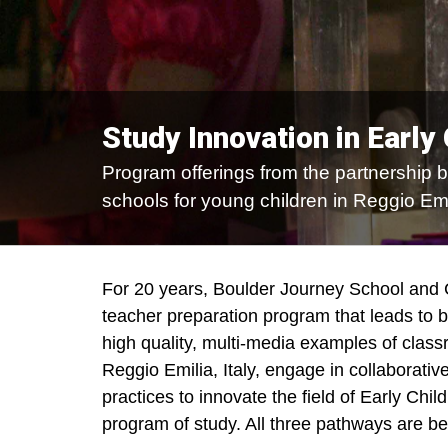
Study Innovation in Early
Program offerings from the partnership 
schools for young children in Reggio Emil
For 20 years, Boulder Journey School and
teacher preparation program that leads to 
high quality, multi-media examples of clas
Reggio Emilia, Italy, engage in collaborat
practices to innovate the field of Early Chi
program of study. All three pathways are be