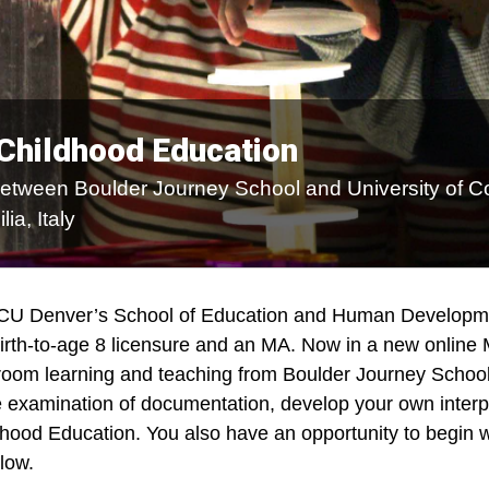
 Childhood Education
between Boulder Journey School and University of C
ia, Italy
 CU Denver’s School of Education and Human Developmen
birth-to-age 8 licensure and an MA. Now in a new online
sroom learning and teaching from Boulder Journey School
ive examination of documentation, develop your own inter
ldhood Education. You also have an opportunity to begin wi
low.