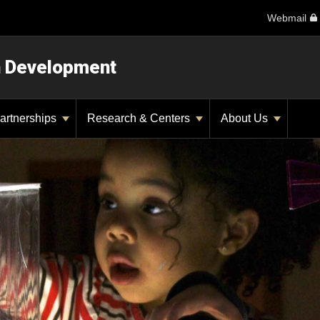
Webmail
n Development
artnerships
Research & Centers
About Us