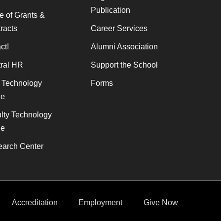
Publication
ce of Grants &
racts
Career Services
ct!
Alumni Association
ral HR
Support the School
f Technology
Forms
de
lty Technology
de
arch Center
Accreditation
Employment
Give Now