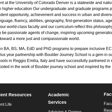
t the University of Colorado Denver is a statewide and nationa
ough higher education Our undergraduate and graduate programs 
tudent opportunity, achievement and success in urban and divers
nguage, fluency, abilities, geography, first-generation status, a
r world-class faculty and our curriculum reflect this philosophy
to be passionate agents of change, inspiring upcoming generation
 toward a more just and compassionate world.
 in BA, BS, MA, EdD and PhD programs to prepare inclusive ECE t
lus year partnership with Boulder Journey School is a gem in o
ools in Reggio Emilia, Italy and have successfully partnered in
ooted in the work of Boulder journey school and inspired by t
Fac
dent Resources
Academic
Services
Facu
nt Life
Res
Advising & Degree