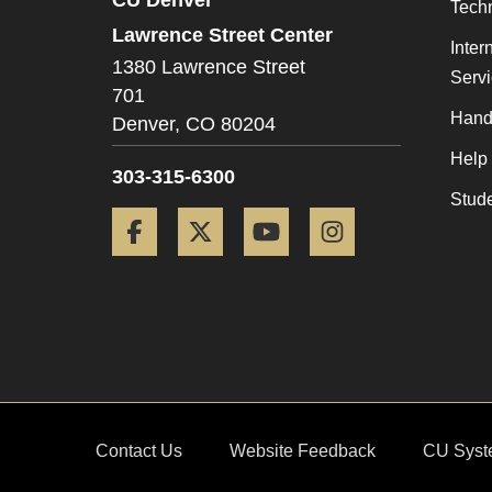
Tech
Lawrence Street Center
Inter
1380 Lawrence Street
Serv
701
Hand
Denver,
CO
80204
Help
303-315-6300
Stud
Facebook
Twitter
YouTube
Instagram
Contact Us
Website Feedback
CU Syst