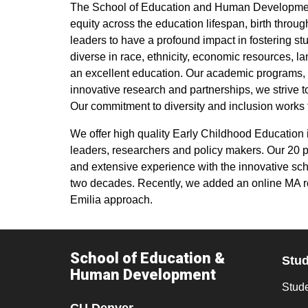
The School of Education and Human Development a
equity across the education lifespan, birth thr
leaders to have a profound impact in fostering s
diverse in race, ethnicity, economic resources, la
an excellent education. Our academic programs, ou
innovative research and partnerships, we strive 
Our commitment to diversity and inclusion works
We offer high quality Early Childhood Education
leaders, researchers and policy makers. Our 20 p
and extensive experience with the innovative sch
two decades. Recently, we added an online MA r
Emilia approach.
School of Education &
Stu
Human Development
Stude
CU Denver