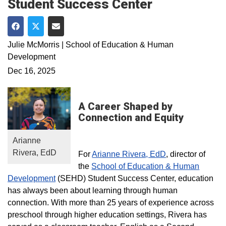
Student Success Center
Share on Facebook
Share on Twitter
Share via Email
Julie McMorris | School of Education & Human
Development
Dec 16, 2025
A Career Shaped by
Connection and Equity
Arianne
Rivera, EdD
For
Arianne Rivera, EdD
, director of
the
School of Education & Human
Development
(SEHD) Student Success Center, education
has always been about learning through human
connection. With more than 25 years of experience across
preschool through higher education settings, Rivera has