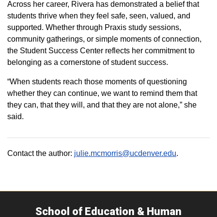
Across her career, Rivera has demonstrated a belief that
students thrive when they feel safe, seen, valued, and
supported. Whether through Praxis study sessions,
community gatherings, or simple moments of connection,
the Student Success Center reflects her commitment to
belonging as a cornerstone of student success.
“When students reach those moments of questioning
whether they can continue, we want to remind them that
they can, that they will, and that they are not alone,” she
said.
Contact the author:
julie.mcmorris@ucdenver.edu
.
School of Education & Human