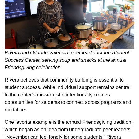
Rivera and Orlando Valencia, peer leader for the Student
Success Center, serving soup and snacks at the annual
Friendsgiving celebration.
Rivera believes that community building is essential to
student success. While individual support remains central
to the
center’s
mission, she intentionally creates
opportunities for students to connect across programs and
modalities.
One favorite example is the annual Friendsgiving tradition,
which began as an idea from undergraduate peer leaders.
“November can feel lonely for some students,” Rivera