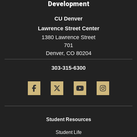
Development
CU Denver
Lawrence Street Center
1380 Lawrence Street
701
Denver,
CO
80204
303-315-6300
Facebook
Twitter
YouTube
Instagram
Student Resources
Student Life