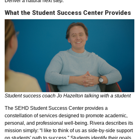
Denver a natural next step.
What the Student Success Center Provides
Student success coach Jo Hazelton talking with a student
The SEHD Student Success Center provides a
constellation of services designed to promote academic,
personal, and professional well-being. Rivera describes its
mission simply: “I like to think of us as side-by-side support
on students’ path to success.” Students identify their goals,