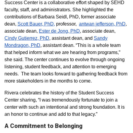
Success Center is a collaborative effort shaped by SEHD
faculty, staff, and administrators. She highlighted the
contributions of Barbara Seidl, PhD, former associate
dean,
Scott Bauer, PhD,
professor,
antwan jefferson, PhD
,
associate dean,
Ester de Jong, PhD
, associate dean,
Cindy Gutierrez, PhD
, assistant dean, and
Sandy
Mondragon, PhD
, assistant dean. “This is a whole team
that helped inform what we are hearing from programs,”
she said. The center continues to evolve through ongoing
listening, student feedback, and attention to emerging
needs. The team looks forward to gathering feedback from
more stakeholders in the months to come.
Rivera celebrates the history of the Student Success
Center sharing, “I was tremendously fortunate to join a
center with such an intentional and strong foundation. It is
an honor to continue and add to that legacy.”
A Commitment to Belonging