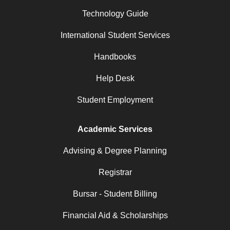
Technology Guide
International Student Services
Handbooks
Help Desk
Student Employment
Academic Services
Advising & Degree Planning
Registrar
Bursar - Student Billing
Financial Aid & Scholarships