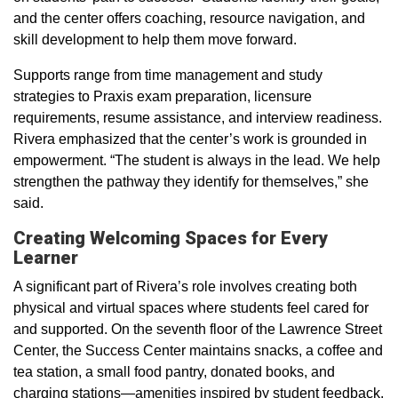
and the center offers coaching, resource navigation, and
skill development to help them move forward.
Supports range from time management and study
strategies to Praxis exam preparation, licensure
requirements, resume assistance, and interview readiness.
Rivera emphasized that the center’s work is grounded in
empowerment. “The student is always in the lead. We help
strengthen the pathway they identify for themselves,” she
said.
Creating Welcoming Spaces for Every
Learner
A significant part of Rivera’s role involves creating both
physical and virtual spaces where students feel cared for
and supported. On the seventh floor of the Lawrence Street
Center, the Success Center maintains snacks, a coffee and
tea station, a small food pantry, donated books, and
charging stations—amenities inspired by student feedback.