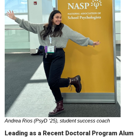
Andrea Rios (PsyD ‘25), student success coach
Leading as a Recent Doctoral Program Alum