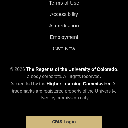
Terms of Use
Accessibility
Accreditation
Employment
Give Now
© 2026
The Regents of the University of Colorado
,
a body corporate. All rights reserved.
Accredited by the
Higher Learning Commission
. All
trademarks are registered property of the University.
Used by permission only.
CMS Login