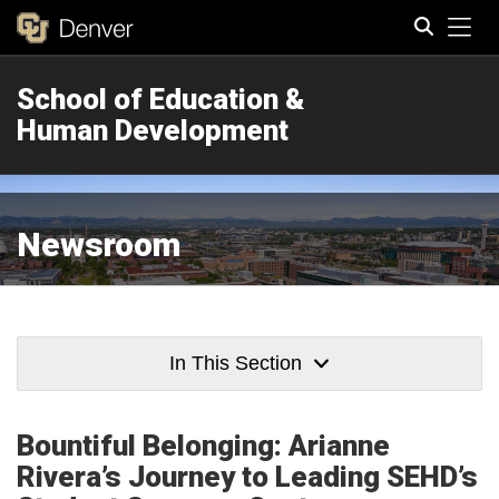
Tog
School of Education &
Search
Human Development
Newsroom
In This Section
Bountiful Belonging: Arianne
Rivera’s Journey to Leading SEHD’s