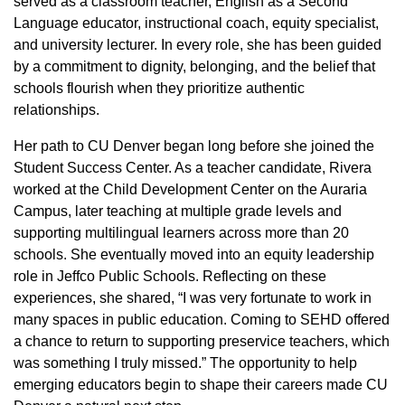
served as a classroom teacher, English as a Second
Language educator, instructional coach, equity specialist,
and university lecturer. In every role, she has been guided
by a commitment to dignity, belonging, and the belief that
schools flourish when they prioritize authentic
relationships.
Her path to CU Denver began long before she joined the
Student Success Center. As a teacher candidate, Rivera
worked at the Child Development Center on the Auraria
Campus, later teaching at multiple grade levels and
supporting multilingual learners across more than 20
schools. She eventually moved into an equity leadership
role in Jeffco Public Schools. Reflecting on these
experiences, she shared, “I was very fortunate to work in
many spaces in public education. Coming to SEHD offered
a chance to return to supporting preservice teachers, which
was something I truly missed.” The opportunity to help
emerging educators begin to shape their careers made CU