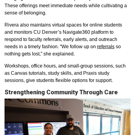
These offerings meet immediate needs while cultivating a
sense of belonging.
Rivera also maintains virtual spaces for online students
and monitors CU Denver’s Navigate360 platform to
respond to faculty referrals, early alerts, and outreach
needs in a timely fashion. “We follow up on
referrals
so
nothing gets lost,” she explained.
Workshops, office hours, and small-group sessions, such
as Canvas tutorials, study skills, and Praxis study
sessions, give students flexible options for support.
Strengthening Community Through Care