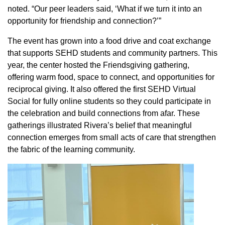
noted. “Our peer leaders said, ‘What if we turn it into an
opportunity for friendship and connection?’”
The event has grown into a food drive and coat exchange
that supports SEHD students and community partners. This
year, the center hosted the Friendsgiving gathering,
offering warm food, space to connect, and opportunities for
reciprocal giving. It also offered the first SEHD Virtual
Social for fully online students so they could participate in
the celebration and build connections from afar. These
gatherings illustrated Rivera’s belief that meaningful
connection emerges from small acts of care that strengthen
the fabric of the learning community.