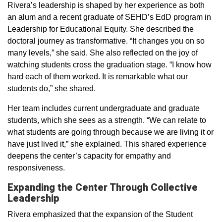
Rivera’s leadership is shaped by her experience as both
an alum and a recent graduate of SEHD’s EdD program in
Leadership for Educational Equity. She described the
doctoral journey as transformative. “It changes you on so
many levels,” she said. She also reflected on the joy of
watching students cross the graduation stage. “I know how
hard each of them worked. It is remarkable what our
students do,” she shared.
Her team includes current undergraduate and graduate
students, which she sees as a strength. “We can relate to
what students are going through because we are living it or
have just lived it,” she explained. This shared experience
deepens the center’s capacity for empathy and
responsiveness.
Expanding the Center Through Collective
Leadership
Rivera emphasized that the expansion of the Student