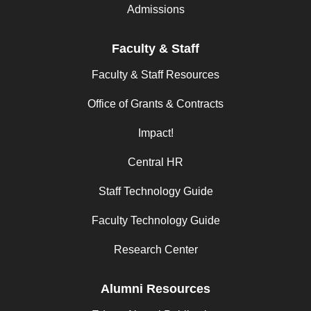
Admissions
Faculty & Staff
Faculty & Staff Resources
Office of Grants & Contracts
Impact!
Central HR
Staff Technology Guide
Faculty Technology Guide
Research Center
Alumni Resources