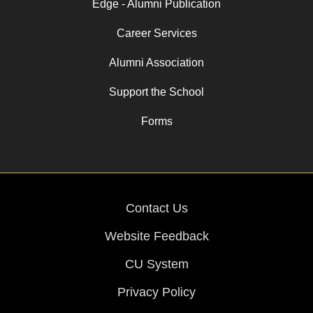
Edge - Alumni Publication
Career Services
Alumni Association
Support the School
Forms
Contact Us
Website Feedback
CU System
Privacy Policy