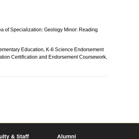
a of Specialization: Geology Minor: Reading
lementary Education, K-6 Science Endorsement
ation Certification and Endorsement Coursework,
ulty & Staff
Alumni