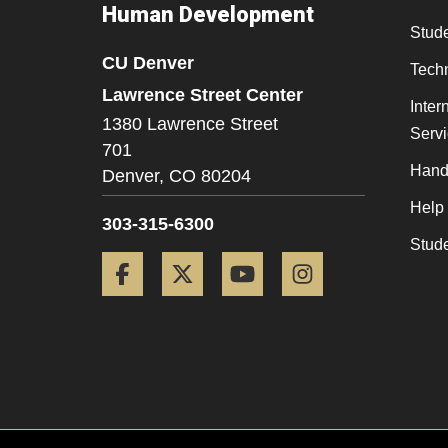
Human Development
Stude
CU Denver
Tech
Lawrence Street Center
Inter
1380 Lawrence Street
Serv
701
Hand
Denver,
CO
80204
Help
303-315-6300
Stud
Facebook
Twitter
YouTube
Instagram