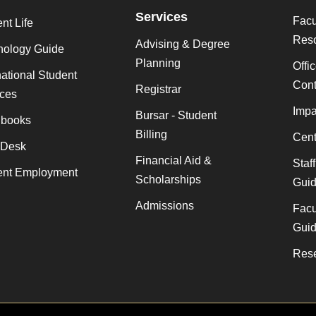
Services
Facu
nt Life
Res
Advising & Degree
nology Guide
Planning
Offi
national Student
Cont
Registrar
ices
Impa
Bursar - Student
books
Billing
Cent
 Desk
Financial Aid &
Staf
ent Employment
Scholarships
Gui
Admissions
Facu
Gui
Rese