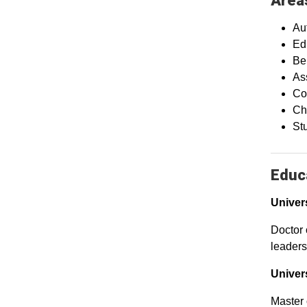
Areas
Aut
Ed
Be
As
Co
Ch
St
Educa
Univer
Doctor 
leaders
Univer
Master 