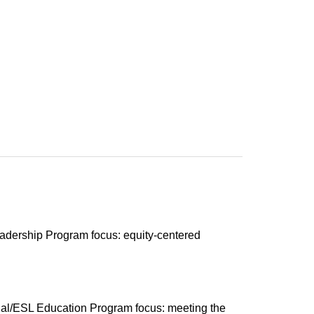
eadership Program focus: equity-centered
gual/ESL Education Program focus: meeting the