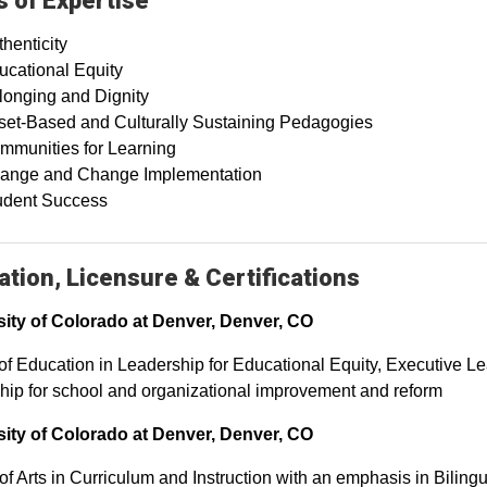
 of Expertise
henticity
ucational Equity
longing and Dignity
set-Based and Culturally Sustaining Pedagogies
mmunities for Learning
ange and Change Implementation
udent Success
tion, Licensure & Certifications
sity of Colorado at Denver, Denver, CO
of Education in Leadership for Educational Equity, Executive L
hip for school and organizational improvement and reform
sity of Colorado at Denver, Denver, CO
of Arts in Curriculum and Instruction with an emphasis in Bilin