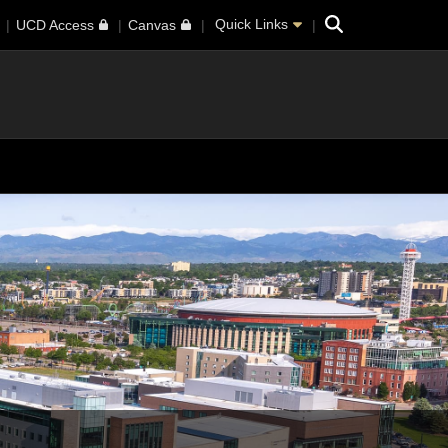
Search
Quick Links
UCD Access
Canvas