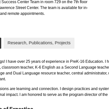
 Success Center Team in room 729 on the 7th floor
Lawrence Street Center. The team is available for in-
 and remote appointments.
nstagram
Research, Publications, Projects
gs! I have over 25 years of experience in PreK-16 Education. I h
, classroom teacher, K-6 English as a Second Language teacher
e and Dual Language resource teacher, central administrator, un
ant.
ions are learning and connection. I design practices and systems
onal impact. I am honored to serve as the program director of 