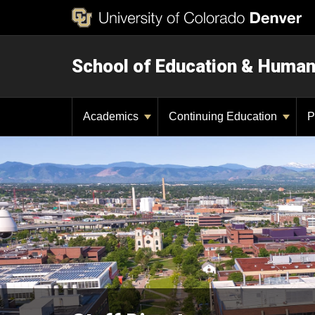
School of Education & Huma
Academics
Continuing Education
P