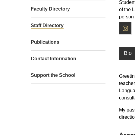
Student
Faculty Directory
of the 
person
I
Staff Directory
Publications
Bio
Contact Information
Support the School
Greetin
teacher
Languag
consult
My pass
directi