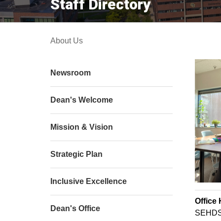
Staff Directory
About Us
Newsroom
Dean's Welcome
Mission & Vision
Strategic Plan
Inclusive Excellence
Office
Dean's Office
SEHDSu