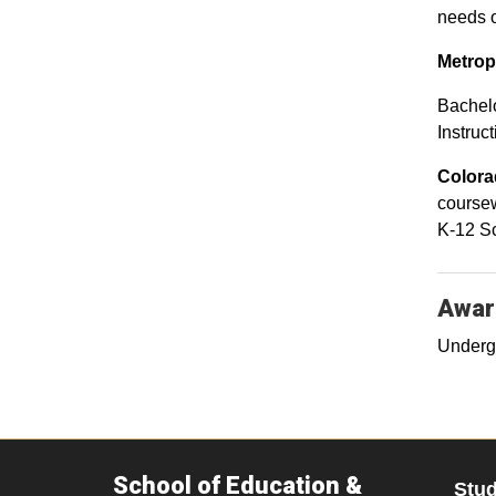
needs o
Metrop
Bachelo
Instruct
Colora
coursew
K-12 Sc
Awar
Underg
School of Education &
Stu