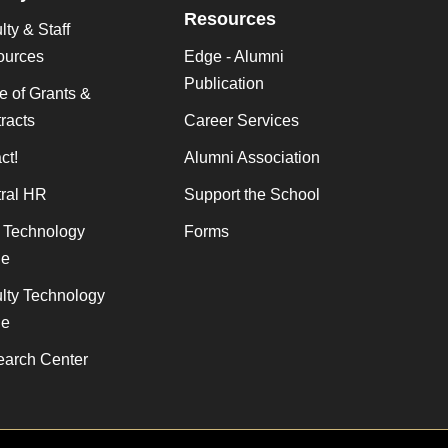
Resources
lty & Staff
ources
Edge - Alumni
Publication
ce of Grants &
racts
Career Services
ct!
Alumni Association
ral HR
Support the School
f Technology
Forms
de
lty Technology
de
arch Center