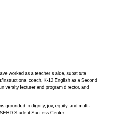
ave worked as a teacher’s aide, substitute
/instructional coach, K-12 English as a Second
iversity lecturer and program director, and
 grounded in dignity, joy, equity, and multi-
the SEHD Student Success Center.