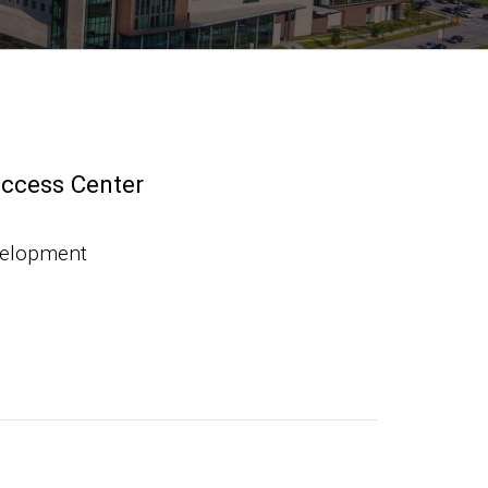
uccess Center
velopment