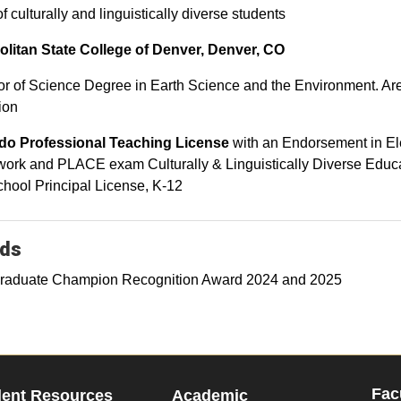
f culturally and linguistically diverse students
olitan State College of Denver, Denver, CO
r of Science Degree in Earth Science and the Environment. Are
ion
do Professional Teaching License
with an Endorsement in E
ork and PLACE exam Culturally & Linguistically Diverse Educ
hool Principal License, K-12
ds
raduate Champion Recognition Award 2024 and 2025
Fac
dent Resources
Academic