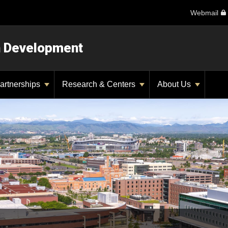
Webmail
n Development
artnerships
Research & Centers
About Us