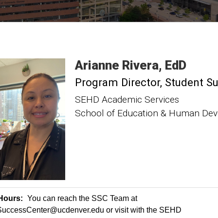
Arianne
Rivera
EdD
Program Director, Student S
SEHD Academic Services
School of Education & Human De
 Hours:
You can reach the SSC Team at
ccessCenter@ucdenver.edu or visit with the SEHD