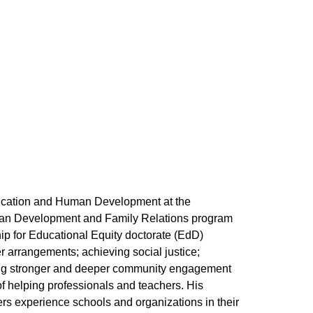
Education and Human Development at the
uman Development and Family Relations program
p for Educational Equity doctorate (EdD)
 arrangements; achieving social justice;
ting stronger and deeper community engagement
of helping professionals and teachers. His
s experience schools and organizations in their