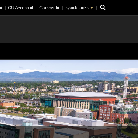
Search
Quick Links
CU Access
Canvas