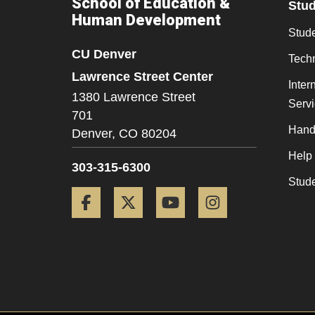
School of Education &
Stu
Human Development
Stude
CU Denver
Tech
Lawrence Street Center
Inter
1380 Lawrence Street
Serv
701
Hand
Denver,
CO
80204
Help
303-315-6300
Stud
Facebook
Twitter
YouTube
Instagram