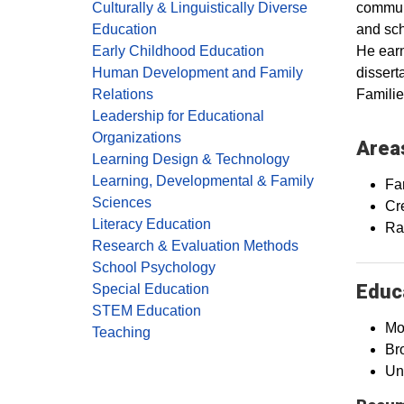
communi
Culturally & Linguistically Diverse
and sch
Education
He earn
Early Childhood Education
dissert
Human Development and Family
Familie
Relations
Leadership for Educational
Organizations
Areas
Learning Design & Technology
Learning, Developmental & Family
Fa
Sciences
Cr
Literacy Education
Rac
Research & Evaluation Methods
School Psychology
Educa
Special Education
STEM Education
Mo
Teaching
Br
Un