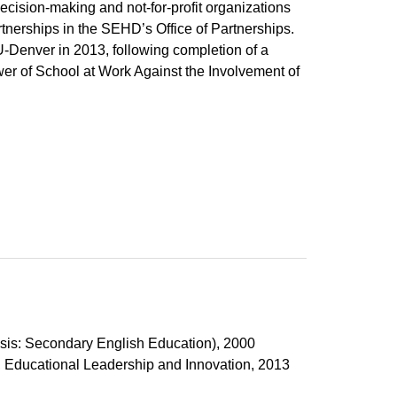
ecision-making and not-for-profit organizations
tnerships in the SEHD’s Office of Partnerships.
-Denver in 2013, following completion of a
Power of School at Work Against the Involvement of
n
asis: Secondary English Education), 2000
, Educational Leadership and Innovation, 2013