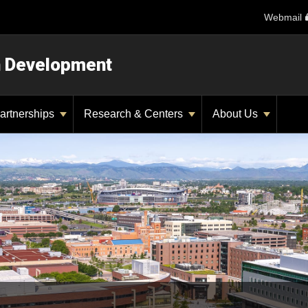
Webmail
n Development
artnerships
Research & Centers
About Us