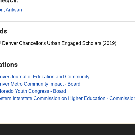
es/CV:
on, Antwan
ds
 Denver Chancellor's Urban Engaged Scholars (2019)
iations
nver Journal of Education and Community
nver Metro Community Impact - Board
lorado Youth Congress - Board
stern Interstate Commission on Higher Education - Commission