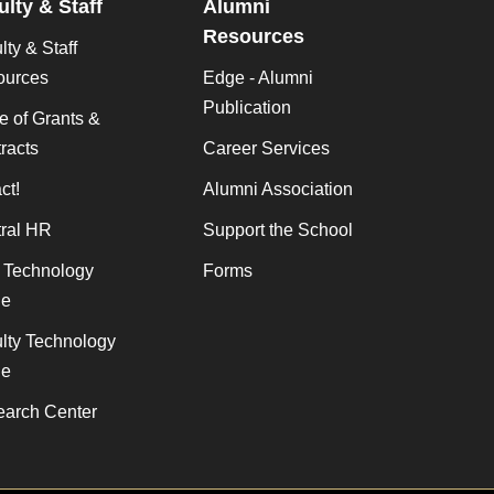
ulty & Staff
Alumni
Resources
lty & Staff
ources
Edge - Alumni
Publication
ce of Grants &
racts
Career Services
ct!
Alumni Association
ral HR
Support the School
f Technology
Forms
de
lty Technology
de
arch Center