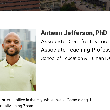
Antwan
Jefferson
PhD
Associate Dean for Instruct
Associate Teaching Profes
School of Education & Human D
 Hours:
I office in the city, while I walk. Come along. I
irtually, using Zoom.