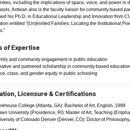
ties, including the implications of space, voice, and power in d
ools. Antwan also is the faculty liaison for community-based par
ed his Ph.D. in Educational Leadership and Innovation from CU
ation entitled “(Un)Invited Families: Locating the Institutional 
s.”
 of Expertise
mily and community engagement in public education
eative and partnered scholarship in community-based educatio
e, class, and gender equity in public schooling
tion, Licensure & Certifications
rehouse College (Atlanta, GA): Bachelor of Art, English, 1999
own University (Providence, RI): Master of Art, Teaching (Emph
iversity of Colorado Denver (Denver, CO): Doctor of Philosophy