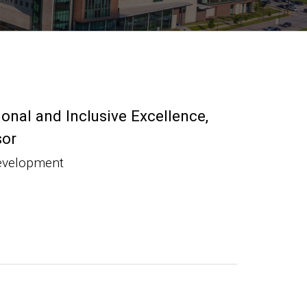
ional and Inclusive Excellence
sor
evelopment