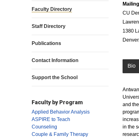
Mailin
Faculty Directory
CU Den
Lawrenc
Staff Directory
1380 L
Denver
Publications
Contact Information
Bio
Support the School
Antwan 
Univers
Faculty by Program
and the
program
Applied Behavior Analysis
increas
ASPIRE to Teach
in the 
Counseling
researc
Couple & Family Therapy