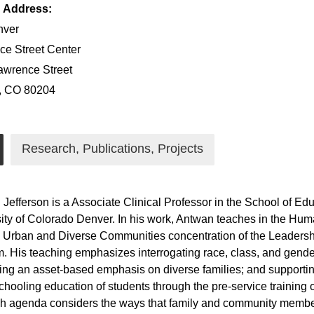
g Address:
ver
e Street Center
awrence Street
, CO 80204
Research, Publications, Projects
Jefferson is a Associate Clinical Professor in the School of 
ity of Colorado Denver. In his work, Antwan teaches in the H
 Urban and Diverse Communities concentration of the Leadershi
. His teaching emphasizes interrogating race, class, and gender
ing an asset-based emphasis on diverse families; and suppor
schooling education of students through the pre-service training 
h agenda considers the ways that family and community member