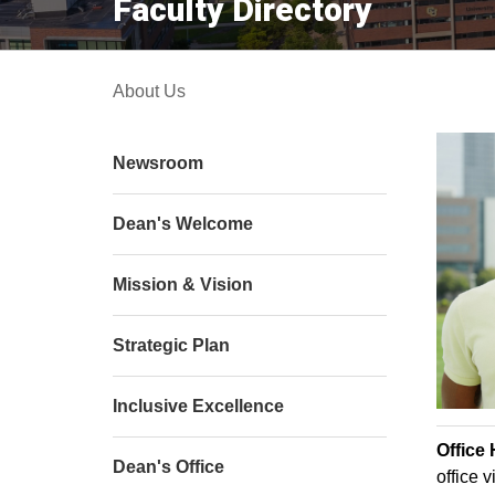
Faculty Directory
About Us
Newsroom
Dean's Welcome
Mission & Vision
Strategic Plan
Inclusive Excellence
Office
Dean's Office
office v