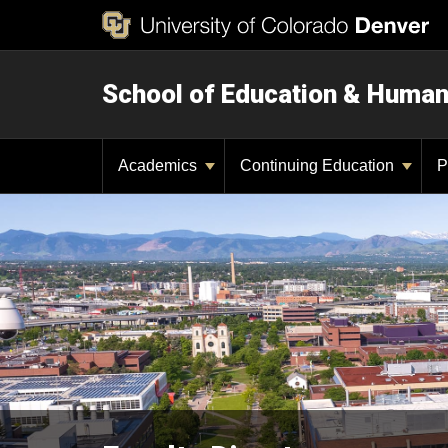
School of Education & Huma
Academics
Continuing Education
P