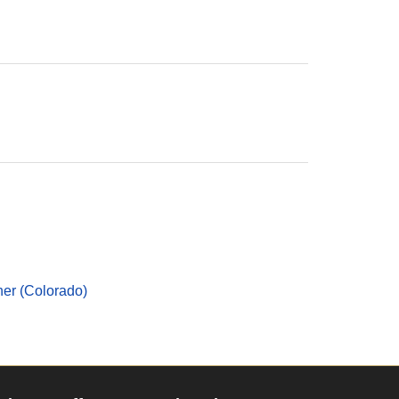
er (Colorado)