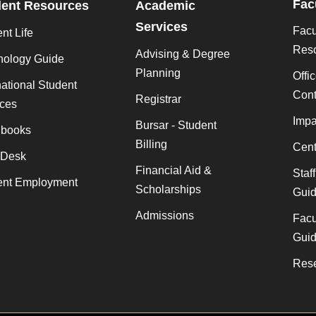
Fac
dent Resources
Academic
Services
Facu
nt Life
Res
Advising & Degree
nology Guide
Planning
Offi
national Student
Cont
Registrar
ices
Impa
Bursar - Student
books
Billing
Cent
 Desk
Financial Aid &
Staf
ent Employment
Scholarships
Gui
Admissions
Facu
Gui
Rese