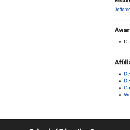
Resum
Jeffers
Awar
CU
Affil
De
De
Co
We