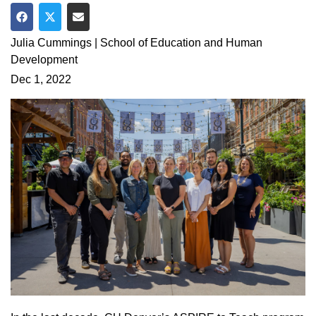
Share on Facebook
Share on Twitter
Share via Email
Julia Cummings | School of Education and Human
Development
Dec 1, 2022