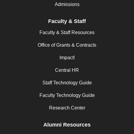
Admissions
Faculty & Staff
Faculty & Staff Resources
Office of Grants & Contracts
Impact!
Central HR
Staff Technology Guide
Faculty Technology Guide
Research Center
Alumni Resources