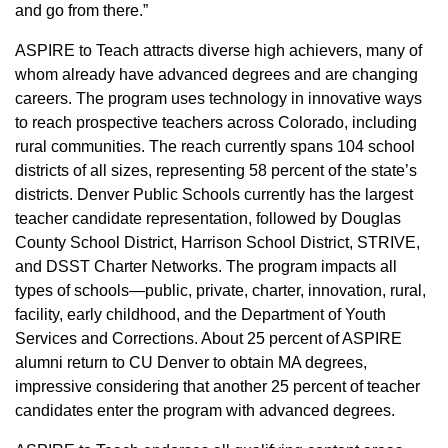
and go from there.”
ASPIRE to Teach attracts diverse high achievers, many of
whom already have advanced degrees and are changing
careers. The program uses technology in innovative ways
to reach prospective teachers across Colorado, including
rural communities. The reach currently spans 104 school
districts of all sizes, representing 58 percent of the state’s
districts. Denver Public Schools currently has the largest
teacher candidate representation, followed by Douglas
County School District, Harrison School District, STRIVE,
and DSST Charter Networks. The program impacts all
types of schools—public, private, charter, innovation, rural,
facility, early childhood, and the Department of Youth
Services and Corrections. About 25 percent of ASPIRE
alumni return to CU Denver to obtain MA degrees,
impressive considering that another 25 percent of teacher
candidates enter the program with advanced degrees.