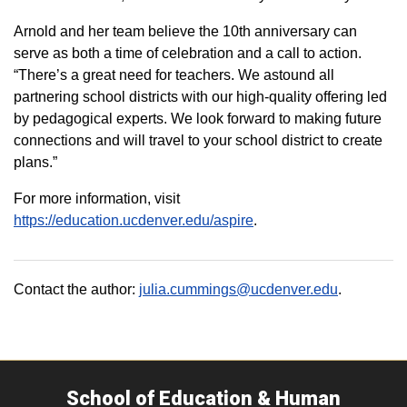
Arnold and her team believe the 10th anniversary can
serve as both a time of celebration and a call to action.
“There’s a great need for teachers. We astound all
partnering school districts with our high-quality offering led
by pedagogical experts. We look forward to making future
connections and will travel to your school district to create
plans.”
For more information, visit
https://education.ucdenver.edu/aspire
.
Contact the author:
julia.cummings@ucdenver.edu
.
School of Education & Human