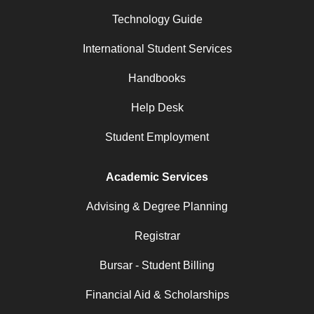
Technology Guide
International Student Services
Handbooks
Help Desk
Student Employment
Academic Services
Advising & Degree Planning
Registrar
Bursar - Student Billing
Financial Aid & Scholarships