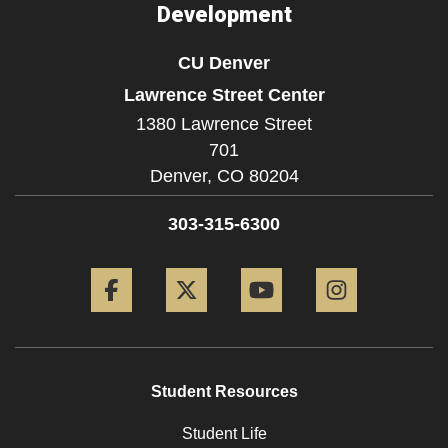
Development
CU Denver
Lawrence Street Center
1380 Lawrence Street
701
Denver,
CO
80204
303-315-6300
Facebook
Twitter
YouTube
Instagram
Student Resources
Student Life