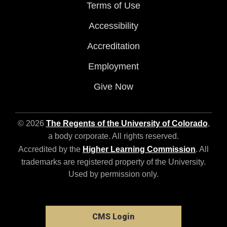
Terms of Use
Accessibility
Accreditation
Employment
Give Now
© 2026
The Regents of the University of Colorado
,
a body corporate. All rights reserved.
Accredited by the
Higher Learning Commission
. All
trademarks are registered property of the University.
Used by permission only.
CMS Login