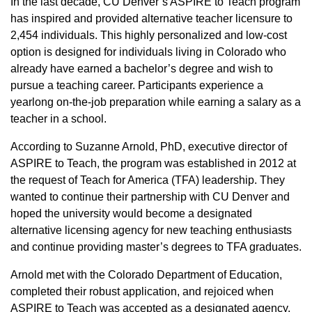
In the last decade, CU Denver’s ASPIRE to Teach program
has inspired and provided alternative teacher licensure to
2,454 individuals. This highly personalized and low-cost
option is designed for individuals living in Colorado who
already have earned a bachelor’s degree and wish to
pursue a teaching career. Participants experience a
yearlong on-the-job preparation while earning a salary as a
teacher in a school.
According to Suzanne Arnold, PhD, executive director of
ASPIRE to Teach, the program was established in 2012 at
the request of Teach for America (TFA) leadership. They
wanted to continue their partnership with CU Denver and
hoped the university would become a designated
alternative licensing agency for new teaching enthusiasts
and continue providing master’s degrees to TFA graduates.
Arnold met with the Colorado Department of Education,
completed their robust application, and rejoiced when
ASPIRE to Teach was accepted as a designated agency.