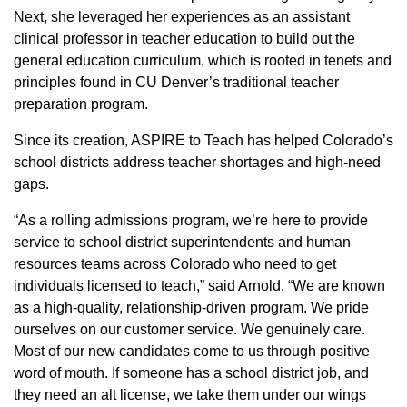
Next, she leveraged her experiences as an assistant
clinical professor in teacher education to build out the
general education curriculum, which is rooted in tenets and
principles found in CU Denver’s traditional teacher
preparation program.
Since its creation, ASPIRE to Teach has helped Colorado’s
school districts address teacher shortages and high-need
gaps.
“As a rolling admissions program, we’re here to provide
service to school district superintendents and human
resources teams across Colorado who need to get
individuals licensed to teach,” said Arnold. “We are known
as a high-quality, relationship-driven program. We pride
ourselves on our customer service. We genuinely care.
Most of our new candidates come to us through positive
word of mouth. If someone has a school district job, and
they need an alt license, we take them under our wings