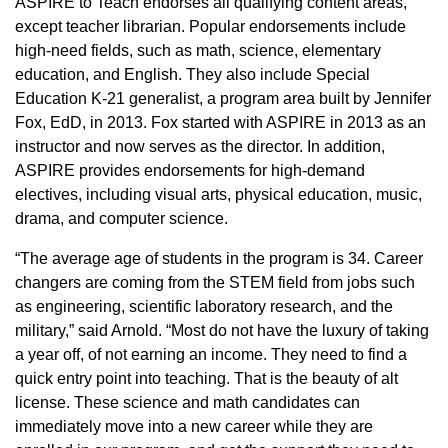
ASPIRE to Teach endorses all qualifying content areas,
except teacher librarian. Popular endorsements include
high-need fields, such as math, science, elementary
education, and English. They also include Special
Education K-21 generalist, a program area built by Jennifer
Fox, EdD, in 2013. Fox started with ASPIRE in 2013 as an
instructor and now serves as the director. In addition,
ASPIRE provides endorsements for high-demand
electives, including visual arts, physical education, music,
drama, and computer science.
“The average age of students in the program is 34. Career
changers are coming from the STEM field from jobs such
as engineering, scientific laboratory research, and the
military,” said Arnold. “Most do not have the luxury of taking
a year off, of not earning an income. They need to find a
quick entry point into teaching. That is the beauty of alt
license. These science and math candidates can
immediately move into a new career while they are