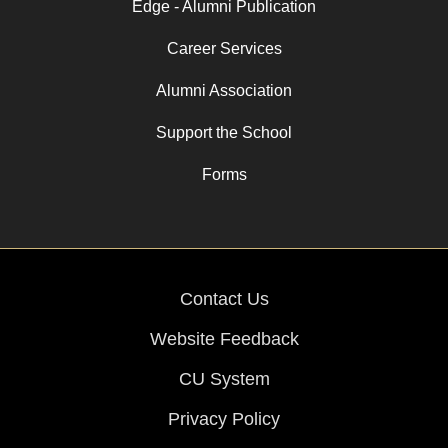
Edge - Alumni Publication
Career Services
Alumni Association
Support the School
Forms
Contact Us
Website Feedback
CU System
Privacy Policy