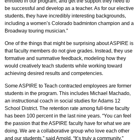
enrolled in our program, and get the support they need to
be successful and develop as a teacher. As for our elective
students, they have incredibly interesting backgrounds,
including a women’s Colorado badminton champion and a
Broadway touring musician.”
One of the things that might be surprising about ASPIRE is
that faculty members do not give grades. Instead, they use
formative and summative feedback, modeling how they
would creatively teach students while working toward
achieving desired results and competencies.
Some ASPIRE to Teach contracted employees are former
students in the program. This includes Michael Machado,
an instructional coach in social studies for Adams 12
School District. The retention rate among full-time faculty
has been 100 percent in the last nine years. “You can feel
the passion that the ASPIRE faculty have for what we are
doing. We are a collaborative group who love each other
and our students,” said Arnold. “It’s truly a community.”