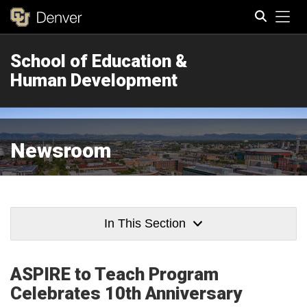
Tog
School of Education &
Search
Human Development
Newsroom
In This Section
ASPIRE to Teach Program
Celebrates 10th Anniversary