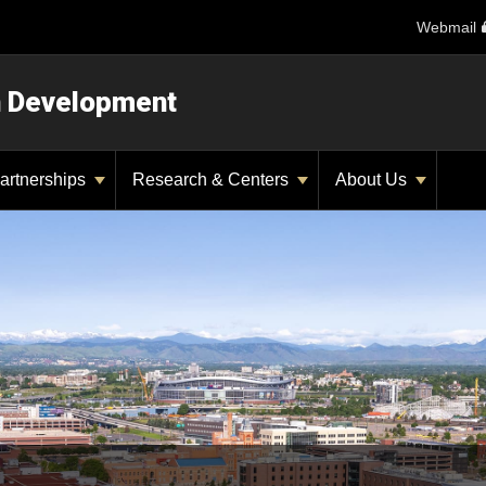
Webmail
n Development
artnerships
Research & Centers
About Us