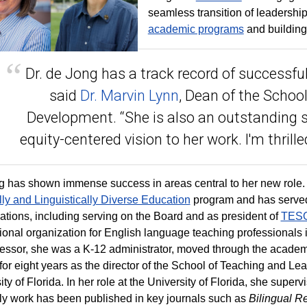
seamless transition of leadership
academic programs
and buildin
Dr. de Jong has a track record of successful 
said
Dr. Marvin Lynn
, Dean of the Scho
Development. “She is also an outstanding 
equity-centered vision to her work. I'm thrill
 has shown immense success in areas central to her new role. 
lly and Linguistically Diverse Education
program and has served 
ations, including serving on the Board and as president of
TESOL
ional organization for English language teaching professionals 
ofessor, she was a K-12 administrator, moved through the academic
for eight years as the director of the School of Teaching and Lea
ty of Florida. In her role at the University of Florida, she superv
ly work has been published in key journals such as
Bilingual R