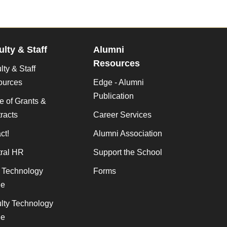
ulty & Staff
Alumni
Resources
lty & Staff
ources
Edge - Alumni
Publication
ce of Grants &
racts
Career Services
ct!
Alumni Association
ral HR
Support the School
f Technology
Forms
de
lty Technology
de