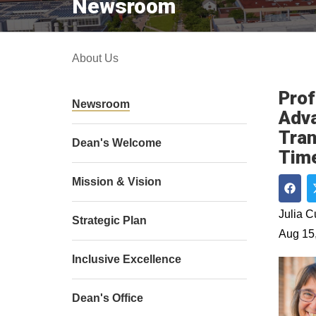
Newsroom
About Us
Prof
Newsroom
Adva
Tran
Dean's Welcome
Time
Mission & Vision
Shar
Julia 
Strategic Plan
Aug 15
Inclusive Excellence
Dean's Office