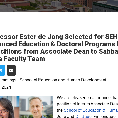
essor Ester de Jong Selected for SEH
nced Education & Doctoral Programs R
sitions from Associate Dean to Sabbat
 Faculty Team
e on Facebook
Share on Twitter
Share via Email
Cummings | School of Education and Human Development
, 2024
We are pleased to announce tha
position of Interim Associate D
the
School of Education & Hum
Jong and
Dr. Bauer
will engage i