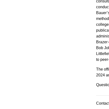
consult
conduct
Bauer’s
methods
college
publica
adminis
Brazer 
Bob Jo
Littlef
to peer
The off
2024 and
Questio
Contact