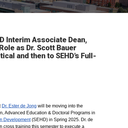
D Interim Associate Dean,
ole as Dr. Scott Bauer
ical and then to SEHD’s Full-
t
Dr. Ester de Jong
will be moving into the
ean, Advanced Education & Doctoral Programs in
an Development
(SEHD) in Spring 2025. Dr. de
n cross training this semester to execute a