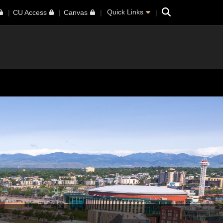
Search
Quick Links
CU Access
Canvas