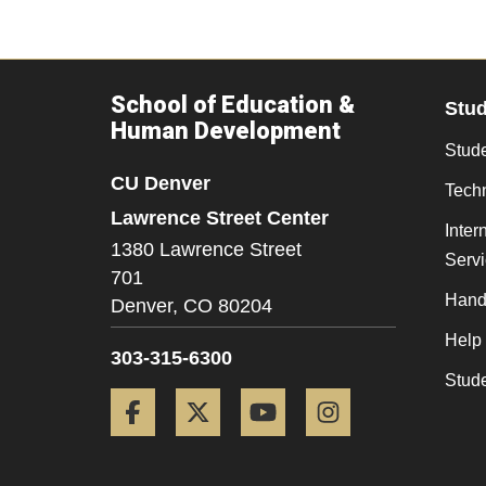
School of Education &
Stu
Human Development
Stude
CU Denver
Tech
Lawrence Street Center
Inter
1380 Lawrence Street
Serv
701
Hand
Denver,
CO
80204
Help
303-315-6300
Stud
Facebook
Twitter
YouTube
Instagram