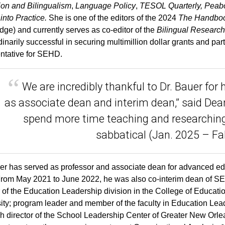
on and Bilingualism
,
Language Policy
,
TESOL Quarterly, Peabo
into Practice.
She is one of the editors of the 2024
The Handbook
dge) and currently serves as co-editor of the
Bilingual Research
dinarily successful in securing multimillion dollar grants and par
ntative for SEHD.
We are incredibly thankful to Dr. Bauer for 
as associate dean and interim dean,” said Dean
spend more time teaching and researching
sabbatical (Jan. 2025 – Fal
er has served as professor and associate dean for advanced e
rom May 2021 to June 2022, he was also co-interim dean of SE
r of the Education Leadership division in the College of Edu
ity; program leader and member of the faculty in Education Lea
h director of the School Leadership Center of Greater New Orle