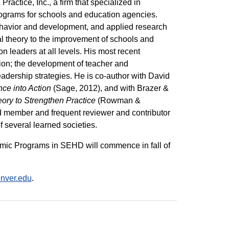
ractice, Inc., a firm that specialized in
rograms for schools and education agencies.
ehavior and development, and applied research
al theory to the improvement of schools and
n leaders at all levels. His most recent
ion; the development of teacher and
eadership strategies. He is co-author with David
ce into Action
(Sage, 2012), and with Brazer &
ory to Strengthen Practice
(Rowman &
ard member and frequent reviewer and contributor
 several learned societies.
emic Programs in SEHD will commence in fall of
nver.edu
.