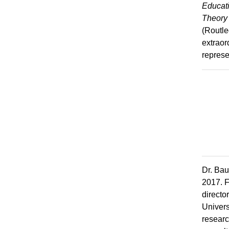
Educati
Theory 
(Routle
extraor
represe
Dr. Bau
2017. F
directo
Univers
researc