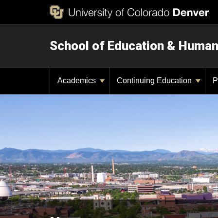
School of Education & Huma
Academics
Continuing Education
P