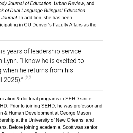
dy Journal of Education
,
Urban Review
, and
 of Dual Language Bilingual Education
 Journal.
In addition, she has been
ticipating in CU Denver’s Faculty Affairs as the
his years of leadership service
 Lynn. “I know he is excited to
 when he returns from his
l 2025).”
ducation & doctoral programs in SEHD since
HD. Prior to joining SEHD, he was professor and
cation & Human Development at George Mason
dership at the University of New Orleans; and
ans. Before joining academia, Scott was senior