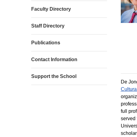
Faculty Directory
Staff Directory
Publications
Contact Information
Support the School
De Jong
Cultura
organiz
profess
full pr
served 
Universi
scholar