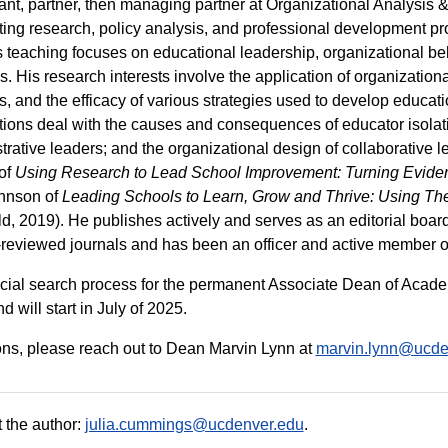
ant, partner, then managing partner at Organizational Analysis & P
ing research, policy analysis, and professional development p
 teaching focuses on educational leadership, organizational b
. His research interests involve the application of organization
s, and the efficacy of various strategies used to develop educatio
tions deal with the causes and consequences of educator isolat
trative leaders; and the organizational design of collaborative l
of
Using Research to Lead School Improvement: Turning Eviden
hnson of
Leading Schools to Learn, Grow and Thrive: Using The
ield, 2019). He publishes actively and serves as an editorial bo
-reviewed journals and has been an officer and active member of
icial search process for the permanent Associate Dean of Acad
 will start in July of 2025.
ns, please reach out to Dean Marvin Lynn at
marvin.lynn@ucde
 the author:
julia.cummings@ucdenver.edu
.