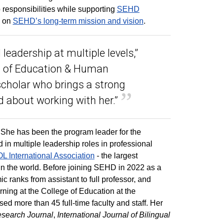
 responsibilities while supporting
SEHD
g on
SEHD’s long-term mission and vision
.
leadership at multiple levels,”
ol of Education & Human
scholar who brings a strong
ed about working with her.”
She has been the program leader for the
in multiple leadership roles in professional
 International Association
- the largest
in the world. Before joining SEHD in 2022 as a
 ranks from assistant to full professor, and
rning at the College of Education at the
ised more than 45 full-time faculty and staff. Her
esearch Journal
,
International Journal of Bilingual