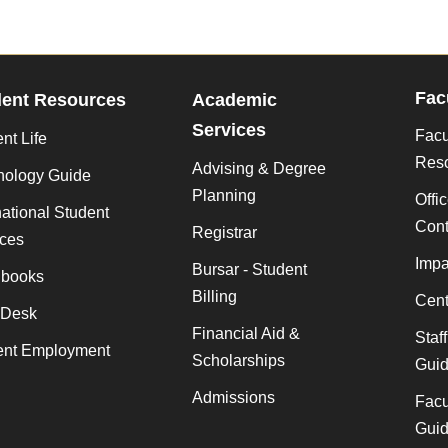
Fac
dent Resources
Academic
Services
Facu
nt Life
Res
Advising & Degree
nology Guide
Planning
Offi
national Student
Cont
Registrar
ices
Impa
Bursar - Student
books
Billing
Cent
 Desk
Financial Aid &
Staf
ent Employment
Scholarships
Gui
Admissions
Facu
Gui