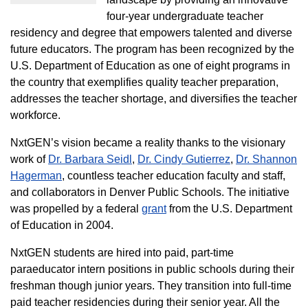
four-year undergraduate teacher
residency and degree that empowers talented and diverse
future educators. The program has been recognized by the
U.S. Department of Education as one of eight programs in
the country that exemplifies quality teacher preparation,
addresses the teacher shortage, and diversifies the teacher
workforce.
NxtGEN’s vision became a reality thanks to the visionary
work of
Dr. Barbara Seidl
,
Dr. Cindy Gutierrez
,
Dr. Shannon
Hagerman
, countless teacher education faculty and staff,
and collaborators in Denver Public Schools. The initiative
was propelled by a federal
grant
from the U.S. Department
of Education in 2004.
NxtGEN students are hired into paid, part-time
paraeducator intern positions in public schools during their
freshman though junior years. They transition into full-time
paid teacher residencies during their senior year. All the