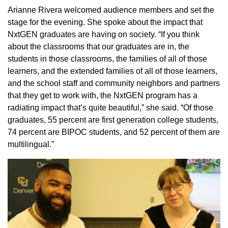
Arianne Rivera welcomed audience members and set the
stage for the evening. She spoke about the impact that
NxtGEN graduates are having on society. “If you think
about the classrooms that our graduates are in, the
students in those classrooms, the families of all of those
learners, and the extended families of all of those learners,
and the school staff and community neighbors and partners
that they get to work with, the NxtGEN program has a
radiating impact that’s quite beautiful,” she said. “Of those
graduates, 55 percent are first generation college students,
74 percent are BIPOC students, and 52 percent of them are
multilingual.”