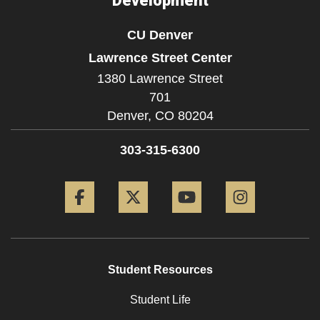
Development
CU Denver
Lawrence Street Center
1380 Lawrence Street
701
Denver,
CO
80204
303-315-6300
Facebook
Twitter
YouTube
Instagram
Student Resources
Student Life