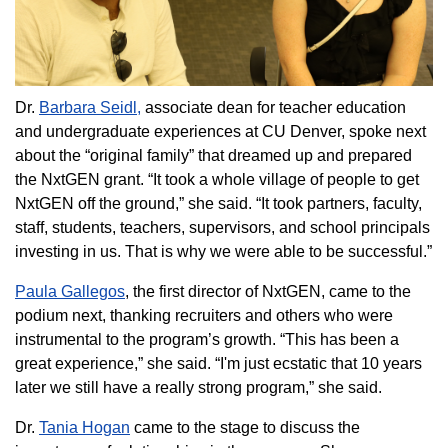
Dr.
Barbara Seidl,
associate dean for teacher education
and undergraduate experiences at CU Denver, spoke next
about the “original family” that dreamed up and prepared
the NxtGEN grant. “It took a whole village of people to get
NxtGEN off the ground,” she said. “It took partners, faculty,
staff, students, teachers, supervisors, and school principals
investing in us. That is why we were able to be successful.”
Paula Gallegos
, the first director of NxtGEN, came to the
podium next, thanking recruiters and others who were
instrumental to the program’s growth. “This has been a
great experience,” she said. “I'm just ecstatic that 10 years
later we still have a really strong program,” she said.
Dr.
Tania Hogan
came to the stage to discuss the