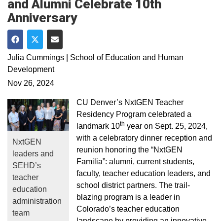
and Alumni Celebrate 10th
Anniversary
Share on Facebook
Share on Twitter
Share via Email
Julia Cummings | School of Education and Human
Development
Nov 26, 2024
CU Denver’s NxtGEN Teacher
Residency Program celebrated a
th
landmark 10
year on Sept. 25, 2024,
with a celebratory dinner reception and
NxtGEN
reunion honoring the “NxtGEN
leaders and
Familia”: alumni, current students,
SEHD’s
faculty, teacher education leaders, and
teacher
school district partners. The trail-
education
blazing program is a leader in
administration
Colorado’s teacher education
team
landscape by providing an innovative