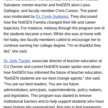
Salvatore; mentor teacher and NxtGEN alum Laisa
Gallegos; and faculty member Chris Carson. The panel
was moderated by
Dr. Cindy Gutierrez
. They discussed
how the NxtGEN Familia changed their life and career
trajectory. For instance, midway through the program one of
the students became a mom. While she was at home with
her baby, two faculty members called to encourage her to
continue earning her college degree. “I'm so thankful they
did,” she said.
Dr. Jody Tucker
, associate director of teacher education at
CU Denver and current NxtGEN leader spoke next about
how NxtGEN has informed the future of teacher education.
“NxtGEN students are our best change agents,” she said.
“You are our best leaders. You are our future
administrators, principals, superintendents, policy makers,
and legislators. This program was started to remove
institutional barriers and to help support students who have
been historically marginalized. Not only is that happening,