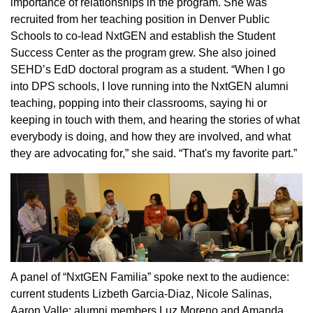
importance of relationships in the program. She was
recruited from her teaching position in Denver Public
Schools to co-lead NxtGEN and establish the Student
Success Center as the program grew. She also joined
SEHD’s EdD doctoral program as a student. “When I go
into DPS schools, I love running into the NxtGEN alumni
teaching, popping into their classrooms, saying hi or
keeping in touch with them, and hearing the stories of what
everybody is doing, and how they are involved, and what
they are advocating for,” she said. “That's my favorite part.”
A panel of “NxtGEN Familia” spoke next to the audience:
current students Lizbeth Garcia-Diaz, Nicole Salinas,
Aaron Valle; alumni members Luz Moreno and Amanda