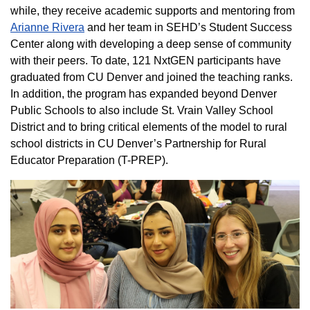
while, they receive academic supports and mentoring from
Arianne Rivera
and her team in SEHD’s Student Success
Center along with developing a deep sense of community
with their peers. To date, 121 NxtGEN participants have
graduated from CU Denver and joined the teaching ranks.
In addition, the program has expanded beyond Denver
Public Schools to also include St. Vrain Valley School
District and to bring critical elements of the model to rural
school districts in CU Denver’s Partnership for Rural
Educator Preparation (T-PREP).