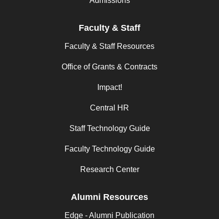
Admissions
Faculty & Staff
Faculty & Staff Resources
Office of Grants & Contracts
Impact!
Central HR
Staff Technology Guide
Faculty Technology Guide
Research Center
Alumni Resources
Edge - Alumni Publication