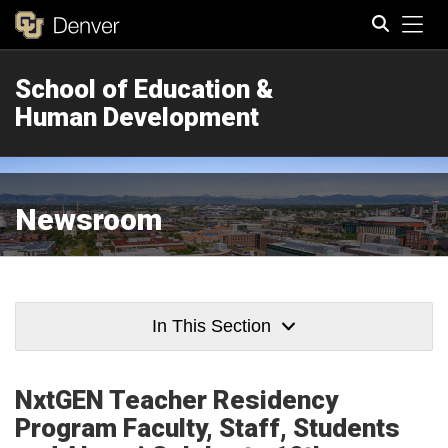
Tog
School of Education &
Search
Human Development
Newsroom
In This Section
NxtGEN Teacher Residency
Program Faculty, Staff, Students