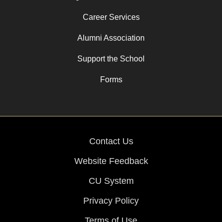
Career Services
Alumni Association
Support the School
Forms
Contact Us
Website Feedback
CU System
Privacy Policy
Terms of Use