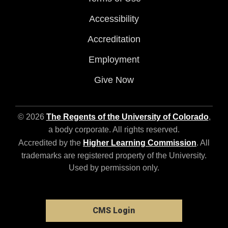
Accessibility
Accreditation
Employment
Give Now
© 2026
The Regents of the University of Colorado
,
a body corporate. All rights reserved.
Accredited by the
Higher Learning Commission
. All
trademarks are registered property of the University.
Used by permission only.
CMS Login