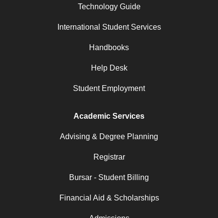
Technology Guide
International Student Services
Handbooks
Help Desk
Student Employment
Academic Services
Advising & Degree Planning
Registrar
Bursar - Student Billing
Financial Aid & Scholarships