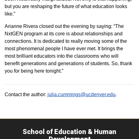
but you are reshaping the future of what education looks
like.”
Arianne Rivera closed out the evening by saying: “The
NxtGEN program at its core is about relationships and
connections. It is dedicated to really moving some of the
most phenomenal people I have ever met. It brings the
most brilliant educators into the classrooms who will
benefit generations and generations of students. So, thank
you for being here tonight.”
Contact the author:
julia.cummings@ucdenver.edu
.
School of Education & Human