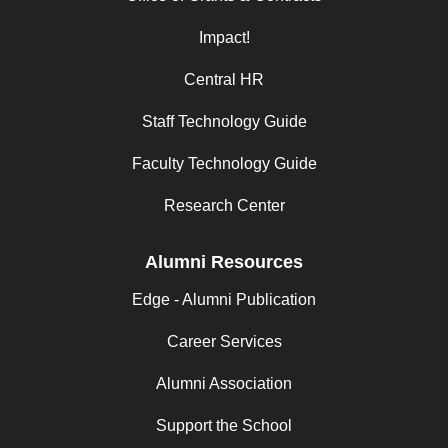
Impact!
Central HR
Staff Technology Guide
Faculty Technology Guide
Research Center
Alumni Resources
Edge - Alumni Publication
Career Services
Alumni Association
Support the School