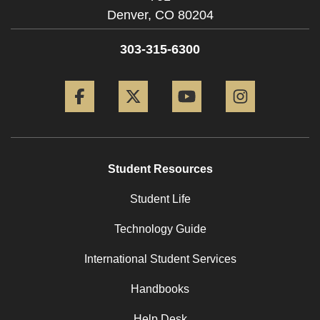
Denver,
CO
80204
303-315-6300
Facebook
Twitter
YouTube
Instagram
Student Resources
Student Life
Technology Guide
International Student Services
Handbooks
Help Desk