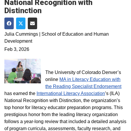
National Recognition with
Distinction
Share on Facebook
Share on Twitter
Share via Email
Julia Cummings | School of Education and Human
Development
Feb 3, 2026
The University of Colorado Denver’s
online
MA in Literacy Education with
the Reading Specialist Endorsement
has earned the
International Literacy Association
’s (ILA)
National Recognition with Distinction, the organization’s
top honor for literacy educator preparation programs. This
prestigious honor from the leading literacy organization
follows a year‑long review that included a detailed analysis
of program curricula, assessments, faculty research, and