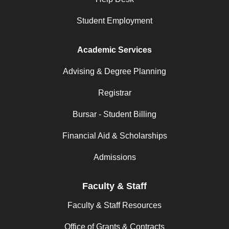
Student Employment
Academic Services
Advising & Degree Planning
Registrar
Bursar - Student Billing
Financial Aid & Scholarships
Admissions
Faculty & Staff
Faculty & Staff Resources
Office of Grants & Contracts