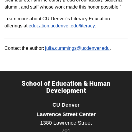
alumni, and staff whose work made this honor possible.”
Learn more about CU Denver’s Literacy Education
offerings at
education.ucdenver.edu/literacy
.
Contact the author:
julia.cummings@ucdenver.edu
.
School of Education & Human
Development
CU Denver
Lawrence Street Center
1380 Lawrence Street
701