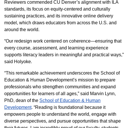
Reviewers commended CU Denver’s alignment with ILA
standards, its focus on equity‑centered and culturally
sustaining practices, and its innovative online delivery
model, which draws educators from across the U.S. and
around the world.
“Our redesign work centered on coherence—ensuring that
every course, assessment, and learning experience
supports literacy leaders in meaningful and practical ways,”
said Holyoke.
“This remarkable achievement underscores the School of
Education & Human Development’s mission to prepare
professionals who strengthen communities and expand
opportunities for learners of all ages,” said Marvin Lynn,
PhD, dean of the
School of Education & Human
Development
. “Reading is foundational because it
empowers people to understand the world, engage with
diverse perspectives, and pursue opportunities that shape
their futures. I am incredibly proud of our faculty, students,