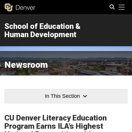
Tog
School of Education &
Search
Human Development
Newsroom
In This Section
CU Denver Literacy Education
Program Earns ILA’s Highest