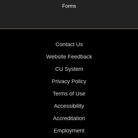
Forms
Contact Us
Website Feedback
CU System
Privacy Policy
Terms of Use
Accessibility
Accreditation
Employment