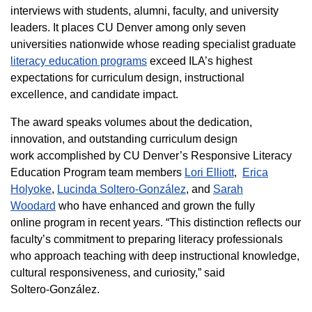
interviews with students, alumni, faculty, and university
leaders. It places CU Denver among only seven
universities nationwide whose reading specialist graduate
literacy education programs
exceed ILA’s highest
expectations for curriculum design, instructional
excellence, and candidate impact.
The award speaks volumes about the dedication,
innovation, and outstanding curriculum design
work accomplished by CU Denver’s Responsive Literacy
Education Program team members
Lori Elliott
,
Erica
Holyoke
,
Lucinda Soltero-González
, and
Sarah
Woodard
who have enhanced and grown the fully
online program in recent years. “This distinction reflects our
faculty’s commitment to preparing literacy professionals
who approach teaching with deep instructional knowledge,
cultural responsiveness, and curiosity,” said
Soltero‑González.