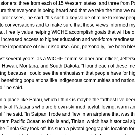
ioners: three from each of 15 Western states, and three from Pac
re that everyone is being heard and that we take the time we n
 processes,” he said. “It’s such a key value of mine to know peop
nto conversations and to make sure that these views informed 
u. I really value helping WICHE accomplish goals that will be o
 increased access to higher education and workforce readiness.
the importance of civil discourse. And, personally, I’ve been ble
last several years, as a WICHE commissioner and officer, Jeffer
 Hawaii, Montana, and South Dakota. “I found each of these meet
ing because I could see the enthusiasm that people have for h
e benefiting populations like Indigenous communities and nations
d,” he said.
in a place like Palau, which I think is maybe the farthest I've be
ty of Palauans who are brown-skinned, joyful, loving, warm and
ul,” he said. “In Saipan, I rode and flew in an airplane that was
tern Pacific Ocean to this island, Tinian, which has historical s
he Enola Gay took off. It's such a pivotal geographic location fo