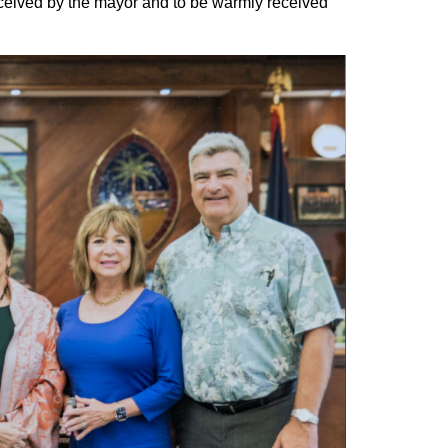
eceived by the mayor and to be warmly received