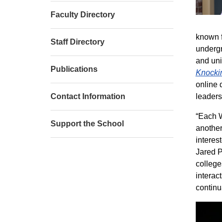
Faculty Directory
known f
Staff Directory
undergr
and uni
Publications
Knockin
online 
Contact Information
leaders
“Each W
Support the School
another
interes
Jared P
college
interac
continu