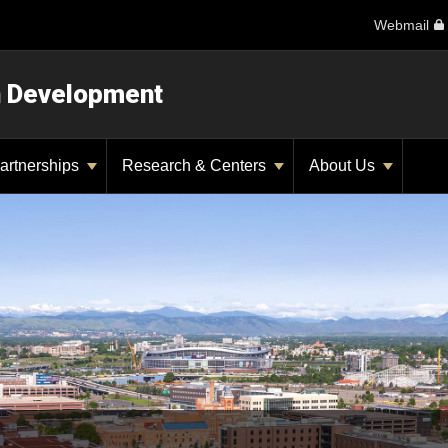
Webmail
n Development
artnerships
Research & Centers
About Us