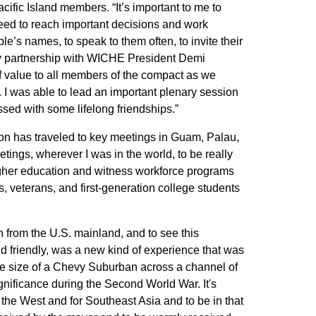
ific Island members. “It’s important to me to
eed to reach important decisions and work
le’s names, to speak to them often, to invite their
my partnership with WICHE President Demi
f value to all members of the compact as we
 I was able to lead an important plenary session
ssed with some lifelong friendships.”
son has traveled to key meetings in Guam, Palau,
ings, wherever I was in the world, to be really
igher education and witness workforce programs
, veterans, and first-generation college students
en from the U.S. mainland, and to see this
 friendly, was a new kind of experience that was
 the size of a Chevy Suburban across a channel of
ignificance during the Second World War. It's
r the West and for Southeast Asia and to be in that