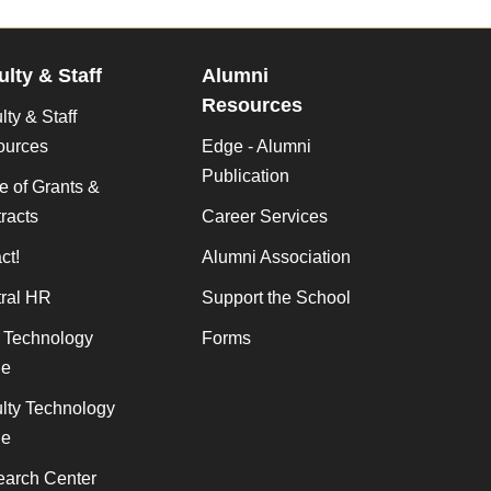
ulty & Staff
Alumni
Resources
lty & Staff
ources
Edge - Alumni
Publication
ce of Grants &
racts
Career Services
ct!
Alumni Association
ral HR
Support the School
f Technology
Forms
de
lty Technology
de
arch Center