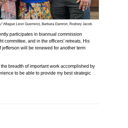
ou” Aflague Leon Guerrero), Barbara Damron, Rodney Jacob.
ntly participates in biannual commission
 committee, and in the officers’ retreats. His
 jefferson will be renewed for another term
and the breadth of important work accomplished by
rience to be able to provide my best strategic