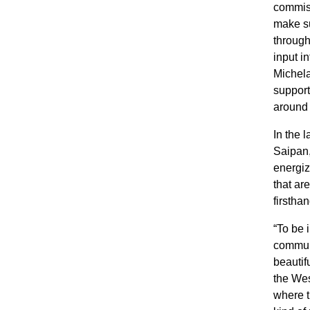
commiss
make su
through
input i
Michela
support
around 
In the 
Saipan,
energiz
that ar
firsthan
“To be 
communi
beautif
the Wes
where t