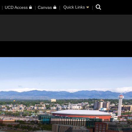
Search
Quick Links
UCD Access
Canvas