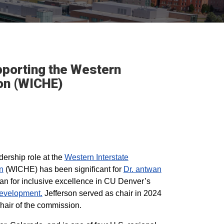
pporting the Western
ion (WICHE)
adership role at the
Western Interstate
n
(WICHE) has been significant for
Dr. antwan
an for inclusive excellence in CU Denver’s
evelopment.
Jefferson served as chair in 2024
chair of the commission.