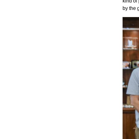
kind of
by the 