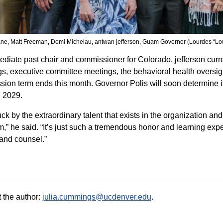
ane, Matt Freeman, Demi Michelau, antwan jefferson, Guam Governor (Lourdes “L
diate past chair and commissioner for Colorado, jefferson curre
s, executive committee meetings, the behavioral health oversight
ion term ends this month. Governor Polis will soon determine if
 2029.
ruck by the extraordinary talent that exists in the organization 
m,” he said. “It’s just such a tremendous honor and learning expe
and counsel.”
 the author:
julia.cummings@ucdenver.edu
.