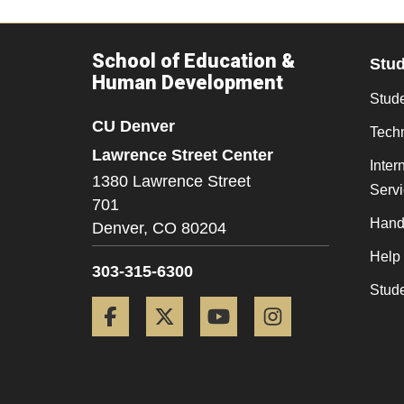
School of Education &
Stu
Human Development
Stude
CU Denver
Tech
Lawrence Street Center
Inter
1380 Lawrence Street
Serv
701
Hand
Denver,
CO
80204
Help
303-315-6300
Stud
Facebook
Twitter
YouTube
Instagram