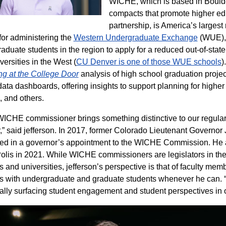
WICHE, which is based in Boulder
compacts that promote higher ed
partnership, is America’s largest
or administering the
Western Undergraduate Exchange
(WUE), 
aduate students in the region to apply for a reduced out-of-state 
versities in the West (
CU Denver is one of those WUE schools
)
g at the College Door
analysis of high school graduation projec
data dashboards, offering insights to support planning for higher
, and others.
ICHE commissioner brings something distinctive to our regular 
,” said jefferson. In 2017, former Colorado Lieutenant Governor 
ted in a governor’s appointment to the WICHE Commission. He
olis in 2021. While WICHE commissioners are legislators in thei
s and universities, jefferson’s perspective is that of faculty me
ts with undergraduate and graduate students whenever he can. “
ally surfacing student engagement and student perspectives in ou