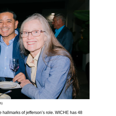
h)
hallmarks of jefferson’s role. WICHE has 48