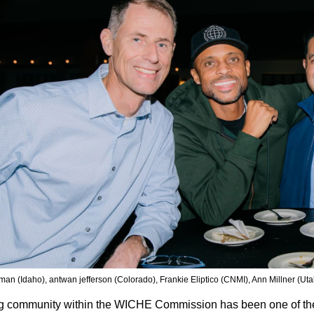
man (Idaho), antwan jefferson (Colorado), Frankie Eliptico (CNMI), Ann Millner (Uta
g community within the WICHE Commission has been one of the 