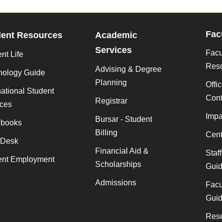
Fac
dent Resources
Academic
Services
Facu
nt Life
Res
Advising & Degree
nology Guide
Planning
Offi
national Student
Cont
Registrar
ices
Impa
Bursar - Student
books
Billing
Cent
 Desk
Financial Aid &
Staf
ent Employment
Scholarships
Gui
Admissions
Facu
Gui
Rese