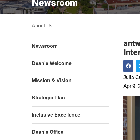
Newsroom
About Us
antw
Newsroom
Inte
Dean's Welcome
Shar
Julia 
Mission & Vision
Apr 9, 
Strategic Plan
Inclusive Excellence
Dean's Office