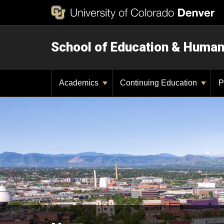
School of Education & Huma
Academics
Continuing Education
P