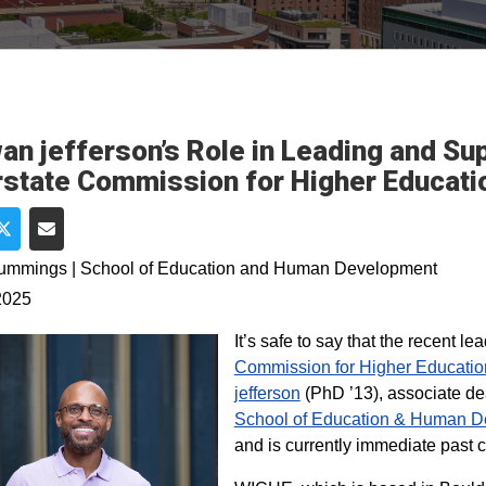
an jefferson’s Role in Leading and Su
rstate Commission for Higher Educat
e on Facebook
Share on Twitter
Share via Email
Cummings | School of Education and Human Development
2025
It’s safe to say that the recent le
Commission for Higher Educatio
jefferson
(PhD ’13), associate de
School of Education & Human D
and is currently immediate past 