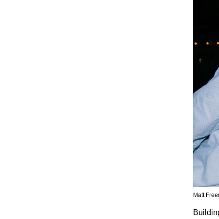
Matt Free
Buildin