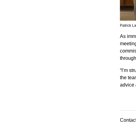
Patrick L
As imme
meeting
commiss
through
“I’m st
the tea
advice 
Contact