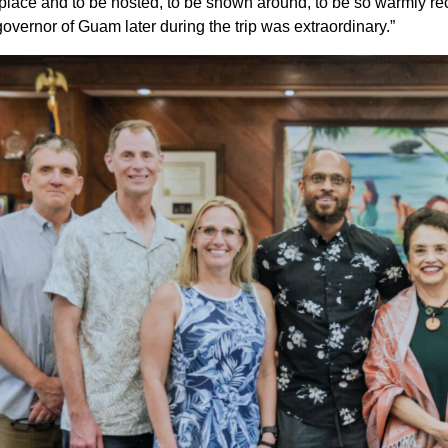
 place and to be hosted, to be shown around, to be so warmly r
governor of Guam later during the trip was extraordinary.”