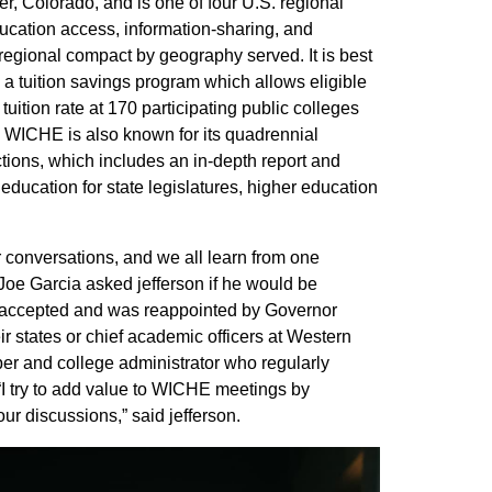
, Colorado, and is one of four U.S. regional
ucation access, information-sharing, and
 regional compact by geography served. It is best
a tuition savings program which allows eligible
tuition rate at 170 participating public colleges
. WICHE is also known for its quadrennial
tions, which includes an in-depth report and
 education for state legislatures, higher education
conversations, and we all learn from one
Joe Garcia asked jefferson if he would be
 accepted and was reappointed by Governor
r states or chief academic officers at Western
mber and college administrator who regularly
I try to add value to WICHE meetings by
r discussions,” said jefferson.