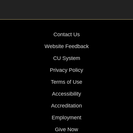
Contact Us
Website Feedback
CU System
Privacy Policy
Terms of Use
Accessibility
Accreditation
Employment
Give Now