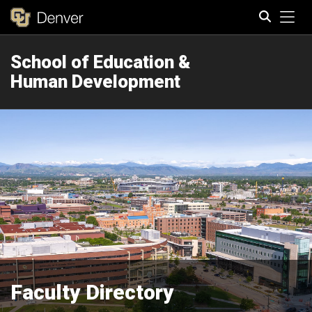
Tog
School of Education &
Search
Human Development
Faculty Directory