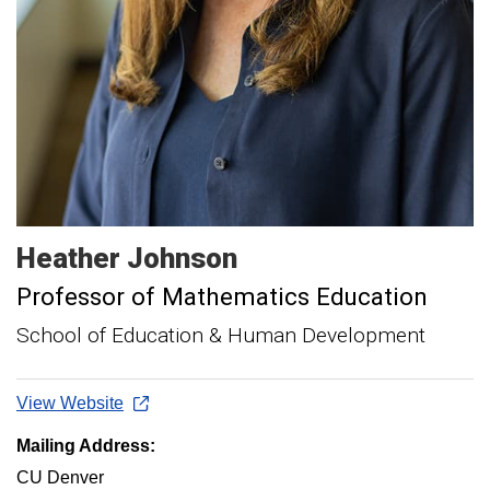
Heather
Johnson
Professor of Mathematics Education
School of Education & Human Development
View Website
Mailing Address:
CU Denver