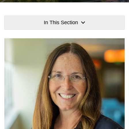
In This Section