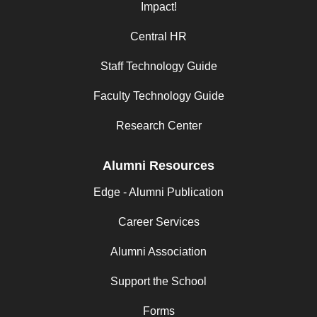
Impact!
Central HR
Staff Technology Guide
Faculty Technology Guide
Research Center
Alumni Resources
Edge - Alumni Publication
Career Services
Alumni Association
Support the School
Forms