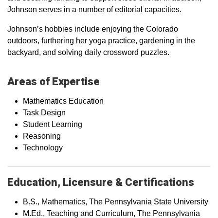
Johnson serves in a number of editorial capacities.
Johnson’s hobbies include enjoying the Colorado
outdoors, furthering her yoga practice, gardening in the
backyard, and solving daily crossword puzzles.
Areas of Expertise
Mathematics Education
Task Design
Student Learning
Reasoning
Technology
Education, Licensure & Certifications
B.S., Mathematics, The Pennsylvania State University
M.Ed., Teaching and Curriculum, The Pennsylvania