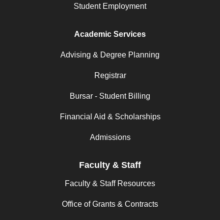
Student Employment
Academic Services
Advising & Degree Planning
Registrar
Bursar - Student Billing
Financial Aid & Scholarships
Admissions
Faculty & Staff
Faculty & Staff Resources
Office of Grants & Contracts