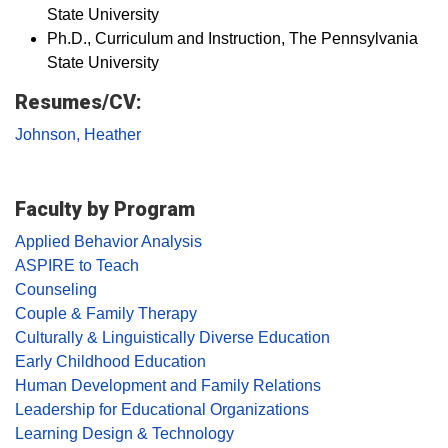
State University
Ph.D., Curriculum and Instruction, The Pennsylvania
State University
Resumes/CV:
Johnson, Heather
Faculty by Program
Applied Behavior Analysis
ASPIRE to Teach
Counseling
Couple & Family Therapy
Culturally & Linguistically Diverse Education
Early Childhood Education
Human Development and Family Relations
Leadership for Educational Organizations
Learning Design & Technology