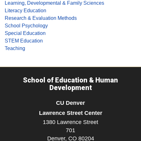
Learning, Developmental & Family Sciences
Literacy Education
Research & Evaluation Methods
School Psychology
Special Education
STEM Education
Teaching
School of Education & Human
Development
CU Denver
Lawrence Street Center
1380 Lawrence Street
701
Denver,
CO
80204