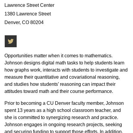
Lawrence Street Center
1380 Lawrence Street
Denver, CO 80204
Twitter
Opportunities matter when it comes to mathematics.
Johnson designs digital math tasks to help students learn
how graphs work, interacts with students to investigate and
measure their quantitative and covariational reasoning,
and studies how students’ reasoning can impact their
attitudes toward math and their course performance.
Prior to becoming a CU Denver faculty member, Johnson
spent 13 years as a high school classroom teacher, and
she is committed to synergizing research and practice.
Johnson engages in ongoing research projects, seeking
and securing funding to support those efforts. In addition,