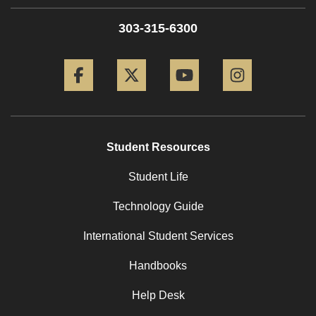
303-315-6300
Facebook
Twitter
YouTube
Instagram
Student Resources
Student Life
Technology Guide
International Student Services
Handbooks
Help Desk