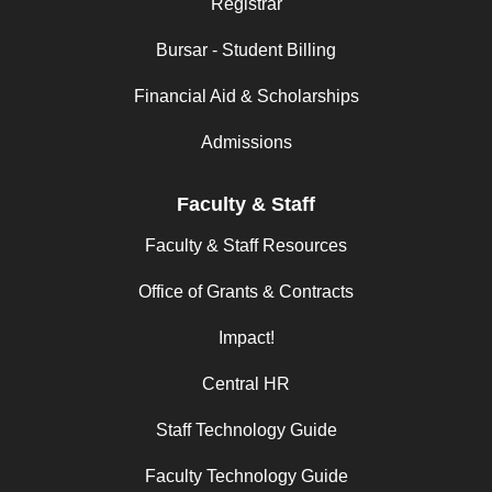
Registrar
Bursar - Student Billing
Financial Aid & Scholarships
Admissions
Faculty & Staff
Faculty & Staff Resources
Office of Grants & Contracts
Impact!
Central HR
Staff Technology Guide
Faculty Technology Guide