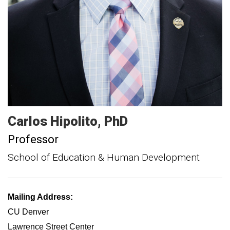
Carlos
Hipolito
PhD
Professor
School of Education & Human Development
Mailing Address:
CU Denver
Lawrence Street Center