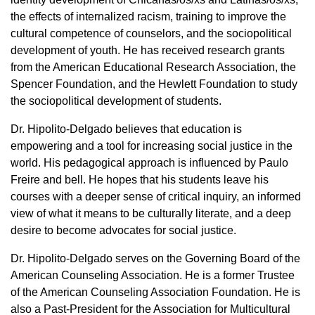
the effects of internalized racism, training to improve the
cultural competence of counselors, and the sociopolitical
development of youth. He has received research grants
from the American Educational Research Association, the
Spencer Foundation, and the Hewlett Foundation to study
the sociopolitical development of students.
Dr. Hipolito-Delgado believes that education is
empowering and a tool for increasing social justice in the
world. His pedagogical approach is influenced by Paulo
Freire and bell. He hopes that his students leave his
courses with a deeper sense of critical inquiry, an informed
view of what it means to be culturally literate, and a deep
desire to become advocates for social justice.
Dr. Hipolito-Delgado serves on the Governing Board of the
American Counseling Association. He is a former Trustee
of the American Counseling Association Foundation. He is
also a Past-President for the Association for Multicultural