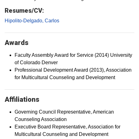
Resumes/CV:
Hipolito-Delgado, Carlos
Awards
Faculty Assembly Award for Service (2014) University
of Colorado Denver
Professional Development Award (2013), Association
for Multicultural Counseling and Development
Affiliations
Governing Council Representative, American
Counseling Association
Executive Board Representative, Association for
Multicultural Counseling and Development