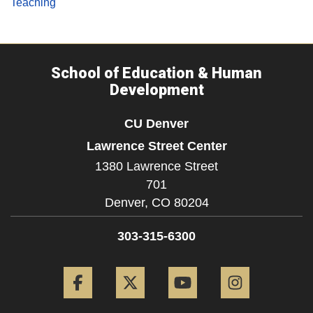
Teaching
School of Education & Human
Development
CU Denver
Lawrence Street Center
1380 Lawrence Street
701
Denver,
CO
80204
303-315-6300
Facebook
Twitter
YouTube
Instagram