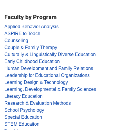
Faculty by Program
Applied Behavior Analysis
ASPIRE to Teach
Counseling
Couple & Family Therapy
Culturally & Linguistically Diverse Education
Early Childhood Education
Human Development and Family Relations
Leadership for Educational Organizations
Learning Design & Technology
Learning, Developmental & Family Sciences
Literacy Education
Research & Evaluation Methods
School Psychology
Special Education
STEM Education