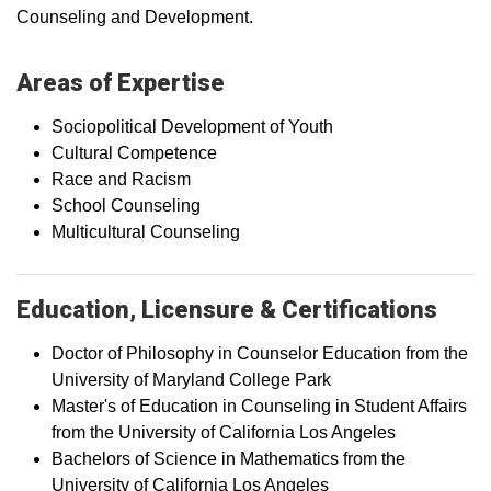
Counseling and Development.
Areas of Expertise
Sociopolitical Development of Youth
Cultural Competence
Race and Racism
School Counseling
Multicultural Counseling
Education, Licensure & Certifications
Doctor of Philosophy in Counselor Education from the
University of Maryland College Park
Master's of Education in Counseling in Student Affairs
from the University of California Los Angeles
Bachelors of Science in Mathematics from the
University of California Los Angeles