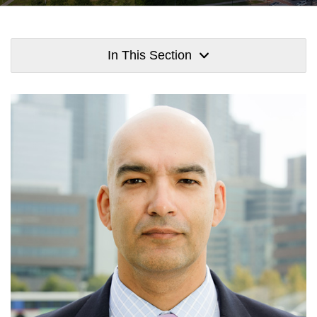
In This Section