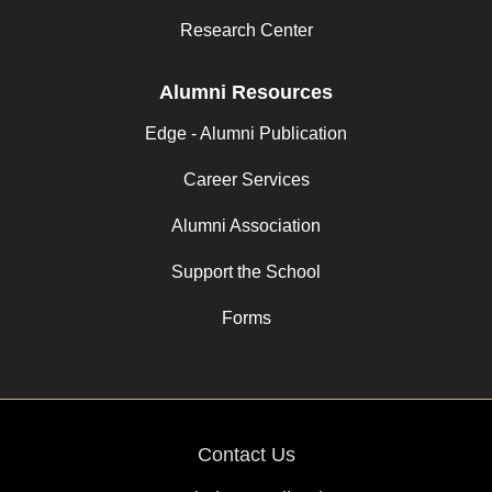
Research Center
Alumni Resources
Edge - Alumni Publication
Career Services
Alumni Association
Support the School
Forms
Contact Us