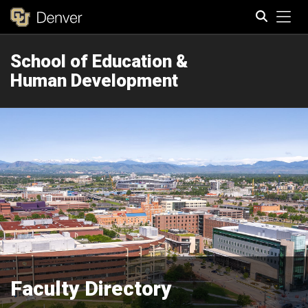
Tog
School of Education &
Search
Human Development
Faculty Directory