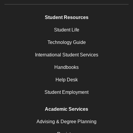
Student Resources
Student Life
Technology Guide
International Student Services
Handbooks
Help Desk
Student Employment
Academic Services
Advising & Degree Planning