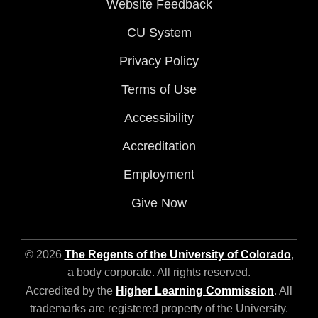
Website Feedback
CU System
Privacy Policy
Terms of Use
Accessibility
Accreditation
Employment
Give Now
© 2026
The Regents of the University of Colorado
,
a body corporate. All rights reserved.
Accredited by the
Higher Learning Commission
. All
trademarks are registered property of the University.