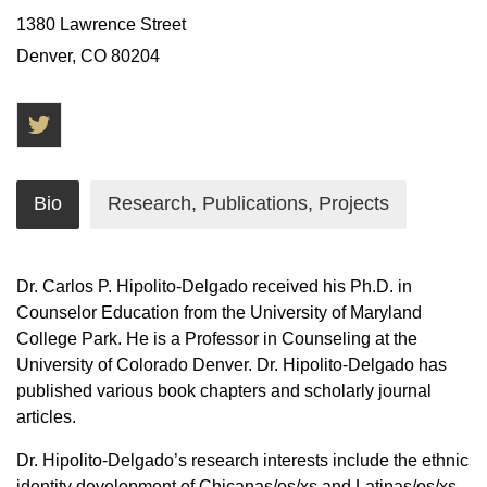
1380 Lawrence Street
Denver, CO 80204
Twitter
Bio
Research, Publications, Projects
Dr. Carlos P. Hipolito-Delgado received his Ph.D. in
Counselor Education from the University of Maryland
College Park. He is a Professor in Counseling at the
University of Colorado Denver. Dr. Hipolito-Delgado has
published various book chapters and scholarly journal
articles.
Dr. Hipolito-Delgado’s research interests include the ethnic
identity development of Chicanas/os/xs and Latinas/os/xs,