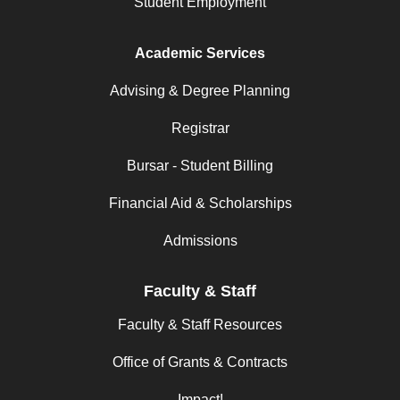
Student Employment
Academic Services
Advising & Degree Planning
Registrar
Bursar - Student Billing
Financial Aid & Scholarships
Admissions
Faculty & Staff
Faculty & Staff Resources
Office of Grants & Contracts
Impact!