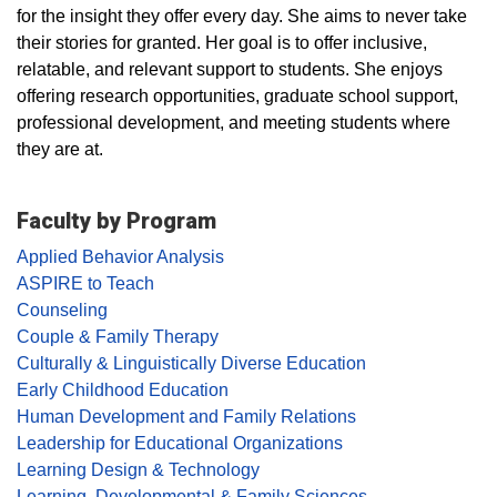
for the insight they offer every day. She aims to never take
their stories for granted. Her goal is to offer inclusive,
relatable, and relevant support to students. She enjoys
offering research opportunities, graduate school support,
professional development, and meeting students where
they are at.
Faculty by Program
Applied Behavior Analysis
ASPIRE to Teach
Counseling
Couple & Family Therapy
Culturally & Linguistically Diverse Education
Early Childhood Education
Human Development and Family Relations
Leadership for Educational Organizations
Learning Design & Technology
Learning, Developmental & Family Sciences