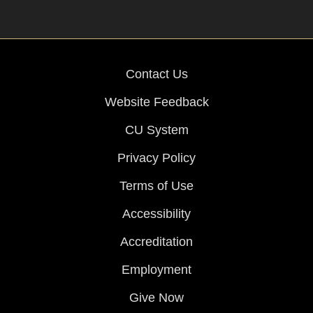
Contact Us
Website Feedback
CU System
Privacy Policy
Terms of Use
Accessibility
Accreditation
Employment
Give Now