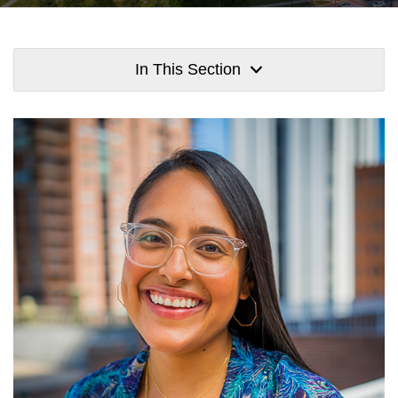
In This Section