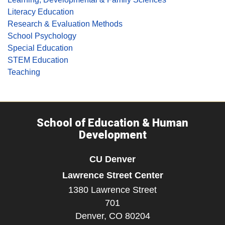
Literacy Education
Research & Evaluation Methods
School Psychology
Special Education
STEM Education
Teaching
School of Education & Human
Development
CU Denver
Lawrence Street Center
1380 Lawrence Street
701
Denver,
CO
80204