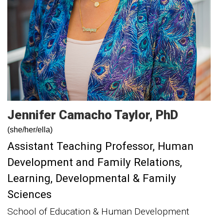
Jennifer
Camacho Taylor
PhD
(she/her/ella)
Assistant Teaching Professor, Human
Development and Family Relations
Learning, Developmental & Family
Sciences
School of Education & Human Development