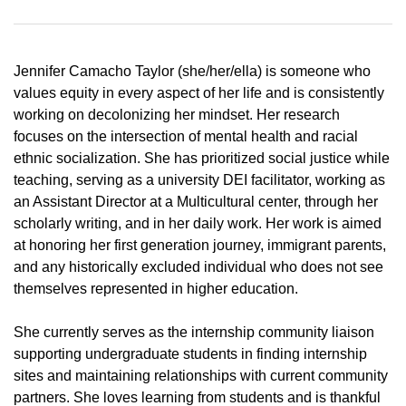
Jennifer Camacho Taylor (she/her/ella) is someone who
values equity in every aspect of her life and is consistently
working on decolonizing her mindset. Her research
focuses on the intersection of mental health and racial
ethnic socialization. She has prioritized social justice while
teaching, serving as a university DEI facilitator, working as
an Assistant Director at a Multicultural center, through her
scholarly writing, and in her daily work. Her work is aimed
at honoring her first generation journey, immigrant parents,
and any historically excluded individual who does not see
themselves represented in higher education.
She currently serves as the internship community liaison
supporting undergraduate students in finding internship
sites and maintaining relationships with current community
partners. She loves learning from students and is thankful