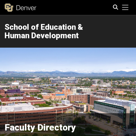
Tog
School of Education &
Search
Human Development
Faculty Directory