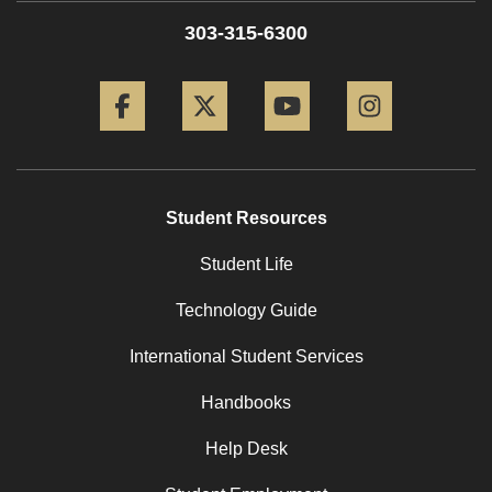
303-315-6300
Facebook
Twitter
YouTube
Instagram
Student Resources
Student Life
Technology Guide
International Student Services
Handbooks
Help Desk