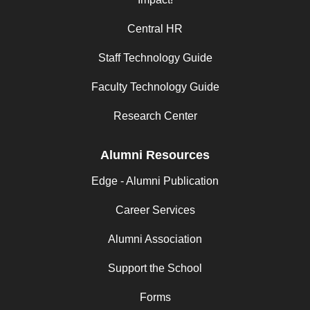
Central HR
Staff Technology Guide
Faculty Technology Guide
Research Center
Alumni Resources
Edge - Alumni Publication
Career Services
Alumni Association
Support the School
Forms