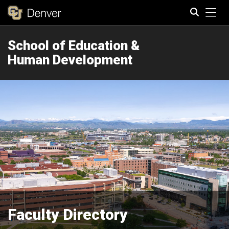
Tog
School of Education &
Search
Human Development
Faculty Directory