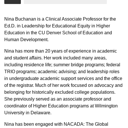
Nina Buchanan is a Clinical Associate Professor for the
Ed.D. in Leadership for Educational Equity in Higher
Education in the CU Denver School of Education and
Human Development.
Nina has more than 20 years of experience in academic
and student affairs. Her work included many areas,
including residence life; summer bridge programs; federal
TRIO programs; academic advising; and leadership roles
in undergraduate academic support services and the office
of the registrar. Much of her work focused on advocacy and
belonging for historically excluded college populations.
She previously served as an associate professor and
coordinator of Higher Education programs at Wilmington
University in Delaware.
Nina has been engaged with NACADA: The Global