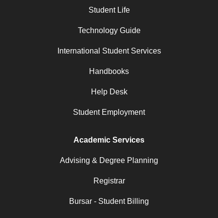
Student Life
Technology Guide
International Student Services
Handbooks
Help Desk
Student Employment
Academic Services
Advising & Degree Planning
Registrar
Bursar - Student Billing