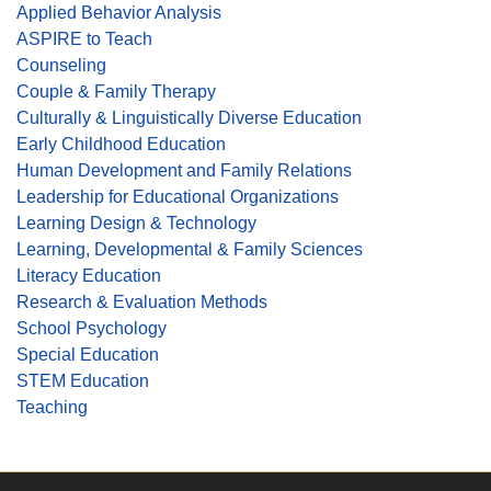
Applied Behavior Analysis
ASPIRE to Teach
Counseling
Couple & Family Therapy
Culturally & Linguistically Diverse Education
Early Childhood Education
Human Development and Family Relations
Leadership for Educational Organizations
Learning Design & Technology
Learning, Developmental & Family Sciences
Literacy Education
Research & Evaluation Methods
School Psychology
Special Education
STEM Education
Teaching