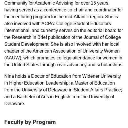
Community for Academic Advising for over 15 years,
having served as a conference co-chair and coordinator for
the mentoring program for the mid-Atlantic region. She is
also involved with ACPA: College Student Educators
International, and currently serves on the editorial board for
the Research in Brief publication of the Journal of College
Student Development. She is also involved with her local
chapter of the American Association of University Women
(AAUW), which promotes college attendance for women in
the United States through civic advocacy and scholarships.
Nina holds a Doctor of Education from Widener University
in Higher Education Leadership; a Master of Education
from the University of Delaware in Student Affairs Practice;
and a Bachelor of Arts in English from the University of
Delaware.
Faculty by Program