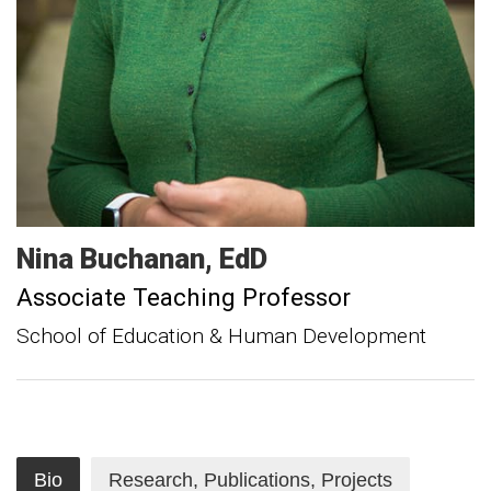
Nina
Buchanan
EdD
Associate Teaching Professor
School of Education & Human Development
Bio
Research, Publications, Projects