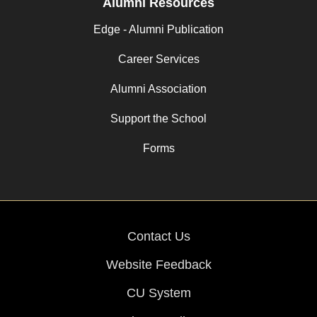
Alumni Resources
Edge - Alumni Publication
Career Services
Alumni Association
Support the School
Forms
Contact Us
Website Feedback
CU System