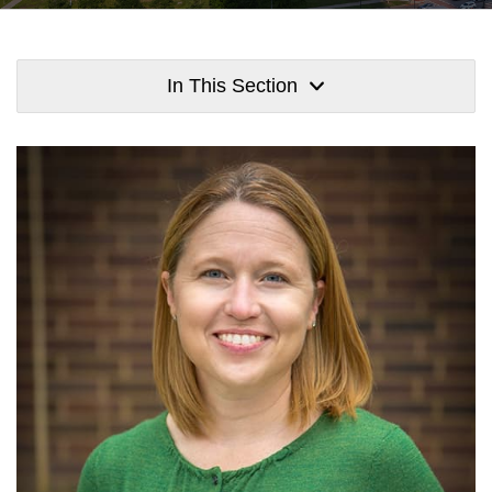
In This Section