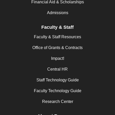
Financial Aid & Scholarships
Admissions
Faculty & Staff
Faculty & Staff Resources
Office of Grants & Contracts
Impact!
Central HR
Staff Technology Guide
Faculty Technology Guide
Research Center