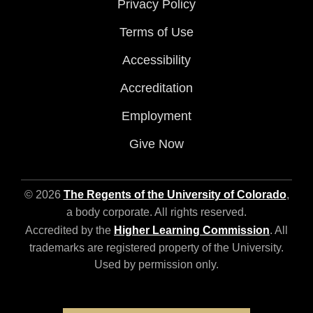
Privacy Policy
Terms of Use
Accessibility
Accreditation
Employment
Give Now
© 2026
The Regents of the University of Colorado
,
a body corporate. All rights reserved.
Accredited by the
Higher Learning Commission
. All
trademarks are registered property of the University.
Used by permission only.