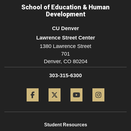
School of Education & Human
Development
CU Denver
Lawrence Street Center
1380 Lawrence Street
701
Denver,
CO
80204
303-315-6300
Facebook
Twitter
YouTube
Instagram
Student Resources