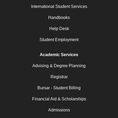
International Student Services
Handbooks
Help Desk
Student Employment
Academic Services
Advising & Degree Planning
Registrar
Bursar - Student Billing
Financial Aid & Scholarships
Admissions