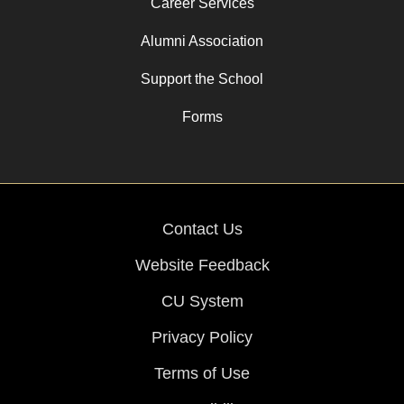
Career Services
Alumni Association
Support the School
Forms
Contact Us
Website Feedback
CU System
Privacy Policy
Terms of Use