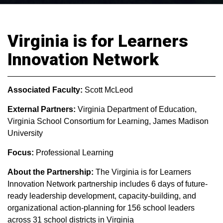
Virginia is for Learners
Innovation Network
Associated Faculty:
Scott McLeod
External Partners:
Virginia Department of Education,
Virginia School Consortium for Learning, James Madison
University
Focus:
Professional Learning
About the Partnership:
The Virginia is for Learners
Innovation Network partnership includes 6 days of future-
ready leadership development, capacity-building, and
organizational action-planning for 156 school leaders
across 31 school districts in Virginia