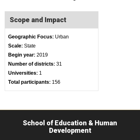
Scope and Impact
Geographic Focus:
Urban
Scale:
State
Begin year:
2019
Number of districts:
31
Universities:
1
Total participants:
156
School of Education & Human
Development