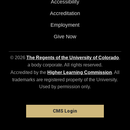
Accessibility
Accreditation
Employment
Give Now
© 2026
The Regents of the University of Colorado
,
a body corporate. All rights reserved.
Accredited by the
Higher Learning Commission
. All
trademarks are registered property of the University.
Used by permission only.
CMS Login