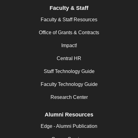
Faculty & Staff
Faculty & Staff Resources
Office of Grants & Contracts
Impact!
Central HR
Staff Technology Guide
Faculty Technology Guide
Research Center
Alumni Resources
Edge - Alumni Publication