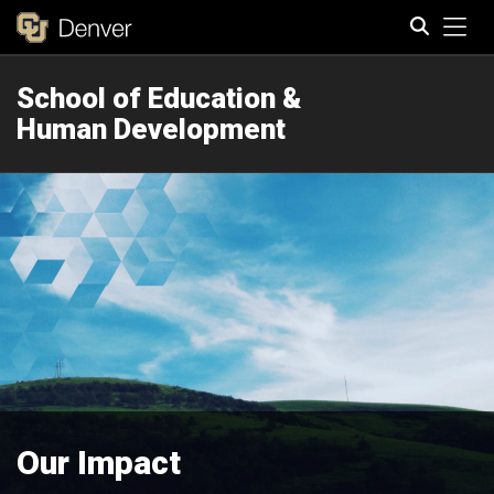
Tog
School of Education &
Search
Human Development
Our Impact