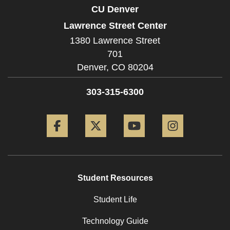
CU Denver
Lawrence Street Center
1380 Lawrence Street
701
Denver,
CO
80204
303-315-6300
Facebook
Twitter
YouTube
Instagram
Student Resources
Student Life
Technology Guide