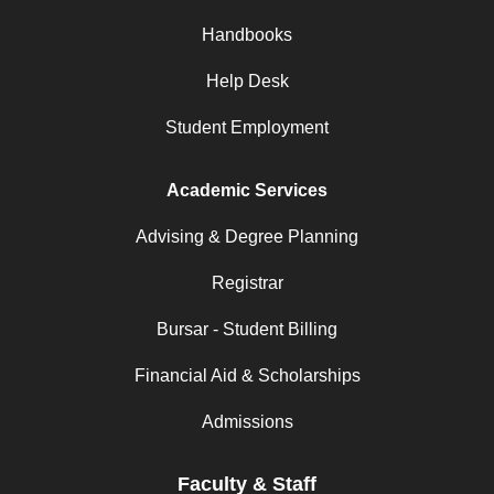
Handbooks
Help Desk
Student Employment
Academic Services
Advising & Degree Planning
Registrar
Bursar - Student Billing
Financial Aid & Scholarships
Admissions
Faculty & Staff