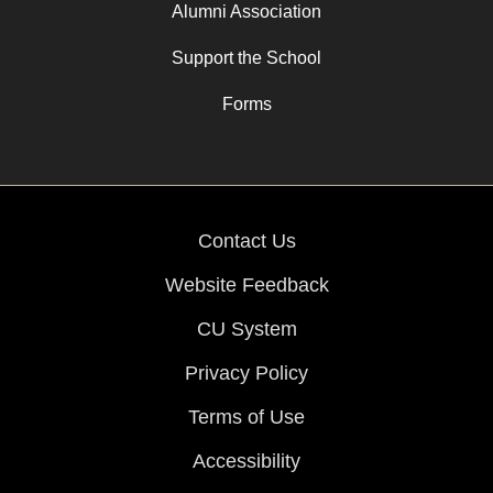
Alumni Association
Support the School
Forms
Contact Us
Website Feedback
CU System
Privacy Policy
Terms of Use
Accessibility