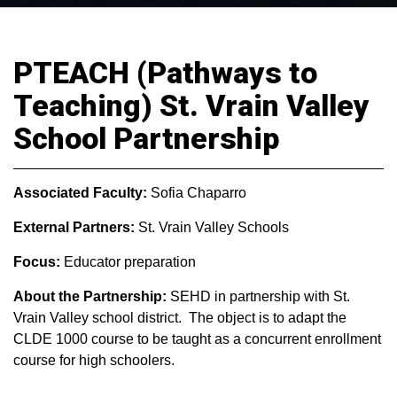
PTEACH (Pathways to
Teaching) St. Vrain Valley
School Partnership
Associated Faculty:
Sofia Chaparro
External Partners:
St. Vrain Valley Schools
Focus:
Educator preparation
About the Partnership:
SEHD in partnership with St.
Vrain Valley school district. The object is to adapt the
CLDE 1000 course to be taught as a concurrent enrollment
course for high schoolers.