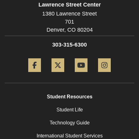
Lawrence Street Center
1380 Lawrence Street
701
Denver,
CO
80204
303-315-6300
Facebook
Twitter
YouTube
Instagram
Student Resources
Student Life
Technology Guide
International Student Services