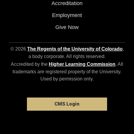
Accreditation
Employment
Give Now
© 2026
The Regents of the University of Colorado
,
a body corporate. All rights reserved.
Accredited by the
Higher Learning Commission
. All
trademarks are registered property of the University.
Used by permission only.
CMS Login