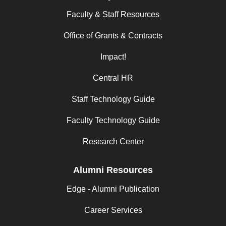
Faculty & Staff Resources
Office of Grants & Contracts
Impact!
Central HR
Staff Technology Guide
Faculty Technology Guide
Research Center
Alumni Resources
Edge - Alumni Publication
Career Services