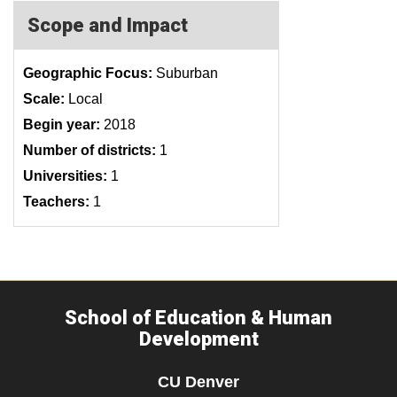
Scope and Impact
Geographic Focus:
Suburban
Scale:
Local
Begin year:
2018
Number of districts:
1
Universities:
1
Teachers:
1
School of Education & Human
Development
CU Denver