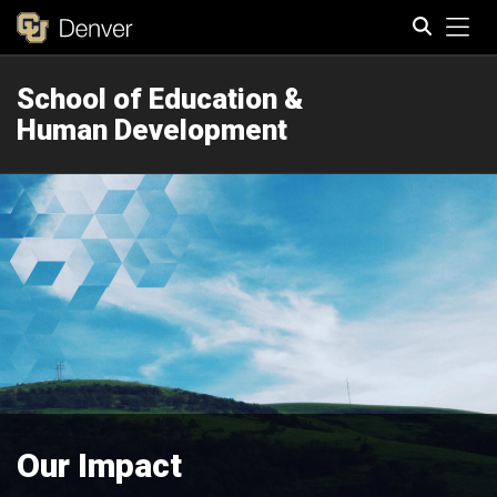
Tog
School of Education &
Search
Human Development
Our Impact