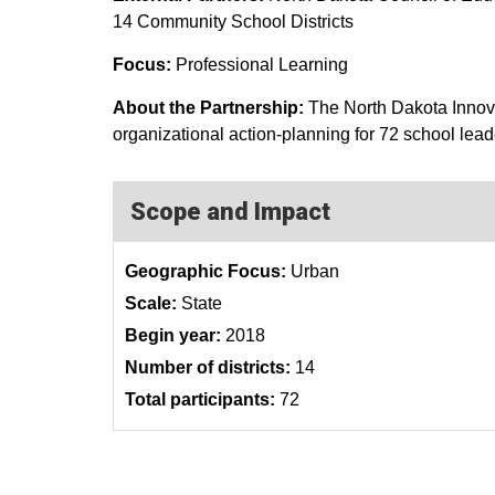
14 Community School Districts
Focus:
Professional Learning
About the Partnership:
The North Dakota Innova
organizational action-planning for 72 school lead
Scope and Impact
Geographic Focus:
Urban
Scale:
State
Begin year:
2018
Number of districts:
14
Total participants:
72