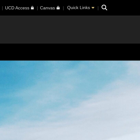
Search
Quick Links
UCD Access
Canvas