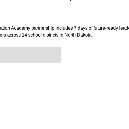
tion Academy partnership includes 7 days of future-ready lead
ers across 14 school districts in North Dakota.