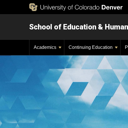
School of Education & Huma
Academics
Continuing Education
P