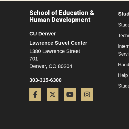
School of Education &
Stu
Human Development
Stude
CU Denver
Tech
Lawrence Street Center
Inter
1380 Lawrence Street
Serv
701
Hand
Denver,
CO
80204
Help
303-315-6300
Stud
Facebook
Twitter
YouTube
Instagram