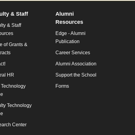
ulty & Staff
Alumni
Resources
lty & Staff
ources
Edge - Alumni
Publication
ce of Grants &
racts
Career Services
ct!
Alumni Association
ral HR
Support the School
f Technology
Forms
de
lty Technology
de
arch Center