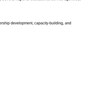
ership development, capacity-building, and