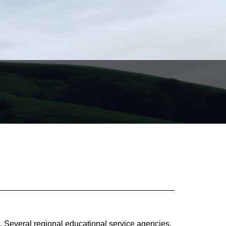
, Several regional educational service agencies,