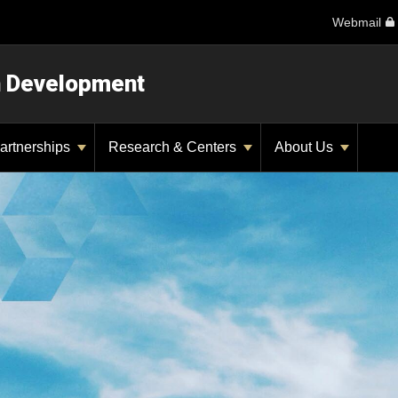
Webmail
n Development
artnerships
Research & Centers
About Us