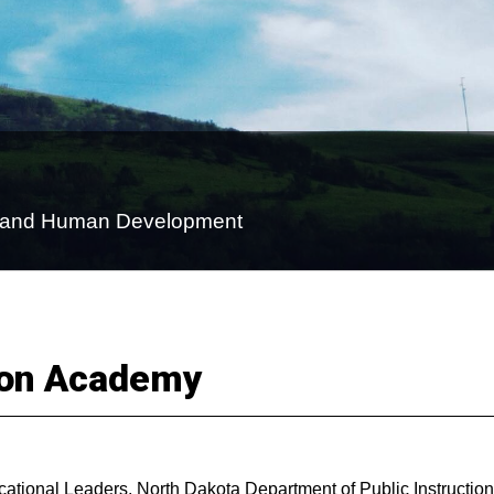
on and Human Development
ion Academy
ational Leaders, North Dakota Department of Public Instruction