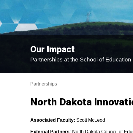
Our Impact
Partnerships at the School of Educati
Partnerships
North Dakota Innovat
Associated Faculty:
Scott McLeod
External Partners:
North Dakota Council of Educ