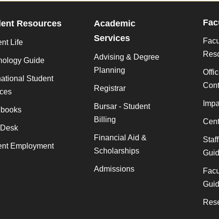
Fac
dent Resources
Academic
Services
Facu
nt Life
Res
Advising & Degree
nology Guide
Planning
Offi
national Student
Cont
Registrar
ices
Impa
Bursar - Student
books
Billing
Cent
 Desk
Financial Aid &
Staf
ent Employment
Scholarships
Gui
Admissions
Facu
Gui
Rese