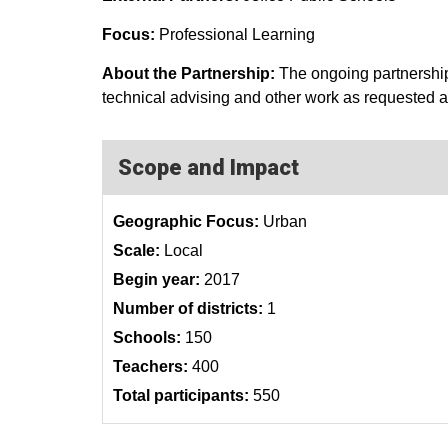
Focus:
Professional Learning
About the Partnership:
The ongoing partnership
technical advising and other work as requested as 
Scope and Impact
Geographic Focus:
Urban
Scale:
Local
Begin year:
2017
Number of districts:
1
Schools:
150
Teachers:
400
Total participants:
550