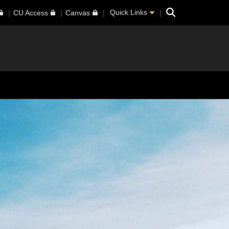
Search
Quick Links
CU Access
Canvas