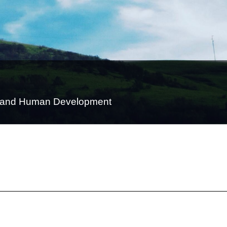
on and Human Development