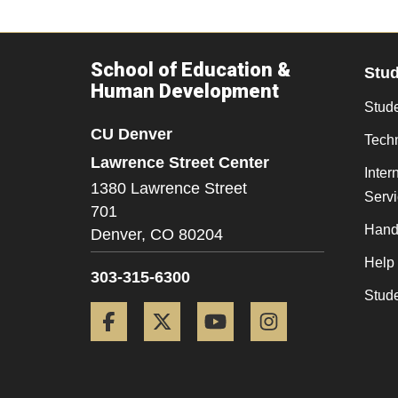
School of Education &
Stu
Human Development
Stude
CU Denver
Tech
Lawrence Street Center
Inter
1380 Lawrence Street
Serv
701
Hand
Denver,
CO
80204
Help
303-315-6300
Stud
Facebook
Twitter
YouTube
Instagram