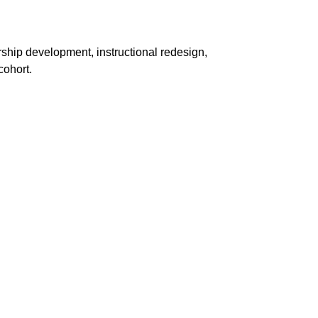
ship development, instructional redesign,
cohort.