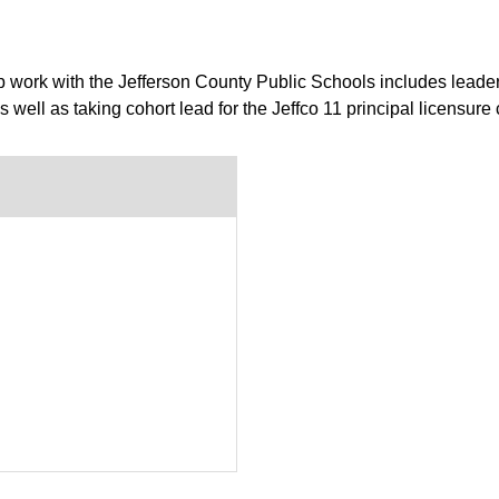
 work with the Jefferson County Public Schools includes leader
well as taking cohort lead for the Jeffco 11 principal licensure 