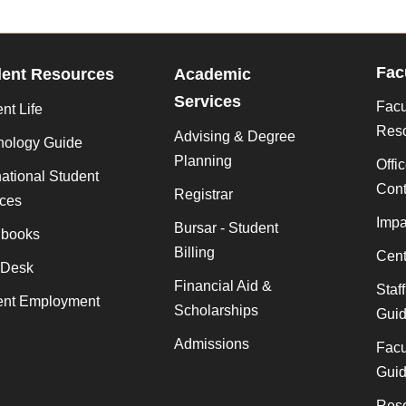
Fac
dent Resources
Academic
Services
Facu
nt Life
Res
Advising & Degree
nology Guide
Planning
Offi
national Student
Cont
Registrar
ices
Impa
Bursar - Student
books
Billing
Cent
 Desk
Financial Aid &
Staf
ent Employment
Scholarships
Gui
Admissions
Facu
Gui
Rese