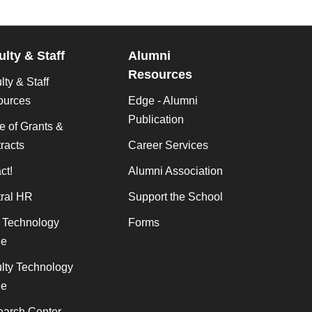
ulty & Staff
Alumni
Resources
lty & Staff
ources
Edge - Alumni
Publication
ce of Grants &
racts
Career Services
ct!
Alumni Association
ral HR
Support the School
f Technology
Forms
de
lty Technology
de
arch Center