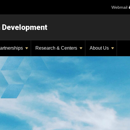
Webmail
n Development
artnerships
Research & Centers
About Us