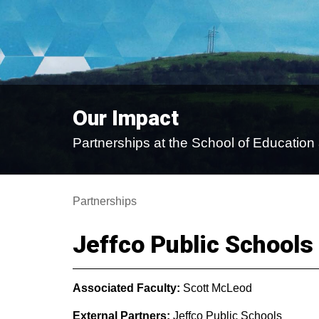
Our Impact
Partnerships at the School of Educati
Partnerships
Jeffco Public Schools
Associated Faculty:
Scott McLeod
External Partners:
Jeffco Public Schools