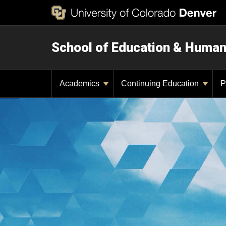
School of Education & Huma
Academics
Continuing Education
P