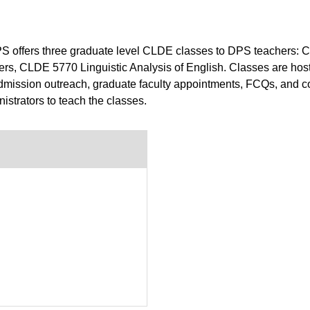
DPS offers three graduate level CLDE classes to DPS teacher
rs, CLDE 5770 Linguistic Analysis of English. Classes are hos
 admission outreach, graduate faculty appointments, FCQs, and co
strators to teach the classes.