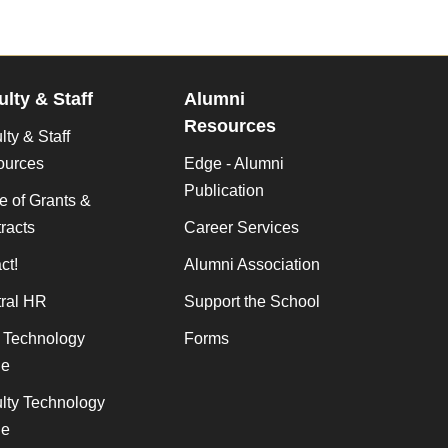
ulty & Staff
Alumni
Resources
lty & Staff
ources
Edge - Alumni
Publication
ce of Grants &
racts
Career Services
ct!
Alumni Association
ral HR
Support the School
f Technology
Forms
de
lty Technology
de