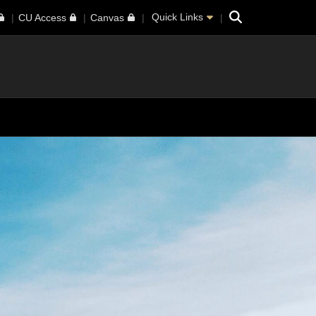
Search
Quick Links
CU Access
Canvas