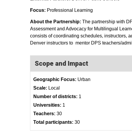
Focus:
Professional Learning
About the Partnership:
The partnership with 
Assessment and Advocacy for Multilingual Learne
consists of coordinating schedules, instructors,
Denver instructors to mentor DPS teachers/admini
Scope and Impact
Geographic Focus:
Urban
Scale:
Local
Number of districts:
1
Universities:
1
Teachers:
30
Total participants:
30