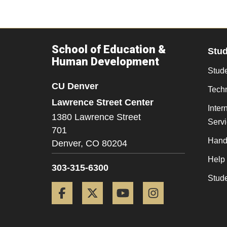
School of Education &
Stu
Human Development
Stude
CU Denver
Tech
Lawrence Street Center
Inter
1380 Lawrence Street
Serv
701
Hand
Denver,
CO
80204
Help
303-315-6300
Stud
Facebook
Twitter
YouTube
Instagram