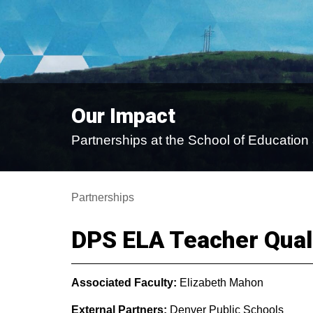
Our Impact
Partnerships at the School of Educati
Partnerships
DPS ELA Teacher Quali
Associated Faculty:
Elizabeth Mahon
External Partners:
Denver Public Schools