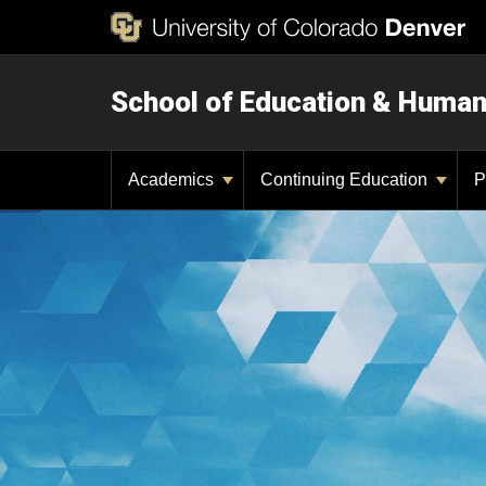
School of Education & Huma
Academics
Continuing Education
P