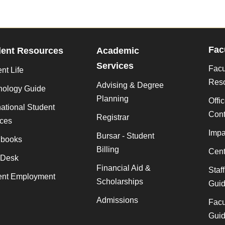
Fac
dent Resources
Academic
Services
Facu
nt Life
Res
Advising & Degree
nology Guide
Planning
Offi
national Student
Cont
Registrar
ices
Impa
Bursar - Student
books
Billing
Cent
 Desk
Financial Aid &
Staf
ent Employment
Scholarships
Gui
Admissions
Facu
Gui