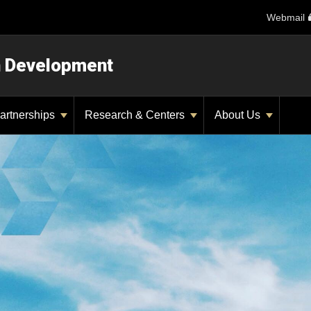
Webmail
n Development
artnerships
Research & Centers
About Us