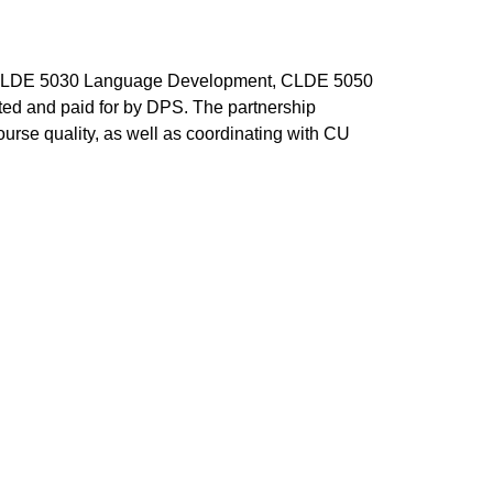
s: CLDE 5030 Language Development, CLDE 5050
ted and paid for by DPS. The partnership
urse quality, as well as coordinating with CU