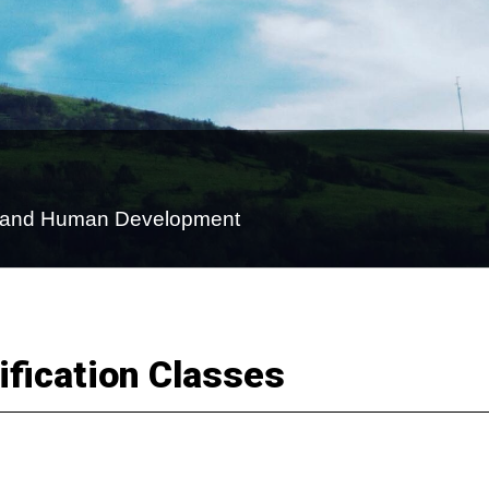
on and Human Development
fication Classes