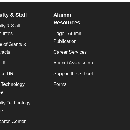
ulty & Staff
Alumni
Resources
lty & Staff
ources
Edge - Alumni
Publication
ce of Grants &
racts
Career Services
ct!
Alumni Association
ral HR
Support the School
f Technology
Forms
de
lty Technology
de
arch Center