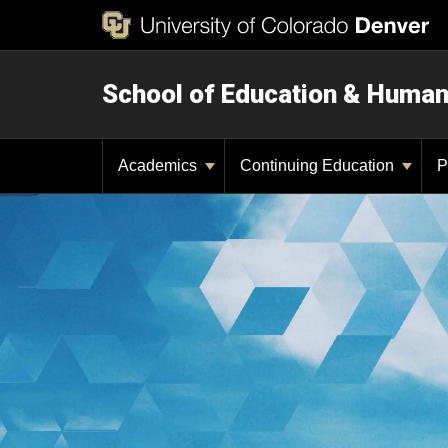
School of Education & Huma
Academics
Continuing Education
P