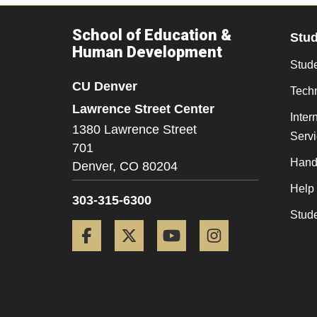
School of Education &
Stu
Human Development
Stude
CU Denver
Tech
Lawrence Street Center
Inter
1380 Lawrence Street
Serv
701
Hand
Denver,
CO
80204
Help
303-315-6300
Stud
Facebook
Twitter
YouTube
Instagram