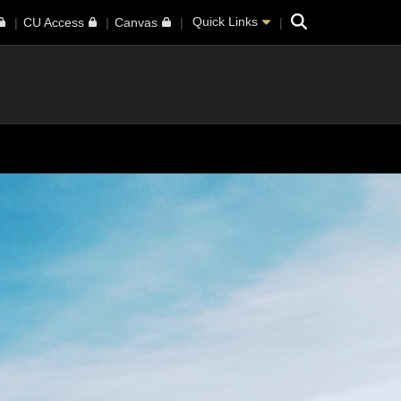
Search
Quick Links
CU Access
Canvas