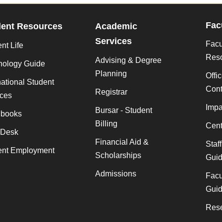
Fac
dent Resources
Academic
Services
Facu
nt Life
Res
Advising & Degree
nology Guide
Planning
Offi
national Student
Cont
Registrar
ices
Impa
Bursar - Student
books
Billing
Cent
 Desk
Financial Aid &
Staf
ent Employment
Scholarships
Gui
Admissions
Facu
Gui
Rese