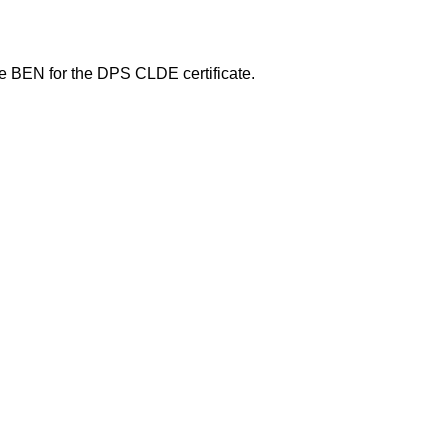
he BEN for the DPS CLDE certificate.