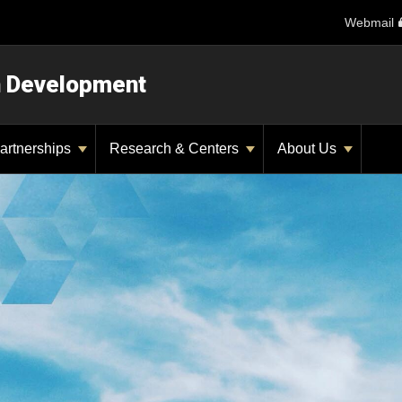
Webmail
n Development
artnerships
Research & Centers
About Us