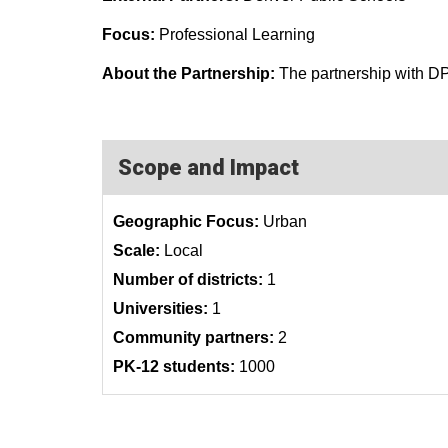
Focus:
Professional Learning
About the Partnership:
The partnership with DP
Scope and Impact
Geographic Focus:
Urban
Scale:
Local
Number of districts:
1
Universities:
1
Community partners:
2
PK-12 students:
1000