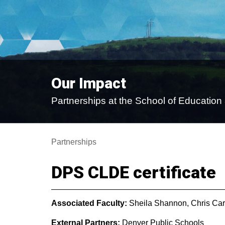
Our Impact
Partnerships at the School of Educati
Partnerships
DPS CLDE certificate
Associated Faculty:
Sheila Shannon, Chris Car
External Partners:
Denver Public Schools