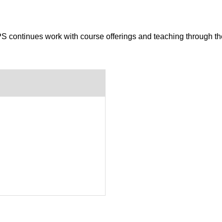
S continues work with course offerings and teaching through t