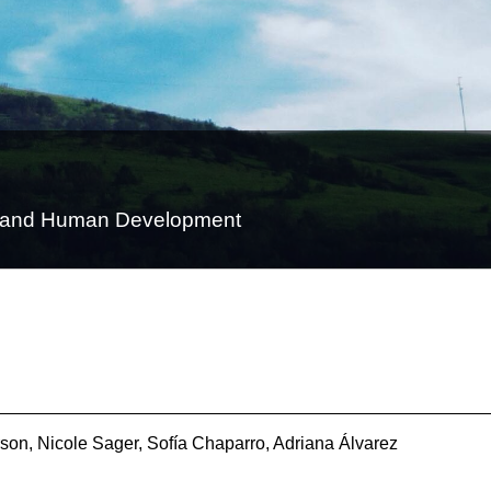
on and Human Development
son, Nicole Sager, Sofía Chaparro, Adriana Álvarez