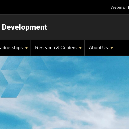
Webmail
n Development
artnerships
Research & Centers
About Us