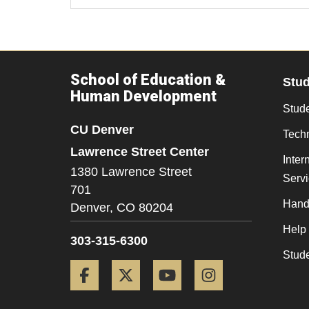
School of Education &
Stu
Human Development
Stude
CU Denver
Tech
Lawrence Street Center
Inter
1380 Lawrence Street
Serv
701
Hand
Denver,
CO
80204
Help
303-315-6300
Stud
Facebook
Twitter
YouTube
Instagram