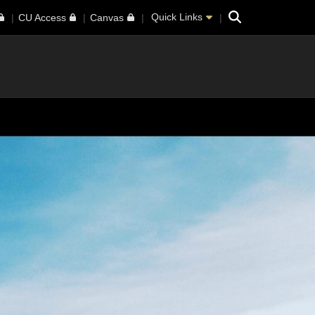
Search
Quick Links
CU Access
Canvas