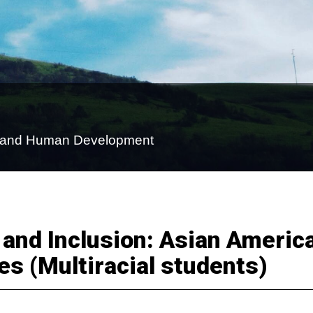
on and Human Development
 and Inclusion: Asian Americ
es (Multiracial students)