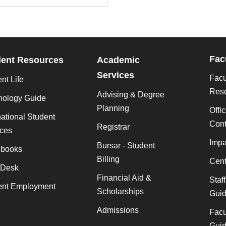
Fac
dent Resources
Academic
Services
Facu
nt Life
Res
Advising & Degree
nology Guide
Planning
Offi
national Student
Cont
Registrar
ices
Impa
Bursar - Student
books
Billing
Cent
 Desk
Financial Aid &
Staf
ent Employment
Scholarships
Gui
Admissions
Facu
Gui