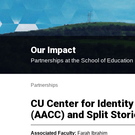
Our Impact
Partnerships at the School of Educati
Partnerships
CU Center for Identity
(AACC) and Split Stori
Associated Faculty:
Farah Ibrahim