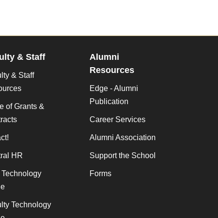
ulty & Staff
Alumni
Resources
lty & Staff
ources
Edge - Alumni
Publication
ce of Grants &
racts
Career Services
ct!
Alumni Association
ral HR
Support the School
f Technology
Forms
de
lty Technology
de