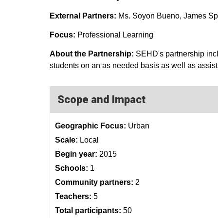
External Partners:
Ms. Soyon Bueno, James S
Focus:
Professional Learning
About the Partnership:
SEHD's partnership inc
students on an as needed basis as well as assist
Scope and Impact
Geographic Focus:
Urban
Scale:
Local
Begin year:
2015
Schools:
1
Community partners:
2
Teachers:
5
Total participants:
50