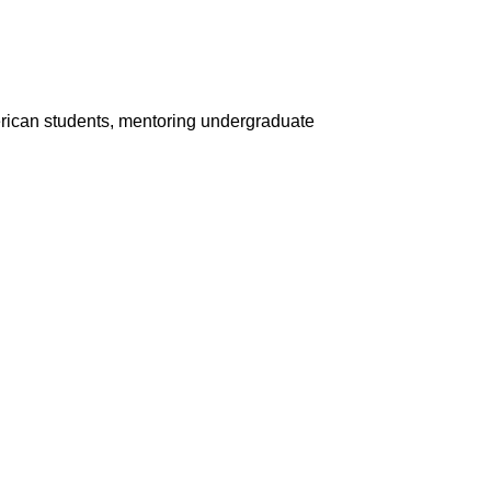
rican students, mentoring undergraduate