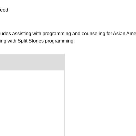
peed
ludes assisting with programming and counseling for Asian Ame
ing with Split Stories programming.