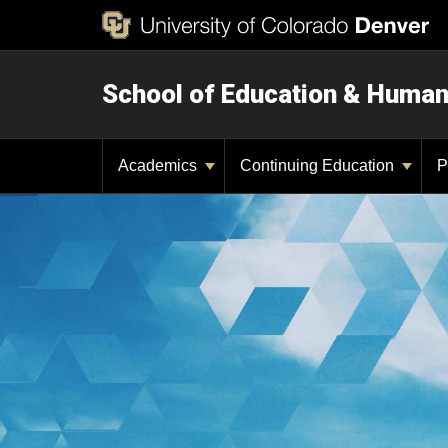
School of Education & Huma
Academics
Continuing Education
P