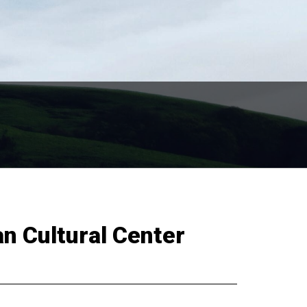
an Cultural Center