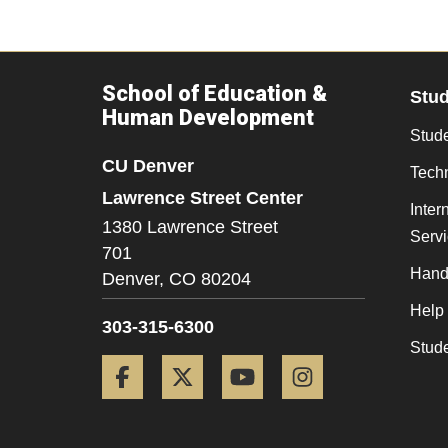
School of Education &
Stu
Human Development
Stude
CU Denver
Tech
Lawrence Street Center
Inter
1380 Lawrence Street
Serv
701
Hand
Denver,
CO
80204
Help
303-315-6300
Stud
Facebook
Twitter
YouTube
Instagram