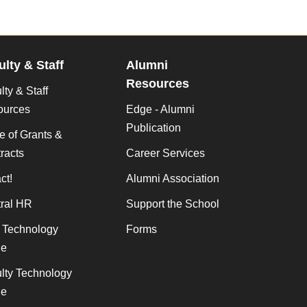
ulty & Staff
Alumni
Resources
lty & Staff
ources
Edge - Alumni
Publication
ce of Grants &
racts
Career Services
ct!
Alumni Association
ral HR
Support the School
f Technology
Forms
de
lty Technology
de