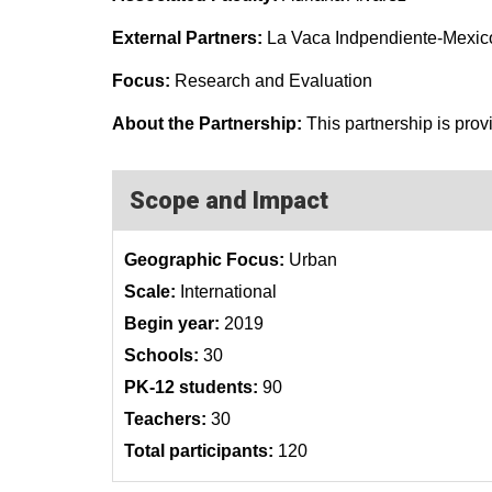
External Partners:
La Vaca Indpendiente-Mexic
Focus:
Research and Evaluation
About the Partnership:
This partnership is prov
Scope and Impact
Geographic Focus:
Urban
Scale:
International
Begin year:
2019
Schools:
30
PK-12 students:
90
Teachers:
30
Total participants:
120