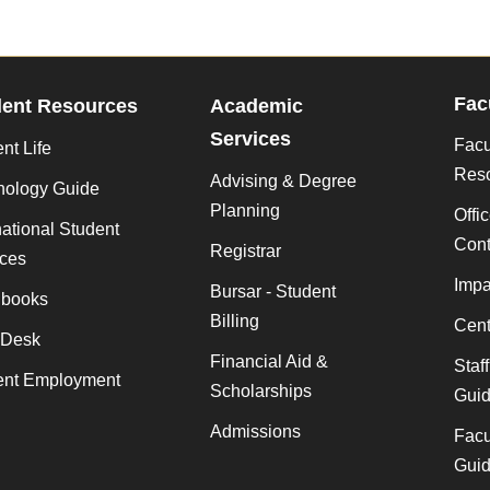
Fac
dent Resources
Academic
Services
Facu
nt Life
Res
Advising & Degree
nology Guide
Planning
Offi
national Student
Cont
Registrar
ices
Impa
Bursar - Student
books
Billing
Cent
 Desk
Financial Aid &
Staf
ent Employment
Scholarships
Gui
Admissions
Facu
Gui