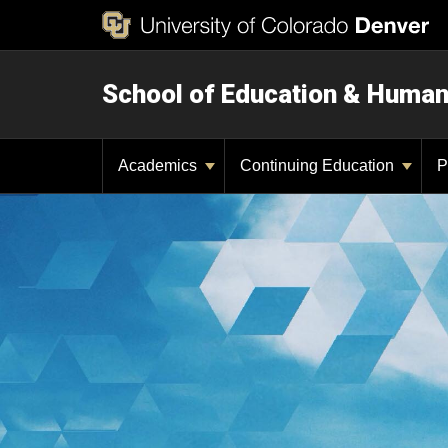
School of Education & Huma
Academics
Continuing Education
P