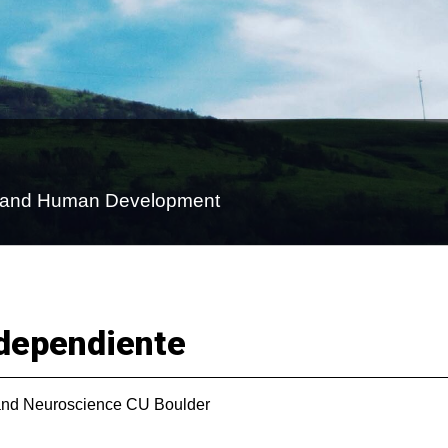
on and Human Development
dependiente
nd Neuroscience CU Boulder