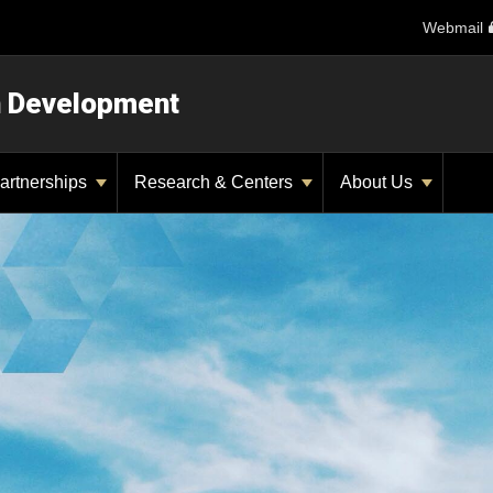
Webmail
n Development
artnerships
Research & Centers
About Us