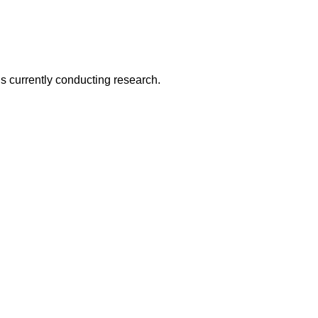
is currently conducting research.