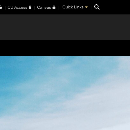
Search
Quick Links
CU Access
Canvas