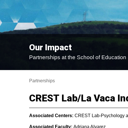
Our Impact
Partnerships at the School of Educati
Partnerships
CREST Lab/La Vaca In
Associated Centers:
CREST Lab-Psychology a
Associated Faculty:
Adriana Alvarez