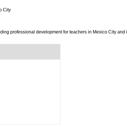
o City
iding professional development for teachers in Mexico City and 