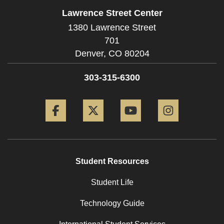
Lawrence Street Center
1380 Lawrence Street
701
Denver,
CO
80204
303-315-6300
Facebook
Twitter
YouTube
Instagram
Student Resources
Student Life
Technology Guide