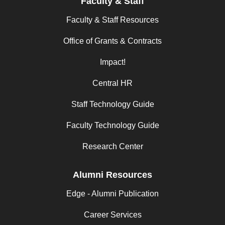
Faculty & Staff
Faculty & Staff Resources
Office of Grants & Contracts
Impact!
Central HR
Staff Technology Guide
Faculty Technology Guide
Research Center
Alumni Resources
Edge - Alumni Publication
Career Services