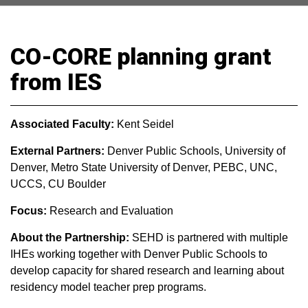
CO-CORE planning grant
from IES
Associated Faculty:
Kent Seidel
External Partners:
Denver Public Schools, University of
Denver, Metro State University of Denver, PEBC, UNC,
UCCS, CU Boulder
Focus:
Research and Evaluation
About the Partnership:
SEHD is partnered with multiple
IHEs working together with Denver Public Schools to
develop capacity for shared research and learning about
residency model teacher prep programs.