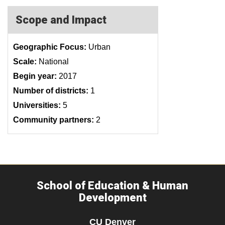
Scope and Impact
Geographic Focus:
Urban
Scale:
National
Begin year:
2017
Number of districts:
1
Universities:
5
Community partners:
2
School of Education & Human
Development
CU Denver