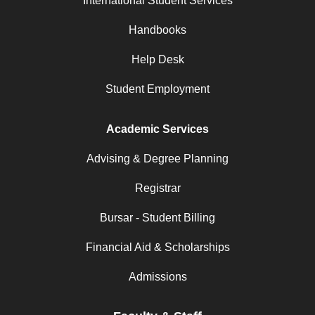
International Student Services
Handbooks
Help Desk
Student Employment
Academic Services
Advising & Degree Planning
Registrar
Bursar - Student Billing
Financial Aid & Scholarships
Admissions