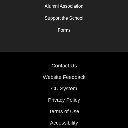
Alumni Association
Support the School
Forms
Contact Us
Website Feedback
CU System
Privacy Policy
Terms of Use
Accessibility