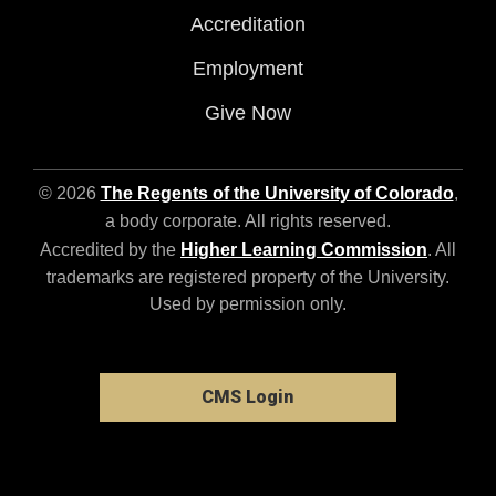
Accreditation
Employment
Give Now
© 2026
The Regents of the University of Colorado
,
a body corporate. All rights reserved.
Accredited by the
Higher Learning Commission
. All
trademarks are registered property of the University.
Used by permission only.
CMS Login