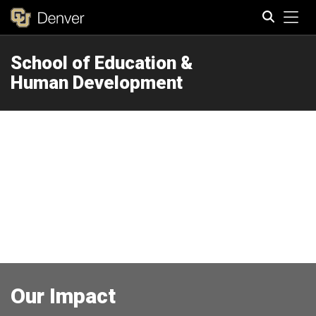
Tog
School of Education &
Search
Human Development
Our Impact