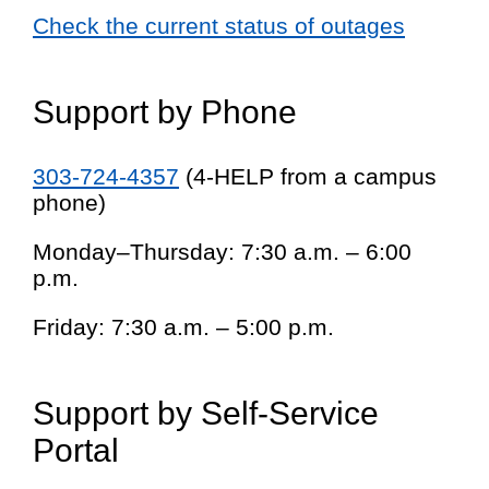
Check the current status of outages
Support by Phone
303-724-4357
(4-HELP from a campus
phone)
Monday–Thursday: 7:30 a.m. – 6:00
p.m.
Friday: 7:30 a.m. – 5:00 p.m.
Support by Self-Service
Portal