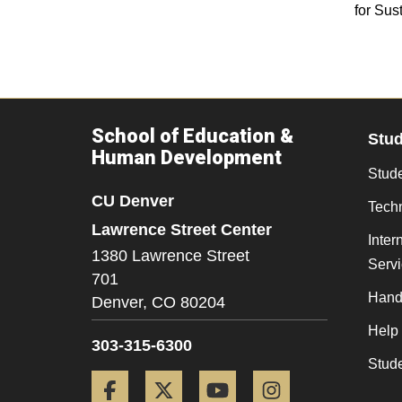
for Sust
School of Education &
Stu
Human Development
Stude
CU Denver
Tech
Lawrence Street Center
Inter
1380 Lawrence Street
Serv
701
Hand
Denver,
CO
80204
Help
303-315-6300
Stud
Facebook
Twitter
YouTube
Instagram