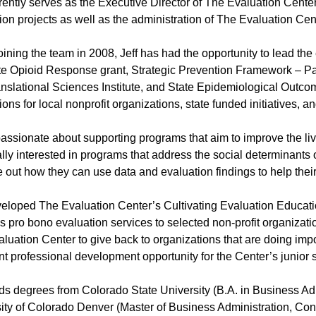
rrently serves as the Executive Director of The Evaluation Center. 
ion projects as well as the administration of The Evaluation Cen
oining the team in 2008, Jeff has had the opportunity to lead the
te Opioid Response grant, Strategic Prevention Framework – Par
nslational Sciences Institute, and State Epidemiological Out
ions for local nonprofit organizations, state funded initiatives, 
 passionate about supporting programs that aim to improve the li
lly interested in programs that address the social determinants
re out how they can use data and evaluation findings to help the
veloped The Evaluation Center’s Cultivating Evaluation Educ
s pro bono evaluation services to selected non-profit organiz
luation Center to give back to organizations that are doing imp
nt professional development opportunity for the Center’s junior st
lds degrees from Colorado State University (B.A. in Business Ad
ity of Colorado Denver (Master of Business Administration, C