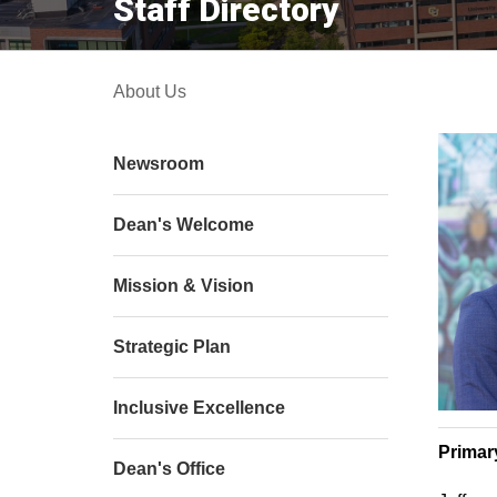
Staff Directory
About Us
Newsroom
Dean's Welcome
Mission & Vision
Strategic Plan
Inclusive Excellence
Primar
Dean's Office