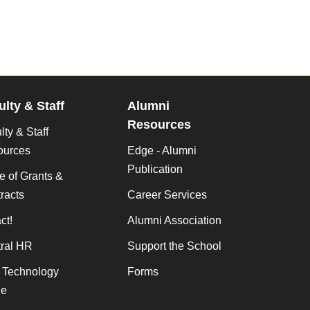
ulty & Staff
Alumni
Resources
lty & Staff
ources
Edge - Alumni
Publication
ce of Grants &
racts
Career Services
ct!
Alumni Association
ral HR
Support the School
f Technology
Forms
de