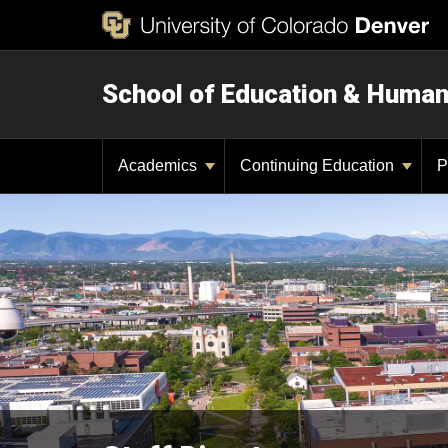
School of Education & Huma
Academics
Continuing Education
P