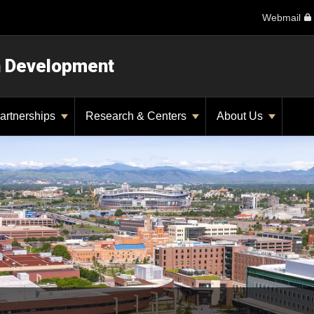
Webmail
n Development
artnerships
Research & Centers
About Us