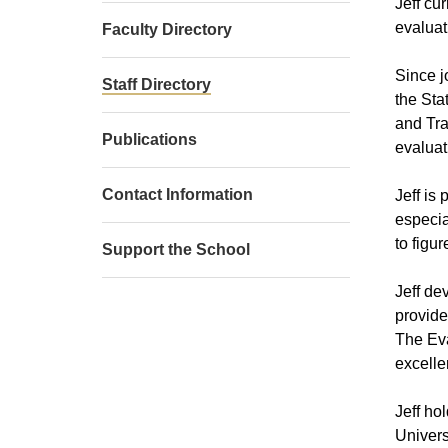
Jeff cu
evaluat
Faculty Directory
Since j
Staff Directory
the Sta
and Tra
Publications
evaluat
Contact Information
Jeff is
especia
to figu
Support the School
Jeff de
provide
The Eva
excelle
Jeff ho
Univers