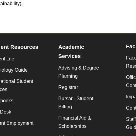
ainability).
Fac
dent Resources
Academic
Services
Facu
nt Life
Res
Advising & Degree
nology Guide
Planning
Offi
national Student
Cont
Registrar
ices
Impa
Bursar - Student
books
Billing
Cent
 Desk
Financial Aid &
Staf
ent Employment
Scholarships
Gui