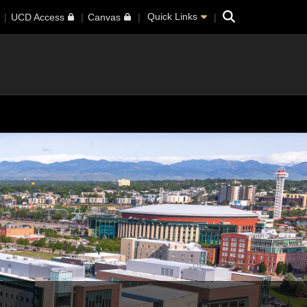
Search
Quick Links
UCD Access
Canvas