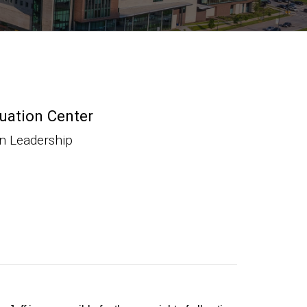
luation Center
on Leadership