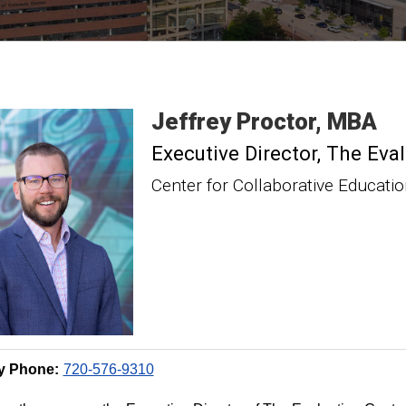
Jeffrey
Proctor
MBA
Executive Director, The Eva
Center for Collaborative Educati
y Phone:
720-576-9310