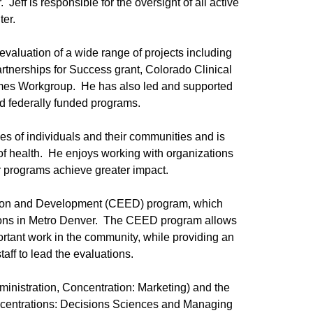
Jeff is responsible for the oversight of all active
ter.
 evaluation of a wide range of projects including
tnerships for Success grant, Colorado Clinical
comes Workgroup. He has also led and supported
and federally funded programs.
ves of individuals and their communities and is
 of health. He enjoys working with organizations
ir programs achieve greater impact.
ation and Development (CEED) program, which
ations in Metro Denver. The CEED program allows
ortant work in the community, while providing an
aff to lead the evaluations.
ministration, Concentration: Marketing) and the
oncentrations: Decisions Sciences and Managing