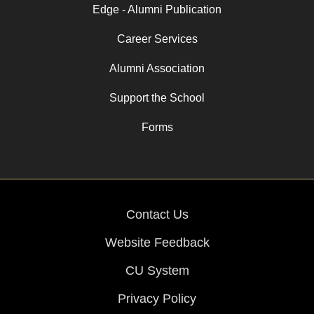
Edge - Alumni Publication
Career Services
Alumni Association
Support the School
Forms
Contact Us
Website Feedback
CU System
Privacy Policy