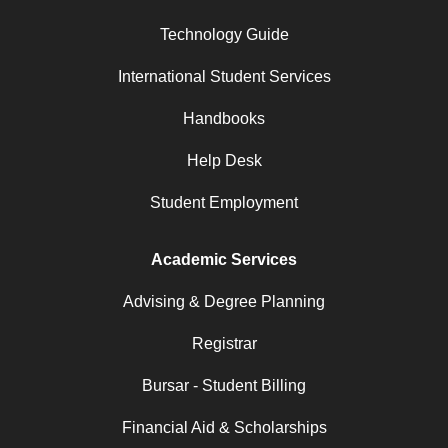
Technology Guide
International Student Services
Handbooks
Help Desk
Student Employment
Academic Services
Advising & Degree Planning
Registrar
Bursar - Student Billing
Financial Aid & Scholarships