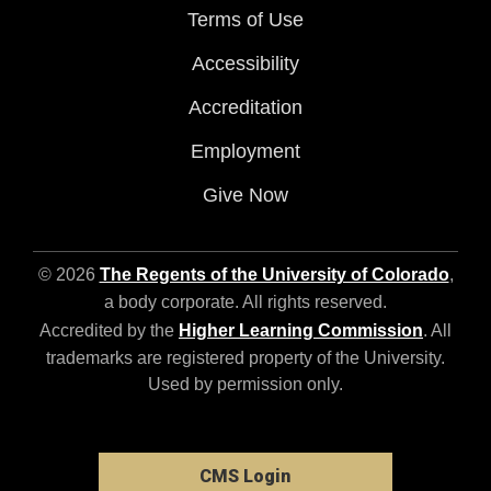
Terms of Use
Accessibility
Accreditation
Employment
Give Now
© 2026
The Regents of the University of Colorado
,
a body corporate. All rights reserved.
Accredited by the
Higher Learning Commission
. All
trademarks are registered property of the University.
Used by permission only.
CMS Login