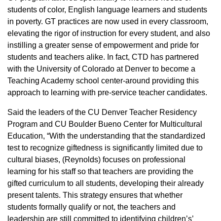
students of color, English language learners and students
in poverty. GT practices are now used in every classroom,
elevating the rigor of instruction for every student, and also
instilling a greater sense of empowerment and pride for
students and teachers alike. In fact, CTD has partnered
with the University of Colorado at Denver to become a
Teaching Academy school center-around providing this
approach to learning with pre-service teacher candidates.
Said the leaders of the CU Denver Teacher Residency
Program and CU Boulder Bueno Center for Multicultural
Education, “With the understanding that the standardized
test to recognize giftedness is significantly limited due to
cultural biases, (Reynolds) focuses on professional
learning for his staff so that teachers are providing the
gifted curriculum to all students, developing their already
present talents. This strategy ensures that whether
students formally qualify or not, the teachers and
leadership are still committed to identifying children’s’