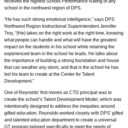
received the highest School Performance Rating of any
school in the northwest region of DPS.
“He has such strong emotional intelligence,” says DPS
Northwest Region Instructional Superintendent Jennifer
Troy. “(He) takes on the right work at the right time, knowing
what people can handle and what will have the greatest
impact on the students in his school while retaining the
experienced team in the school he leads. He talks about
the importance of building a strong foundation and house
that can weather any storm, and that is the school he has
led his team to create at the Center for Talent
Development.”
One of Reynolds’ first moves as CTD principal was to
create the school’s Talent Development Model, which was
intentionally designed to address the inequities around
gifted education. Reynolds worked closely with DPS’ gifted
and talented education department to create a universal
GT program tailored specifically to meet the needs of