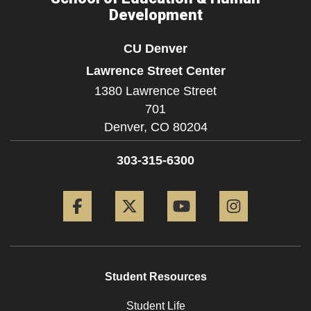
Development
CU Denver
Lawrence Street Center
1380 Lawrence Street
701
Denver,
CO
80204
303-315-6300
Facebook
Twitter
YouTube
Instagram
Student Resources
Student Life