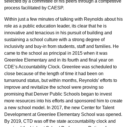
selected by a committee of his peers through a competitive
process facilitated by CAESP.
Within just a few minutes of talking with Reynolds about his
role as a public education leader, its clear that he is
innovative and tenacious in his pursuit of building and
sustaining a school culture with a strong degree of
inclusivity and buy-in from students, staff and families. He
came to the school as principal in 2015 when it was
Greenlee Elementary and in its fourth and final year on
CDE’s Accountability Clock. Greenlee was scheduled to
close because of the length of time it had been on
turnaround status, but within months, Reynolds’ efforts to
improve and revitalize the school were proving so
promising that Denver Public Schools began to invest
more resources into his efforts and sponsored him to create
a new school model. In 2017, the new Center for Talent
Development at Greenlee Elementary School was opened.
By 2019, CTD was off the state accountability clock and