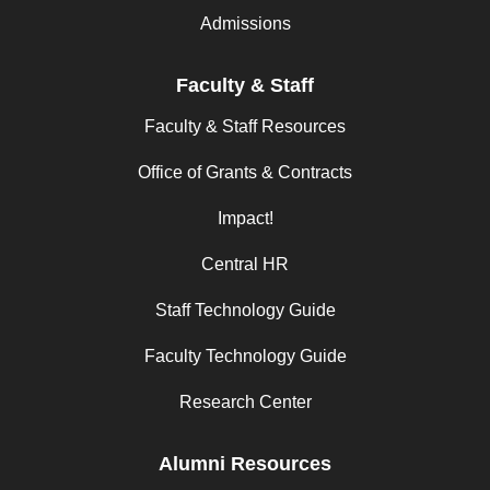
Admissions
Faculty & Staff
Faculty & Staff Resources
Office of Grants & Contracts
Impact!
Central HR
Staff Technology Guide
Faculty Technology Guide
Research Center
Alumni Resources