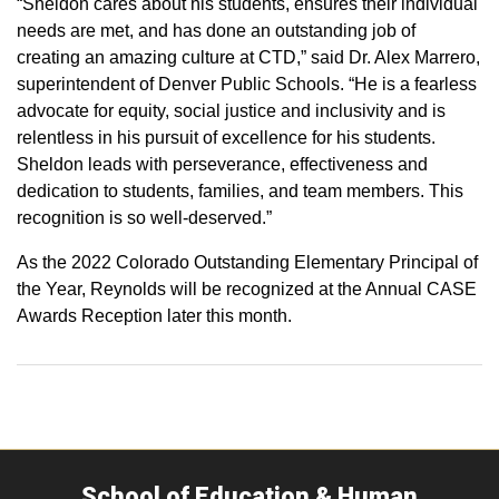
“Sheldon cares about his students, ensures their individual
needs are met, and has done an outstanding job of
creating an amazing culture at CTD,” said Dr. Alex Marrero,
superintendent of Denver Public Schools. “He is a fearless
advocate for equity, social justice and inclusivity and is
relentless in his pursuit of excellence for his students.
Sheldon leads with perseverance, effectiveness and
dedication to students, families, and team members. This
recognition is so well-deserved.”
As the 2022 Colorado Outstanding Elementary Principal of
the Year, Reynolds will be recognized at the Annual CASE
Awards Reception later this month.
School of Education & Human