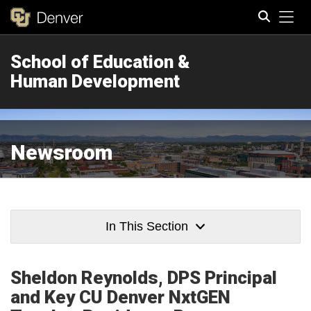
Tog
School of Education &
Search
Human Development
Newsroom
In This Section
Sheldon Reynolds, DPS Principal
and Key CU Denver NxtGEN