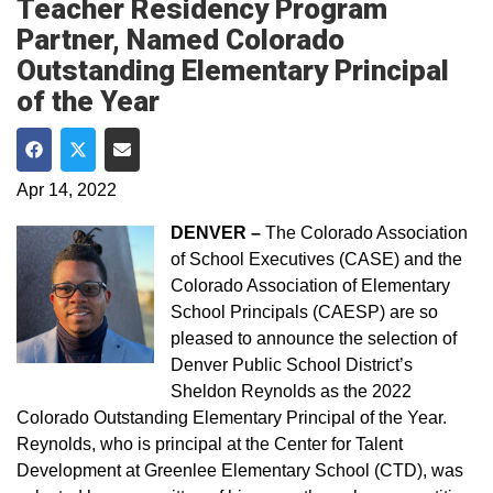
Teacher Residency Program
Partner, Named Colorado
Outstanding Elementary Principal
of the Year
Share on Facebook
Share on Twitter
Share via Email
Apr 14, 2022
DENVER –
The Colorado Association
of School Executives (CASE) and the
Colorado Association of Elementary
School Principals (CAESP) are so
pleased to announce the selection of
Denver Public School District’s
Sheldon Reynolds as the 2022
Colorado Outstanding Elementary Principal of the Year.
Reynolds, who is principal at the Center for Talent
Development at Greenlee Elementary School (CTD), was