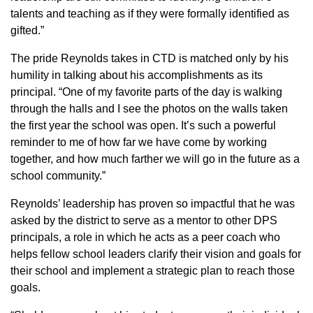
talents and teaching as if they were formally identified as
gifted.”
The pride Reynolds takes in CTD is matched only by his
humility in talking about his accomplishments as its
principal. “One of my favorite parts of the day is walking
through the halls and I see the photos on the walls taken
the first year the school was open. It’s such a powerful
reminder to me of how far we have come by working
together, and how much farther we will go in the future as a
school community.”
Reynolds’ leadership has proven so impactful that he was
asked by the district to serve as a mentor to other DPS
principals, a role in which he acts as a peer coach who
helps fellow school leaders clarify their vision and goals for
their school and implement a strategic plan to reach those
goals.