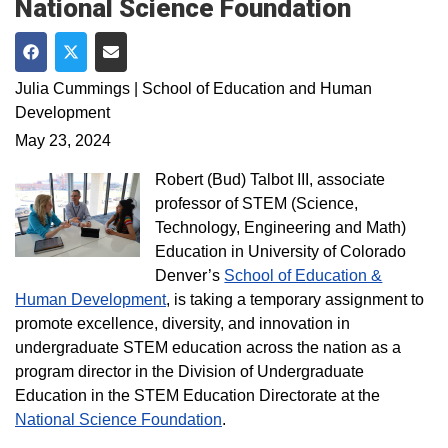
National Science Foundation
Share on Facebook
Share on Twitter
Share via Email
Julia Cummings | School of Education and Human
Development
May 23, 2024
Robert (Bud) Talbot III, associate
professor of STEM (Science,
Technology, Engineering and Math)
Education in University of Colorado
Denver’s
School of Education &
Human Development
, is taking a temporary assignment to
promote excellence, diversity, and innovation in
undergraduate STEM education across the nation as a
program director in the Division of Undergraduate
Education in the STEM Education Directorate at the
National Science Foundation
.