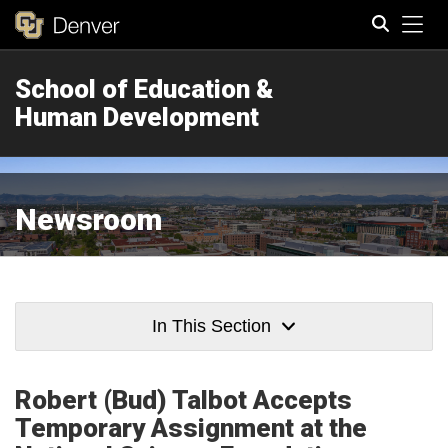
Tog
School of Education &
Search
Human Development
Newsroom
In This Section
Robert (Bud) Talbot Accepts
Temporary Assignment at the