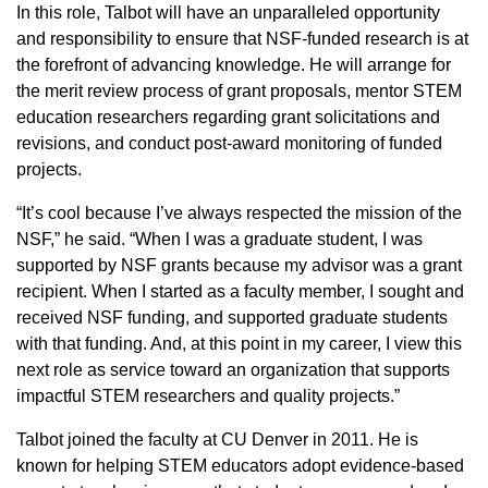
In this role, Talbot will have an unparalleled opportunity
and responsibility to ensure that NSF-funded research is at
the forefront of advancing knowledge. He will arrange for
the merit review process of grant proposals, mentor STEM
education researchers regarding grant solicitations and
revisions, and conduct post-award monitoring of funded
projects.
“It’s cool because I’ve always respected the mission of the
NSF,” he said. “When I was a graduate student, I was
supported by NSF grants because my advisor was a grant
recipient. When I started as a faculty member, I sought and
received NSF funding, and supported graduate students
with that funding. And, at this point in my career, I view this
next role as service toward an organization that supports
impactful STEM researchers and quality projects.”
Talbot joined the faculty at CU Denver in 2011. He is
known for helping STEM educators adopt evidence-based