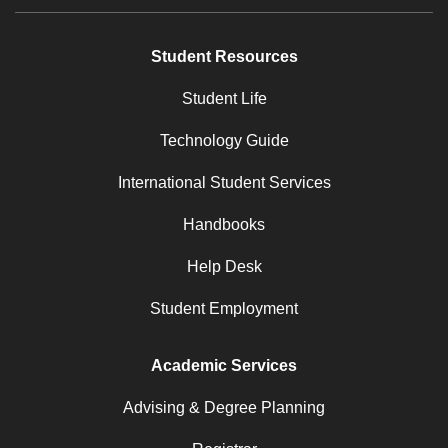
Student Resources
Student Life
Technology Guide
International Student Services
Handbooks
Help Desk
Student Employment
Academic Services
Advising & Degree Planning