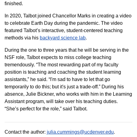
finished.
In 2020, Talbot joined Chancellor Marks in creating a video
to celebrate Earth Day during the pandemic. The video
featured Talbot’s interactive, student-centered teaching
methods via his
backyard science lab
.
During the one to three years that he will be serving in the
NSF role, Talbot expects to miss college teaching
tremendously. “The most rewarding part of my faculty
position is teaching and coaching the student learning
assistants,” he said. “I'm sad to have to let that go
temporarily to do this; but it's just a trade-off.” During his
absence, Julie Bickner, who works with him in the Learning
Assistant program, will take over his teaching duties.
“She’s perfect for the role,” said Talbot.
Contact the author:
julia.cummings@ucdenver.edu
.