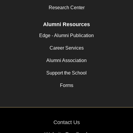
Research Center
Alumni Resources
Edge - Alumni Publication
Career Services
Alumni Association
Support the School
Forms
Contact Us