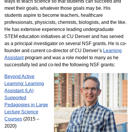
ways to teach science so that students can succeed and
meet their goals, whatever those goals may be. His
students aspire to become teachers, healthcare
professionals, physicists, chemists, biologists, and the like.
He has extensive experience leading undergraduate
STEM education initiatives at CU Denver and has served
as a principal investigator on several NSF grants. He is co-
founder and current co-director of CU Denver’s
Learning
Assistant
program and was a role model to many as he
successfully led and co-led the following NSF grants:
Beyond Active
Learning: Learning
Assistant (LA)
Supported
Pedagogies in Large
Lecture Science
Courses
(2015 –
2020)