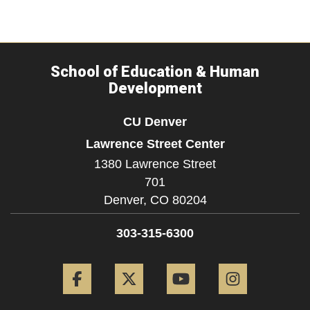
School of Education & Human
Development
CU Denver
Lawrence Street Center
1380 Lawrence Street
701
Denver,
CO
80204
303-315-6300
Facebook
Twitter
YouTube
Instagram