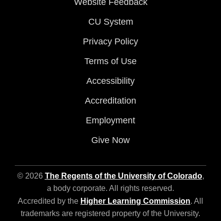
Website Feedback
CU System
Privacy Policy
Terms of Use
Accessibility
Accreditation
Employment
Give Now
© 2026
The Regents of the University of Colorado
,
a body corporate. All rights reserved.
Accredited by the
Higher Learning Commission
. All
trademarks are registered property of the University.