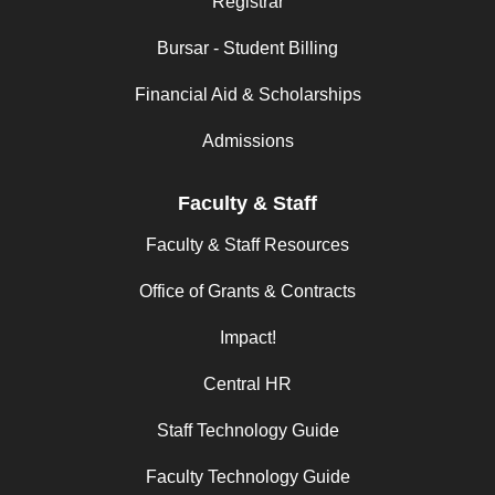
Registrar
Bursar - Student Billing
Financial Aid & Scholarships
Admissions
Faculty & Staff
Faculty & Staff Resources
Office of Grants & Contracts
Impact!
Central HR
Staff Technology Guide
Faculty Technology Guide