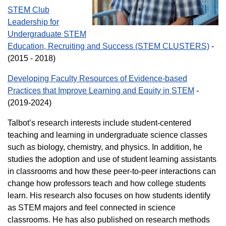
STEM Club
Leadership for
Undergraduate STEM
Education, Recruiting and Success (STEM CLUSTERS)
-
(2015 - 2018)
Developing Faculty Resources of Evidence-based
Practices that Improve Learning and Equity in STEM
-
(2019-2024)
Talbot’s research interests include student-centered
teaching and learning in undergraduate science classes
such as biology, chemistry, and physics. In addition, he
studies the adoption and use of student learning assistants
in classrooms and how these peer-to-peer interactions can
change how professors teach and how college students
learn. His research also focuses on how students identify
as STEM majors and feel connected in science
classrooms. He has also published on research methods