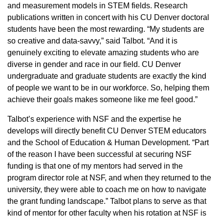
and measurement models in STEM fields. Research
publications written in concert with his CU Denver doctoral
students have been the most rewarding. “My students are
so creative and data-savvy,” said Talbot. “And it is
genuinely exciting to elevate amazing students who are
diverse in gender and race in our field. CU Denver
undergraduate and graduate students are exactly the kind
of people we want to be in our workforce. So, helping them
achieve their goals makes someone like me feel good.”
Talbot’s experience with NSF and the expertise he
develops will directly benefit CU Denver STEM educators
and the School of Education & Human Development. “Part
of the reason I have been successful at securing NSF
funding is that one of my mentors had served in the
program director role at NSF, and when they returned to the
university, they were able to coach me on how to navigate
the grant funding landscape.” Talbot plans to serve as that
kind of mentor for other faculty when his rotation at NSF is