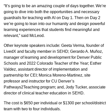
“It’s going to be an amazing couple of days together. We’re
going to dive into both the opportunities and necessary
guardrails for teaching with AI on Day 1. Then on Day 2
we’re going to lean into our humanity and design powerful
learning experiences that students find meaningful and
relevant,” said McLeod.
Other keynote speakers include: Geeta Verma, founder of
LivedX and faculty member in SEHD; Gerardo A. Muñoz,
manager of learning and development for Denver Public
Schools and 2022 Colorado Teacher of the Year; Esther
Valdez, assistant director of implementation and
partnership for CEI; Monica Moreno-Martinez, site
professor and instructor for CU Denver’s
Pathways2Teaching program; and, Jody Tucker, associate
director of clinical teacher education in SEHD.
The cost is $650 per individual or $1300 per school/district
team with two to four individuals.