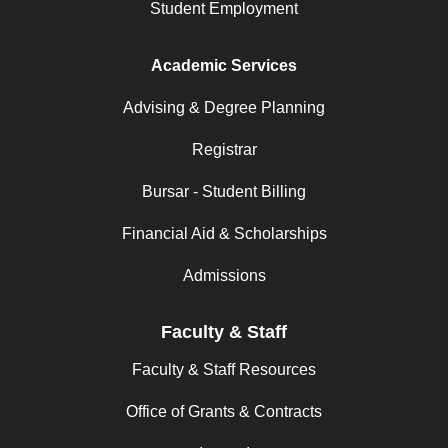
Student Employment
Academic Services
Advising & Degree Planning
Registrar
Bursar - Student Billing
Financial Aid & Scholarships
Admissions
Faculty & Staff
Faculty & Staff Resources
Office of Grants & Contracts