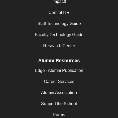
Impact!
Central HR
Staff Technology Guide
Faculty Technology Guide
Research Center
Alumni Resources
Edge - Alumni Publication
Career Services
Alumni Association
Support the School
Forms