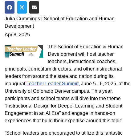
Share on Facebook
Share on Twitter
Share via Email
Julia Cummings | School of Education and Human
Development
Apr 8, 2025
The School of Education & Human
Development will host teacher
teachers, instructional coaches,
principals, curriculum directors, and other instructional
leaders from around the state and nation during its
inaugural
Teacher Leader Summit,
June 5 - 6, 2025, at the
University of Colorado Denver campus. This year,
participants and school teams will dive into the theme
“Instructional Design for Deeper Learning and Student
Engagement in an AI Era” and engage in hands-on
experiences that build their expertise around this topic.
“School leaders are encouraged to utilize this fantastic