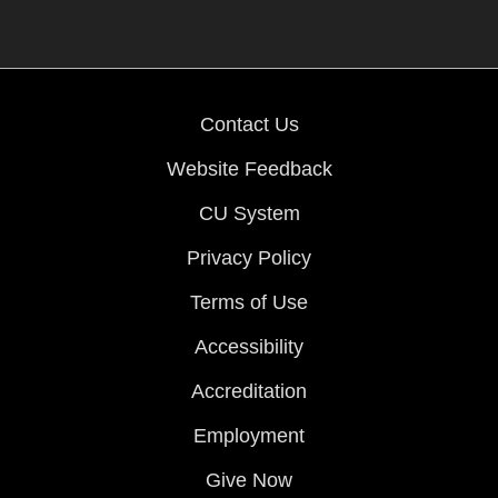
Contact Us
Website Feedback
CU System
Privacy Policy
Terms of Use
Accessibility
Accreditation
Employment
Give Now