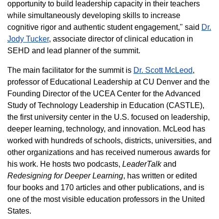
opportunity to build leadership capacity in their teachers
while simultaneously developing skills to increase
cognitive rigor and authentic student engagement," said
Dr.
Jody Tucker
, associate director of clinical education in
SEHD and lead planner of the summit.
The main facilitator for the summit is
Dr. Scott McLeod
,
professor of Educational Leadership at CU Denver and the
Founding Director of the UCEA Center for the Advanced
Study of Technology Leadership in Education (CASTLE),
the first university center in the U.S. focused on leadership,
deeper learning, technology, and innovation. McLeod has
worked with hundreds of schools, districts, universities, and
other organizations and has received numerous awards for
his work. He hosts two podcasts,
LeaderTalk
and
Redesigning for Deeper Learning
, has written or edited
four books and 170 articles and other publications, and is
one of the most visible education professors in the United
States.