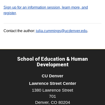
Sign up for an information session, learn more, and
register
.
Contact the author:
julia.cummings@ucdenver.edu
.
School of Education & Human
Development
CU Denver
Lawrence Street Center
1380 Lawrence Street
701
Denver,
CO
80204