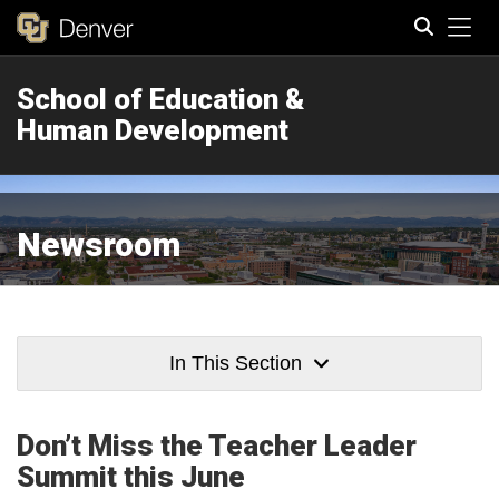
Tog
School of Education &
Search
Human Development
Newsroom
In This Section
Don’t Miss the Teacher Leader
Summit this June