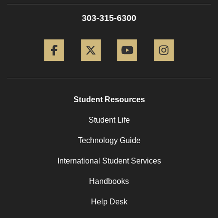
303-315-6300
Facebook
Twitter
YouTube
Instagram
Student Resources
Student Life
Technology Guide
International Student Services
Handbooks
Help Desk