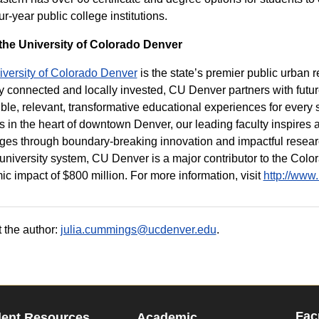
our-year public college institutions.
the University of Colorado Denver
iversity of Colorado Denver
is the state’s premier public urban r
y connected and locally invested, CU Denver partners with futu
ble, relevant, transformative educational experiences for every s
s in the heart of downtown Denver, our leading faculty inspires
ges through boundary-breaking innovation and impactful research
 university system, CU Denver is a major contributor to the Co
c impact of $800 million. For more information, visit
http://www
 the author:
julia.cummings@ucdenver.edu
.
Fac
dent Resources
Academic