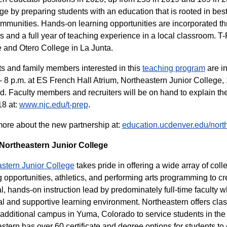
ge by preparing students with an education that is rooted in bes
ommunities. Hands-on learning opportunities are incorporated th
gs and a full year of teaching experience in a local classroom. T-
 and Otero College in La Junta.
s and family members interested in this
teaching program
are in
– 8 p.m. at ES French Hall Atrium, Northeastern Junior College, 
d. Faculty members and recruiters will be on hand to explain 
8 at:
www.njc.edu/t-prep
.
ore about the new partnership at:
education.ucdenver.edu/nort
Northeastern Junior College
stern Junior College
takes pride in offering a wide array of coll
 opportunities, athletics, and performing arts programming to cr
al, hands-on instruction lead by predominately full-time faculty 
l and supportive learning environment. Northeastern offers clas
additional campus in Yuma, Colorado to service students in the 
stern has over 60 certificate and degree options for students to