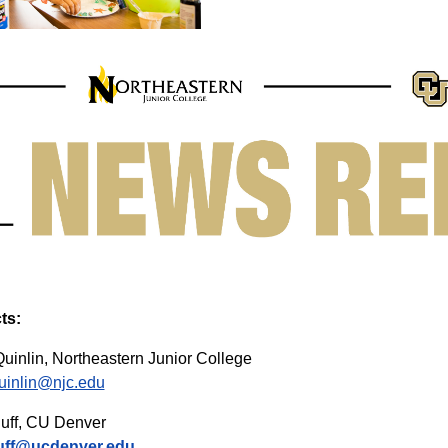
ts:
uinlin, Northeastern Junior College
uinlin@njc.edu
uff, CU Denver
uff@ucdenver.edu