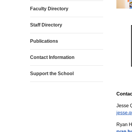
Faculty Directory
Staff Directory
Publications
Contact Information
Support the School
Contac
Jesse Q
jesse.q
Ryan H
ryan.h