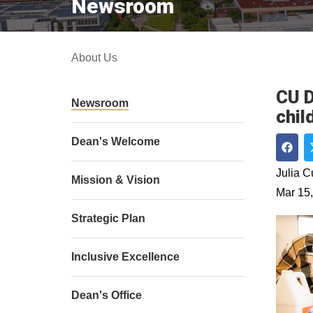
Newsroom
About Us
CU D
Newsroom
chil
Dean's Welcome
Shar
Julia 
Mission & Vision
Mar 15
Strategic Plan
Inclusive Excellence
Dean's Office