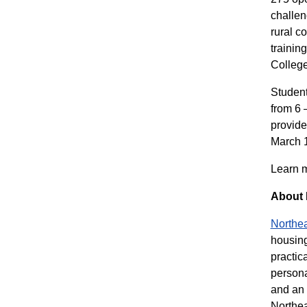
challen
rural c
trainin
College
Student
from 6 
provide
March 1
Learn m
About 
Northea
housing
practic
persona
and an 
Northea