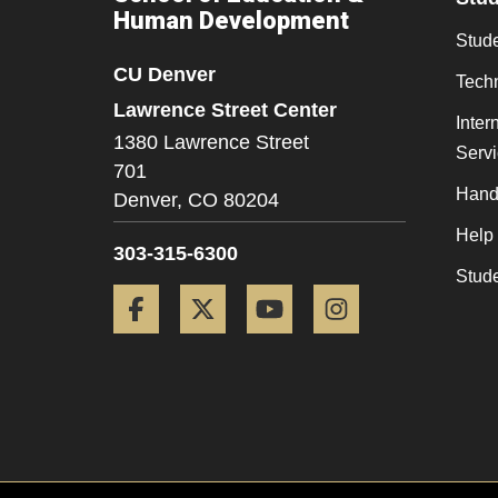
Human Development
Stude
CU Denver
Tech
Lawrence Street Center
Inter
1380 Lawrence Street
Serv
701
Hand
Denver,
CO
80204
Help
303-315-6300
Stud
Facebook
Twitter
YouTube
Instagram