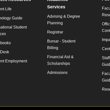
Services
Facu
nt Life
Res
Advising & Degree
nology Guide
Planning
Offi
national Student
Cont
Registrar
ices
Impa
Bursar - Student
books
Billing
Cent
 Desk
Financial Aid &
Staf
ent Employment
Scholarships
Gui
Admissions
Facu
Gui
Rese