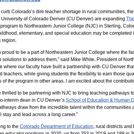
 curb Colorado’s dire teacher shortage in rural communities,
 University of Colorado Denver (CU Denver) are expanding
The
rogram to Northeastern Junior College (NJC) in Sterling, Colorad
hildhood, elementary, and special education may be completed in 
g region.
o proud to be a part of Northeastern Junior College where the fa
 solutions to address them,” said Mike White, President of Nort
 where our faculty have built a partnership with CU Denver that
ed teachers, while giving students the flexibility to earn those qu
 of the program in other areas, I am excited about the contribu
 thrilled to be partnering with NJC to bring teaching pathways to 
co-interim dean in CU Denver’s
School of Education & Human 
thways draw from the incredible talent within the communities 
l stay and lead across a long career.”
ng to the
Colorado Department of Education
, rural districts a
n educator positions in 2020, up from 253 in 2019 and 189 in 