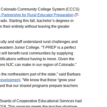
 the Colorado Community College System (CCCS)
 Partnership for Rural Educator Preparation
(T-
o. Starting this fall, bachelor’s degrees in
their entirety without leaving the greater
culty and staff understand rural challenges and
heastern Junior College. “T-PREP is a perfect
 will benefit rural communities by supplying
alifications without having to move. Given the
tions NJC can make in our region of Colorado.”
the northeastern part of the state,” said Barbara
Development
. “We know that these “grow your
and that our shared programs prepare teachers
nd Boards of Cooperative Educational Services had
2018. This program meets the teacher shortage