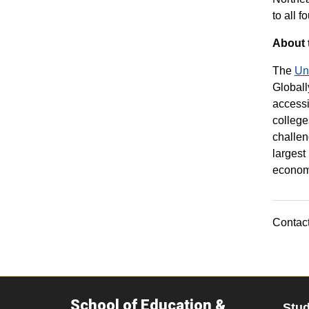
to all f
About 
The
Un
Globall
accessi
college
challen
largest
economi
Contact
School of Education &
Stu