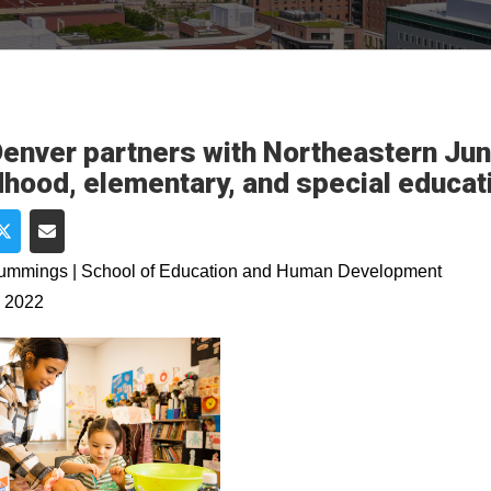
enver partners with Northeastern Juni
dhood, elementary, and special educa
e on Facebook
Share on Twitter
Share via Email
Cummings | School of Education and Human Development
, 2022