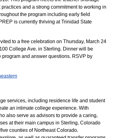
t practices and a strong commitment to working in
roughout the program including early field
PREP is currently thriving at Trinidad State
vited to a free celebration on Thursday, March 24
100 College Ave. in Sterling. Dinner will be
the program and answer questions. RSVP by
heastern
ege services, including residence life and student
eate an intimate college experience. With
who also serve as advisors to provide a caring,
ses at their main campus in Sterling, Colorado
five counties of Northeast Colorado.
 explore, as well as guaranteed transfer programs