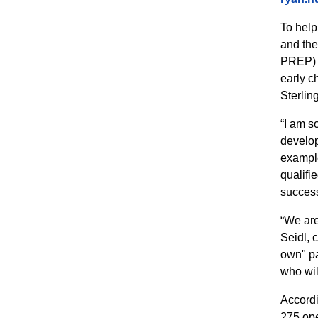
To help
and the
PREP) p
early c
Sterlin
“I am s
develop
example
qualifi
success
“We are
Seidl, 
own" pa
who wil
Accordi
275 ope