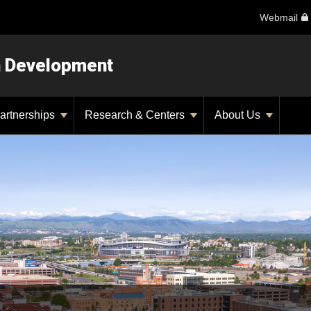
Webmail
n Development
artnerships
Research & Centers
About Us