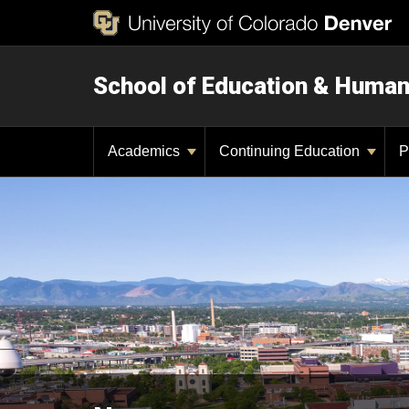
School of Education & Huma
Academics
Continuing Education
P