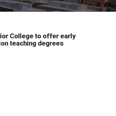
or College to offer early
tion teaching degrees