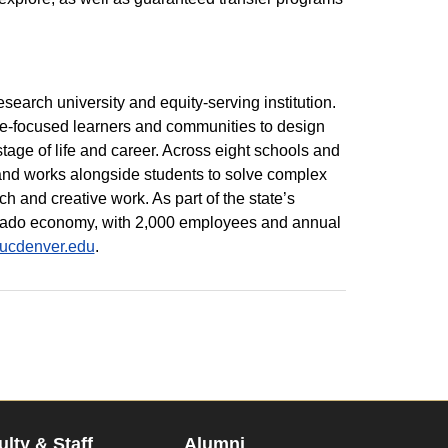
esearch university and equity-serving institution.
re-focused learners and communities to design
tage of life and career. Across eight schools and
 and works alongside students to solve complex
 and creative work. As part of the state’s
lorado economy, with 2,000 employees and annual
.ucdenver.edu
.
ulty & Staff
Alumni