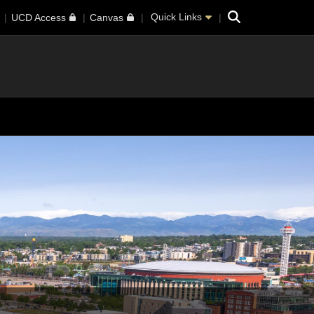
Search
Quick Links
UCD Access
Canvas