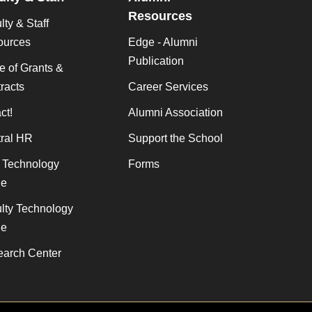
Resources
lty & Staff
ources
Edge - Alumni
Publication
ce of Grants &
racts
Career Services
ct!
Alumni Association
ral HR
Support the School
f Technology
Forms
de
lty Technology
de
arch Center