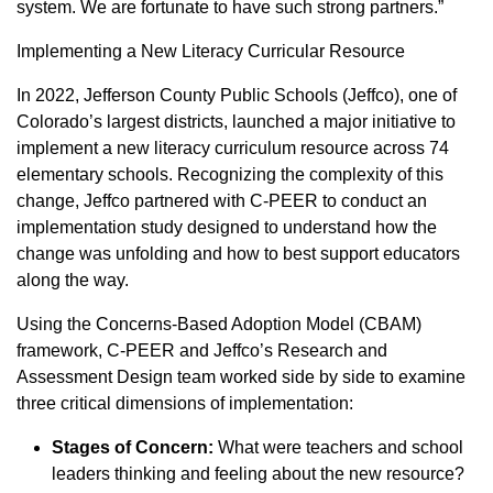
system. We are fortunate to have such strong partners.”
Implementing a New Literacy Curricular Resource
In 2022, Jefferson County Public Schools (Jeffco), one of
Colorado’s largest districts, launched a major initiative to
implement a new literacy curriculum resource across 74
elementary schools. Recognizing the complexity of this
change, Jeffco partnered with C-PEER to conduct an
implementation study designed to understand how the
change was unfolding and how to best support educators
along the way.
Using the Concerns-Based Adoption Model (CBAM)
framework, C-PEER and Jeffco’s Research and
Assessment Design team worked side by side to examine
three critical dimensions of implementation:
Stages of Concern:
What were teachers and school
leaders thinking and feeling about the new resource?