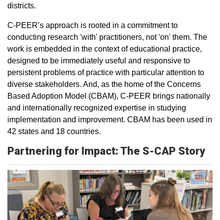
districts.
C-PEER’s approach is rooted in a commitment to
conducting research 'with' practitioners, not 'on' them. The
work is embedded in the context of educational practice,
designed to be immediately useful and responsive to
persistent problems of practice with particular attention to
diverse stakeholders. And, as the home of the Concerns
Based Adoption Model (CBAM), C-PEER brings nationally
and internationally recognized expertise in studying
implementation and improvement. CBAM has been used in
42 states and 18 countries.
Partnering for Impact: The S-CAP Story