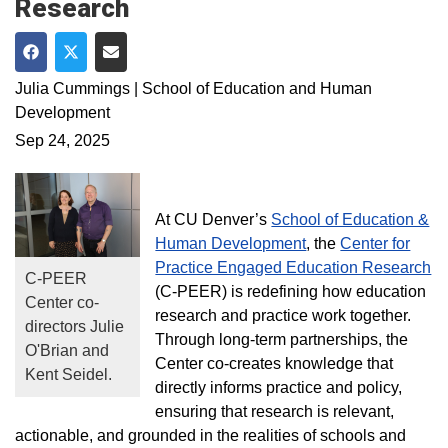
Research
Share on Facebook
Share on Twitter
Share via Email
Julia Cummings | School of Education and Human
Development
Sep 24, 2025
At CU Denver’s
School of Education &
Human Development
, the
Center for
Practice Engaged Education Research
C-PEER
(C-PEER) is redefining how education
Center co-
research and practice work together.
directors Julie
Through long-term partnerships, the
O'Brian and
Center co-creates knowledge that
Kent Seidel.
directly informs practice and policy,
ensuring that research is relevant,
actionable, and grounded in the realities of schools and