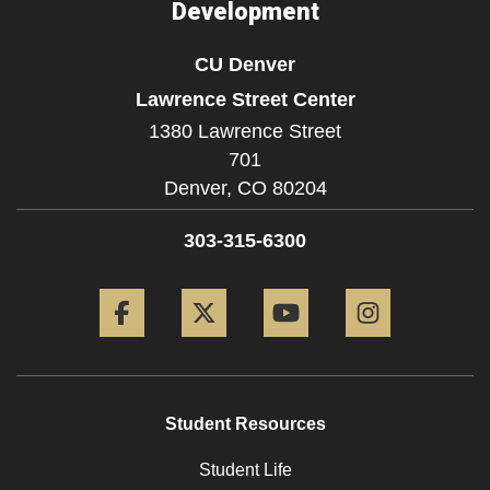
Development
CU Denver
Lawrence Street Center
1380 Lawrence Street
701
Denver,
CO
80204
303-315-6300
Facebook
Twitter
YouTube
Instagram
Student Resources
Student Life