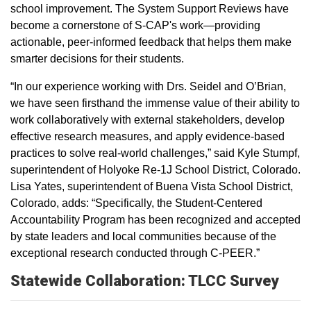
school improvement. The System Support Reviews have
become a cornerstone of S-CAP's work—providing
actionable, peer-informed feedback that helps them make
smarter decisions for their students.
“In our experience working with Drs. Seidel and O’Brian,
we have seen firsthand the immense value of their ability to
work collaboratively with external stakeholders, develop
effective research measures, and apply evidence-based
practices to solve real-world challenges,” said Kyle Stumpf,
superintendent of Holyoke Re-1J School District, Colorado.
Lisa Yates, superintendent of Buena Vista School District,
Colorado, adds: “Specifically, the Student-Centered
Accountability Program has been recognized and accepted
by state leaders and local communities because of the
exceptional research conducted through C-PEER.”
Statewide Collaboration: TLCC Survey