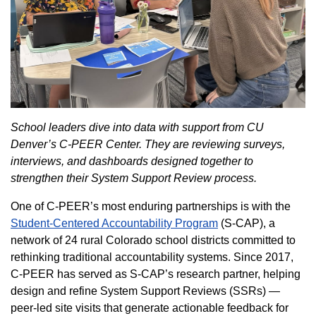
School leaders dive into data with support from CU
Denver’s C-PEER Center. They are reviewing surveys,
interviews, and dashboards designed together to
strengthen their System Support Review process.
One of C-PEER’s most enduring partnerships is with the
Student-Centered Accountability Program
(S-CAP), a
network of 24 rural Colorado school districts committed to
rethinking traditional accountability systems. Since 2017,
C-PEER has served as S-CAP’s research partner, helping
design and refine System Support Reviews (SSRs) —
peer-led site visits that generate actionable feedback for