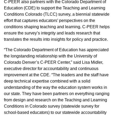
C-PEER also partners with the Colorado Department of
Education (CDE) to support the Teaching and Learning
Conditions Colorado (TLCC) survey, a biennial statewide
effort that captures educators’ perspectives on the
conditions shaping teaching and learning. C-PEER helps
ensure the survey’s integrity and leads research that
translates the results into insights for policy and practice.
“The Colorado Department of Education has appreciated
the longstanding relationship with the University of
Colorado Denver’s C-PEER Center,” said Lisa Midler,
executive director for accountability and continuous
improvement at the CDE. “The leaders and the staff have
deep technical expertise combined with a solid
understanding of the way the education system works in
our state. They have been partners on everything ranging
from design and research on the Teaching and Learning
Conditions in Colorado survey (statewide survey for
school-based educators) to our statewide accountability