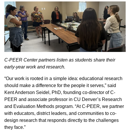
C-PEER Center partners listen as students share their
early-year work and research.
“Our work is rooted in a simple idea: educational research
should make a difference for the people it serves,” said
Kent Anderson Seidel, PhD, founding co-director of C-
PEER and associate professor in CU Denver’s Research
and Evaluation Methods program. “At C-PEER, we partner
with educators, district leaders, and communities to co-
design research that responds directly to the challenges
they face.”