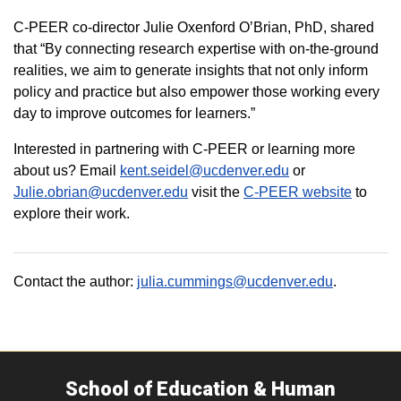
C-PEER co-director Julie Oxenford O’Brian, PhD, shared
that “By connecting research expertise with on-the-ground
realities, we aim to generate insights that not only inform
policy and practice but also empower those working every
day to improve outcomes for learners.”
Interested in partnering with C-PEER or learning more
about us? Email
kent.seidel@ucdenver.edu
or
Julie.obrian@ucdenver.edu
visit the
C-PEER website
to
explore their work.
Contact the author:
julia.cummings@ucdenver.edu
.
School of Education & Human