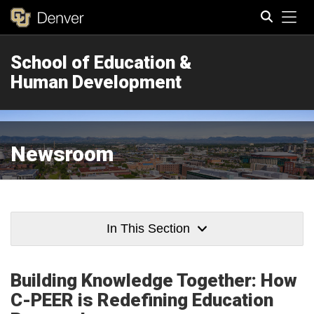
Tog
School of Education &
Search
Human Development
Newsroom
In This Section
Building Knowledge Together: How
C-PEER is Redefining Education