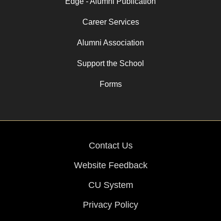
Edge - Alumni Publication
Career Services
Alumni Association
Support the School
Forms
Contact Us
Website Feedback
CU System
Privacy Policy