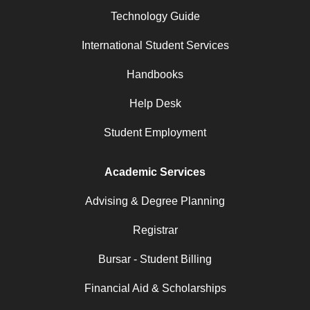
Technology Guide
International Student Services
Handbooks
Help Desk
Student Employment
Academic Services
Advising & Degree Planning
Registrar
Bursar - Student Billing
Financial Aid & Scholarships