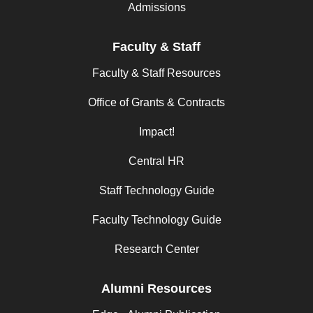
Admissions
Faculty & Staff
Faculty & Staff Resources
Office of Grants & Contracts
Impact!
Central HR
Staff Technology Guide
Faculty Technology Guide
Research Center
Alumni Resources