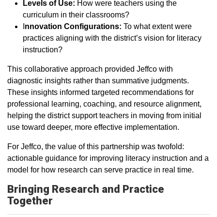
Levels of Use:
How were teachers using the
curriculum in their classrooms?
I
nnovation Configurations:
To what extent were
practices aligning with the district’s vision for literacy
instruction?
This collaborative approach provided Jeffco with
diagnostic insights rather than summative judgments.
These insights informed targeted recommendations for
professional learning, coaching, and resource alignment,
helping the district support teachers in moving from initial
use toward deeper, more effective implementation.
For Jeffco, the value of this partnership was twofold:
actionable guidance for improving literacy instruction and a
model for how research can serve practice in real time.
Bringing Research and Practice
Together