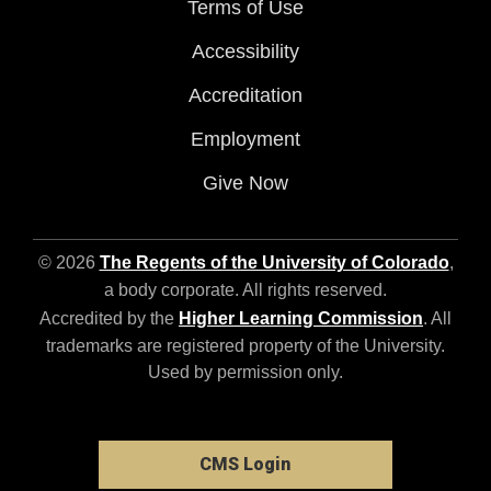
Terms of Use
Accessibility
Accreditation
Employment
Give Now
© 2026
The Regents of the University of Colorado
,
a body corporate. All rights reserved.
Accredited by the
Higher Learning Commission
. All
trademarks are registered property of the University.
Used by permission only.
CMS Login