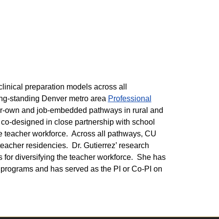
linical preparation models across all
ong-standing Denver metro area
Professional
r-own and job-embedded pathways in rural and
 co-designed in close partnership with school
he teacher workforce. Across all pathways, CU
teacher residencies. Dr. Gutierrez’ research
s for diversifying the teacher workforce. She has
 programs and has served as the PI or Co-PI on