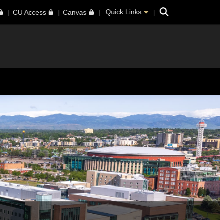
Search
Quick Links
CU Access
Canvas