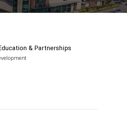
Education & Partnerships
evelopment