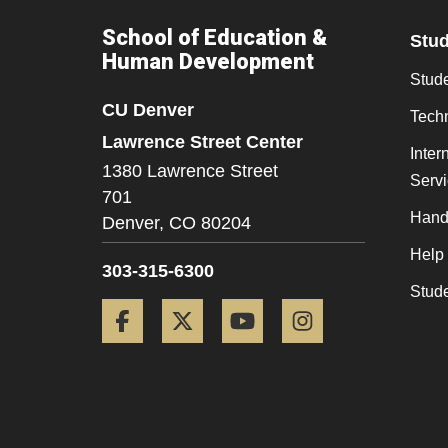
School of Education &
Stu
Human Development
Stude
CU Denver
Tech
Lawrence Street Center
Inter
1380 Lawrence Street
Serv
701
Hand
Denver,
CO
80204
Help
303-315-6300
Stud
Facebook
Twitter
YouTube
Instagram