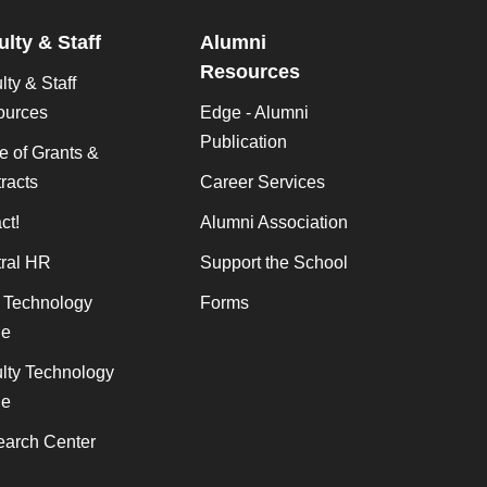
ulty & Staff
Alumni
Resources
lty & Staff
ources
Edge - Alumni
Publication
ce of Grants &
racts
Career Services
ct!
Alumni Association
ral HR
Support the School
f Technology
Forms
de
lty Technology
de
arch Center