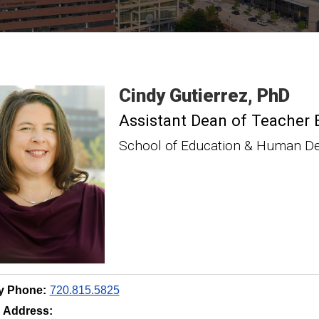
Cindy
Gutierrez
PhD
Assistant Dean of Teacher 
School of Education & Human D
y Phone:
720.815.5825
g Address: