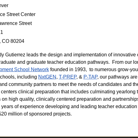
ver
e Street Center
awrence Street
21
, CO 80204
dy Gutierrez leads the design and implementation of innovative c
aduate and graduate teacher education pathways. From our l
pment School Network
founded in 1993, to numerous grow-you
chools, including
NxtGEN
,
T-PREP
, &
P-TAP
, our pathways are
t and community partners to meet the needs of candidates and t
centers clinical preparation that includes culminating yearlong 
 on high quality, clinically centered preparation and partnership
 years of experience developing and leading teacher education
$20 million of sponsored projects.