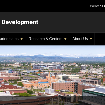
Webmail
n Development
artnerships
Research & Centers
About Us