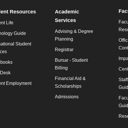
Fac
dent Resources
Academic
Services
Facu
nt Life
Res
Advising & Degree
nology Guide
Planning
Offi
national Student
Cont
Registrar
ices
Impa
Bursar - Student
books
Billing
Cent
 Desk
Financial Aid &
Staf
ent Employment
Scholarships
Gui
Admissions
Facu
Gui
Rese