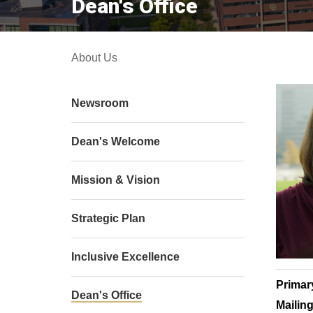
Dean's Office
About Us
Newsroom
Dean's Welcome
Mission & Vision
Strategic Plan
Inclusive Excellence
Primar
Dean's Office
Mailin