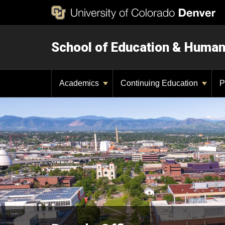
School of Education & Huma
Academics
Continuing Education
P