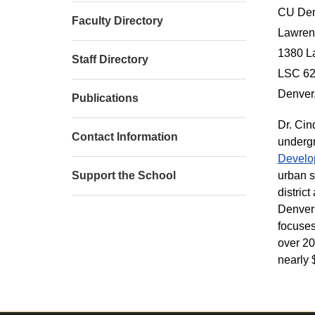
CU Den
Faculty Directory
Lawrenc
1380 L
Staff Directory
LSC 6
Denver
Publications
Dr. Cin
Contact Information
undergr
Develo
urban s
Support the School
distric
Denver 
focuses
over 20
nearly 