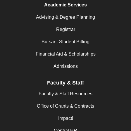
Academic Services
Advising & Degree Planning
Registrar
Bursar - Student Billing
Financial Aid & Scholarships
Admissions
Faculty & Staff
Faculty & Staff Resources
Office of Grants & Contracts
Impact!
Central HR