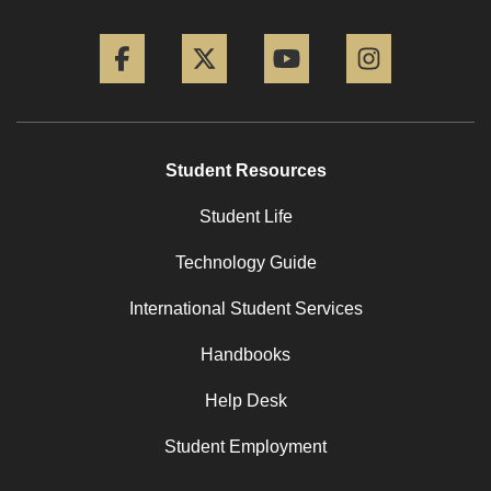
Facebook
Twitter
YouTube
Instagram
Student Resources
Student Life
Technology Guide
International Student Services
Handbooks
Help Desk
Student Employment