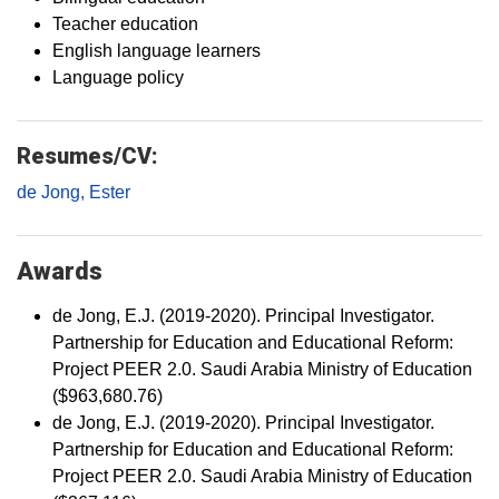
Teacher education
English language learners
Language policy
Resumes/CV:
de Jong, Ester
Awards
de Jong, E.J. (2019-2020). Principal Investigator.
Partnership for Education and Educational Reform:
Project PEER 2.0. Saudi Arabia Ministry of Education
($963,680.76)
de Jong, E.J. (2019-2020). Principal Investigator.
Partnership for Education and Educational Reform:
Project PEER 2.0. Saudi Arabia Ministry of Education