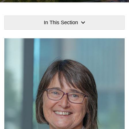
In This Section