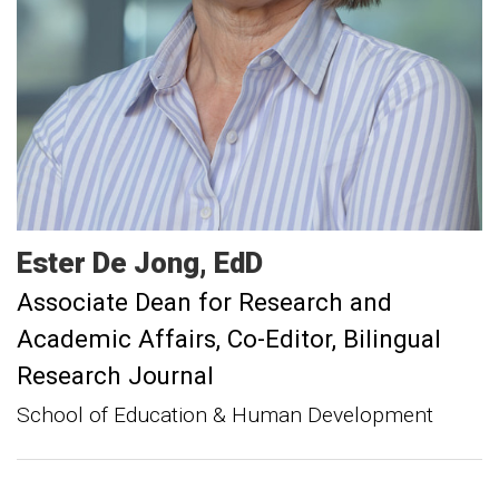
Ester
De Jong
EdD
Associate Dean for Research and
Academic Affairs
Co-Editor, Bilingual
Research Journal
School of Education & Human Development