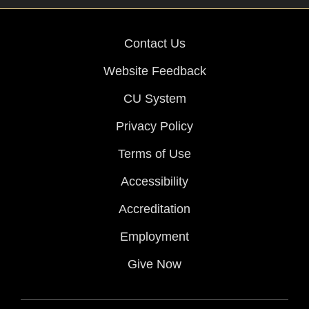
Contact Us
Website Feedback
CU System
Privacy Policy
Terms of Use
Accessibility
Accreditation
Employment
Give Now