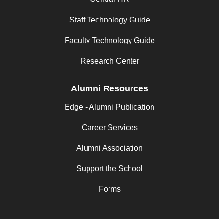
Staff Technology Guide
Faculty Technology Guide
Research Center
Alumni Resources
Edge - Alumni Publication
Career Services
Alumni Association
Support the School
Forms