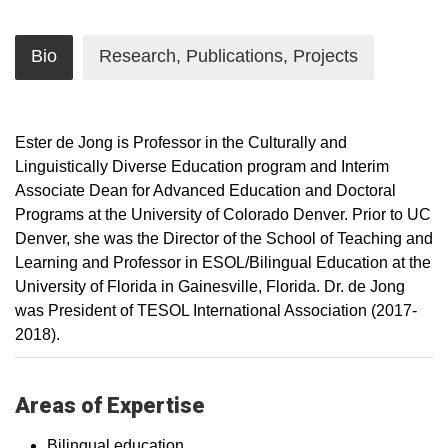
Bio
Research, Publications, Projects
Ester de Jong is Professor in the Culturally and
Linguistically Diverse Education program and Interim
Associate Dean for Advanced Education and Doctoral
Programs at the University of Colorado Denver. Prior to UC
Denver, she was the Director of the School of Teaching and
Learning and Professor in ESOL/Bilingual Education at the
University of Florida in Gainesville, Florida. Dr. de Jong
was President of TESOL International Association (2017-
2018).
Areas of Expertise
Bilingual education