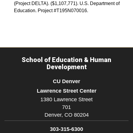
(Project DELTA). ($1,107,771). U.S. Department of
Education. Project #T195N070016.
School of Education & Human
Development
CU Denver
Lawrence Street Center
1380 Lawrence Street
701
Denver,
CO
80204
303-315-6300