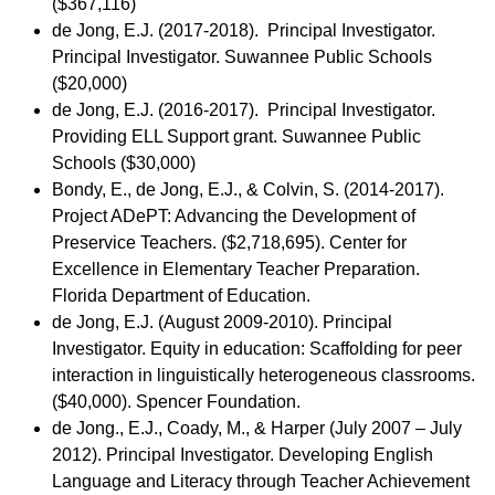
($367,116)
de Jong, E.J. (2017-2018). Principal Investigator.
Principal Investigator. Suwannee Public Schools
($20,000)
de Jong, E.J. (2016-2017). Principal Investigator.
Providing ELL Support grant. Suwannee Public
Schools ($30,000)
Bondy, E., de Jong, E.J., & Colvin, S. (2014-2017).
Project ADePT: Advancing the Development of
Preservice Teachers. ($2,718,695). Center for
Excellence in Elementary Teacher Preparation.
Florida Department of Education.
de Jong, E.J. (August 2009-2010). Principal
Investigator. Equity in education: Scaffolding for peer
interaction in linguistically heterogeneous classrooms.
($40,000). Spencer Foundation.
de Jong., E.J., Coady, M., & Harper (July 2007 – July
2012). Principal Investigator. Developing English
Language and Literacy through Teacher Achievement