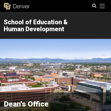
Tog
School of Education &
Search
Human Development
Dean's Office