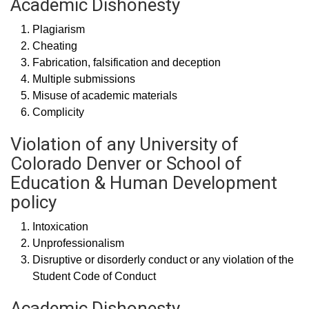
Academic Dishonesty
Plagiarism
Cheating
Fabrication, falsification and deception
Multiple submissions
Misuse of academic materials
Complicity
Violation of any University of
Colorado Denver or School of
Education & Human Development
policy
Intoxication
Unprofessionalism
Disruptive or disorderly conduct or any violation of the
Student Code of Conduct
Academic Dishonesty