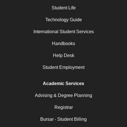
Student Life
Technology Guide
International Student Services
Handbooks
Help Desk
Student Employment
Academic Services
Advising & Degree Planning
Registrar
Bursar - Student Billing