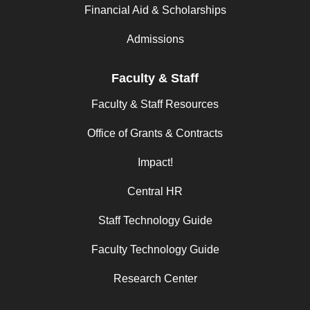
Financial Aid & Scholarships
Admissions
Faculty & Staff
Faculty & Staff Resources
Office of Grants & Contracts
Impact!
Central HR
Staff Technology Guide
Faculty Technology Guide
Research Center