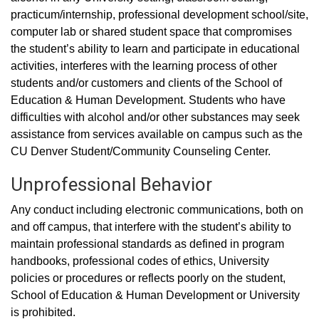
practicum/internship, professional development school/site,
computer lab or shared student space that compromises
the student’s ability to learn and participate in educational
activities, interferes with the learning process of other
students and/or customers and clients of the School of
Education & Human Development. Students who have
difficulties with alcohol and/or other substances may seek
assistance from services available on campus such as the
CU Denver Student/Community Counseling Center.
Unprofessional Behavior
Any conduct including electronic communications, both on
and off campus, that interfere with the student’s ability to
maintain professional standards as defined in program
handbooks, professional codes of ethics, University
policies or procedures or reflects poorly on the student,
School of Education & Human Development or University
is prohibited.