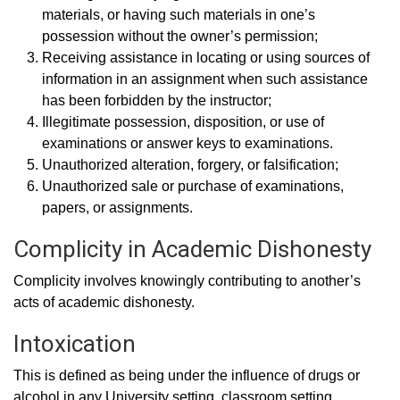
materials, or having such materials in one’s
possession without the owner’s permission;
Receiving assistance in locating or using sources of
information in an assignment when such assistance
has been forbidden by the instructor;
Illegitimate possession, disposition, or use of
examinations or answer keys to examinations.
Unauthorized alteration, forgery, or falsification;
Unauthorized sale or purchase of examinations,
papers, or assignments.
Complicity in Academic Dishonesty
Complicity involves knowingly contributing to another’s
acts of academic dishonesty.
Intoxication
This is defined as being under the influence of drugs or
alcohol in any University setting, classroom setting,