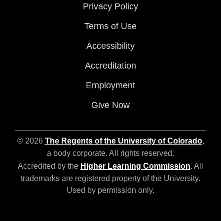
Privacy Policy
Terms of Use
Accessibility
Accreditation
Employment
Give Now
© 2026
The Regents of the University of Colorado
,
a body corporate. All rights reserved.
Accredited by the
Higher Learning Commission
. All
trademarks are registered property of the University.
Used by permission only.