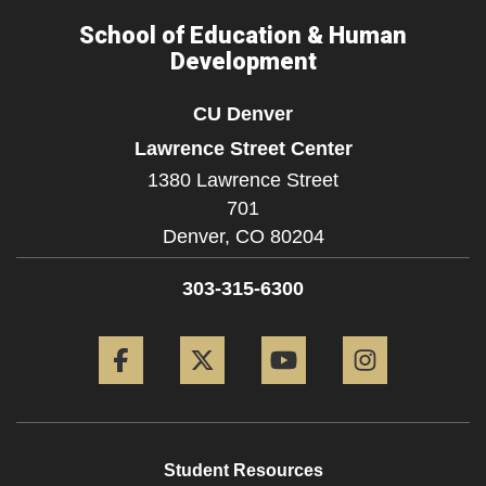
School of Education & Human
Development
CU Denver
Lawrence Street Center
1380 Lawrence Street
701
Denver,
CO
80204
303-315-6300
Facebook
Twitter
YouTube
Instagram
Student Resources