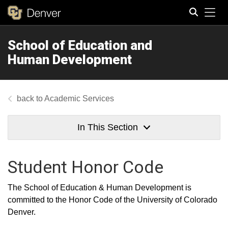
Tog
School of Education and
Search
Human Development
Academic Services
In This Section
Student Honor Code
The School of Education & Human Development is
committed to the Honor Code of the University of Colorado
Denver.