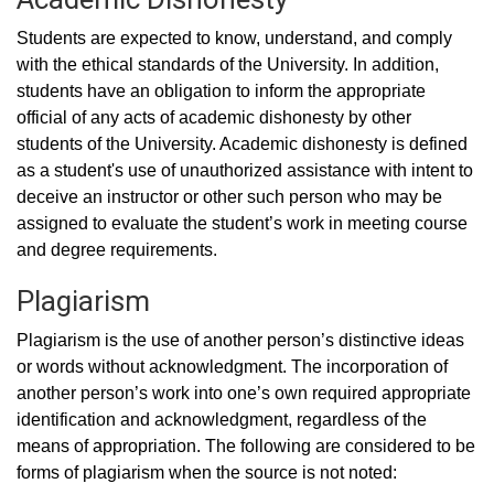
Students are expected to know, understand, and comply
with the ethical standards of the University. In addition,
students have an obligation to inform the appropriate
official of any acts of academic dishonesty by other
students of the University. Academic dishonesty is defined
as a student's use of unauthorized assistance with intent to
deceive an instructor or other such person who may be
assigned to evaluate the student’s work in meeting course
and degree requirements.
Plagiarism
Plagiarism is the use of another person’s distinctive ideas
or words without acknowledgment. The incorporation of
another person’s work into one’s own required appropriate
identification and acknowledgment, regardless of the
means of appropriation. The following are considered to be
forms of plagiarism when the source is not noted: