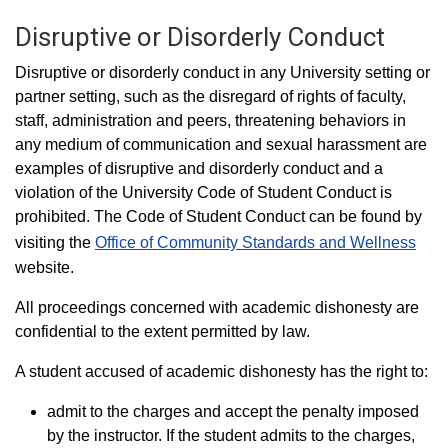
Disruptive or Disorderly Conduct
Disruptive or disorderly conduct in any University setting or
partner setting, such as the disregard of rights of faculty,
staff, administration and peers, threatening behaviors in
any medium of communication and sexual harassment are
examples of disruptive and disorderly conduct and a
violation of the University Code of Student Conduct is
prohibited. The Code of Student Conduct can be found by
visiting the
Office of Community Standards and Wellness
website.
All proceedings concerned with academic dishonesty are
confidential to the extent permitted by law.
A student accused of academic dishonesty has the right to:
admit to the charges and accept the penalty imposed
by the instructor. If the student admits to the charges,