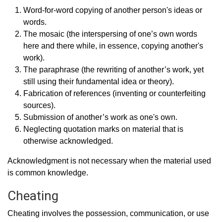
Word-for-word copying of another person's ideas or
words.
The mosaic (the interspersing of one’s own words
here and there while, in essence, copying another's
work).
The paraphrase (the rewriting of another’s work, yet
still using their fundamental idea or theory).
Fabrication of references (inventing or counterfeiting
sources).
Submission of another’s work as one's own.
Neglecting quotation marks on material that is
otherwise acknowledged.
Acknowledgment is not necessary when the material used
is common knowledge.
Cheating
Cheating involves the possession, communication, or use