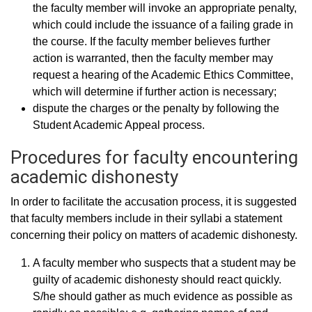
the faculty member will invoke an appropriate penalty,
which could include the issuance of a failing grade in
the course. If the faculty member believes further
action is warranted, then the faculty member may
request a hearing of the Academic Ethics Committee,
which will determine if further action is necessary;
dispute the charges or the penalty by following the
Student Academic Appeal process.
Procedures for faculty encountering
academic dishonesty
In order to facilitate the accusation process, it is suggested
that faculty members include in their syllabi a statement
concerning their policy on matters of academic dishonesty.
A faculty member who suspects that a student may be
guilty of academic dishonesty should react quickly.
S/he should gather as much evidence as possible as