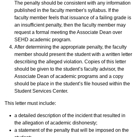
The penalty should be consistent with any information
published in the faculty member's syllabus. If the
faculty member feels that issuance of a failing grade is
an insufficient penalty, then the faculty member may
request a formal meeting the Associate Dean over
SEHD academic program.
After determining the appropriate penalty, the faculty
member should present the student with a written letter
describing the alleged violation. Copies of this letter
should be given to the student’s faculty advisor, the
Associate Dean of academic programs and a copy
should be place in the student’s file housed within the
Student Services Center.
This letter must include:
a detailed description of the incident that resulted in
the allegation of academic dishonesty;
a statement of the penalty that will be imposed on the