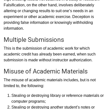
Falsification, on the other hand, involves deliberately
altering or changing results to suit one’s needs in an
experiment or other academic exercise. Deception is
providing false information or knowingly withholding
information.
Multiple Submissions
This is the submission of academic work for which
academic credit has already been earned, when such
submission is made without instructor authorization.
Misuse of Academic Materials
The misuse of academic materials includes, but is not
limited to, the following:
Stealing or destroying library or reference materials or
computer programs;
Stealing or destroying another student’s notes or