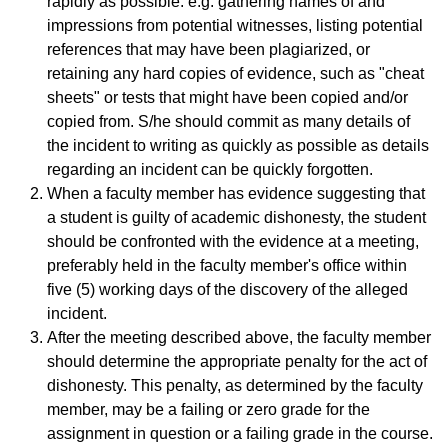
rapidly as possible: e.g. gathering names of and
impressions from potential witnesses, listing potential
references that may have been plagiarized, or
retaining any hard copies of evidence, such as "cheat
sheets" or tests that might have been copied and/or
copied from. S/he should commit as many details of
the incident to writing as quickly as possible as details
regarding an incident can be quickly forgotten.
When a faculty member has evidence suggesting that
a student is guilty of academic dishonesty, the student
should be confronted with the evidence at a meeting,
preferably held in the faculty member's office within
five (5) working days of the discovery of the alleged
incident.
After the meeting described above, the faculty member
should determine the appropriate penalty for the act of
dishonesty. This penalty, as determined by the faculty
member, may be a failing or zero grade for the
assignment in question or a failing grade in the course.