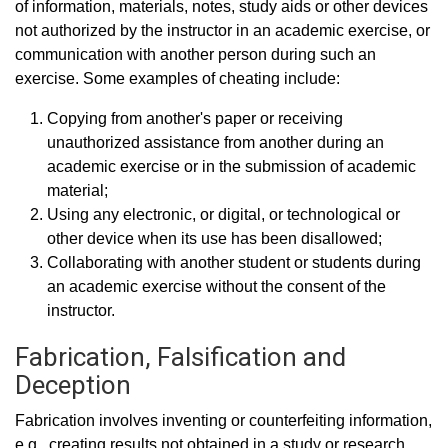
of information, materials, notes, study aids or other devices
not authorized by the instructor in an academic exercise, or
communication with another person during such an
exercise. Some examples of cheating include:
Copying from another's paper or receiving
unauthorized assistance from another during an
academic exercise or in the submission of academic
material;
Using any electronic, or digital, or technological or
other device when its use has been disallowed;
Collaborating with another student or students during
an academic exercise without the consent of the
instructor.
Fabrication, Falsification and
Deception
Fabrication involves inventing or counterfeiting information,
e.g., creating results not obtained in a study or research.