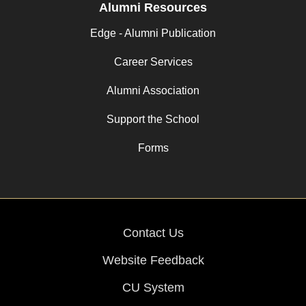
Alumni Resources
Edge - Alumni Publication
Career Services
Alumni Association
Support the School
Forms
Contact Us
Website Feedback
CU System