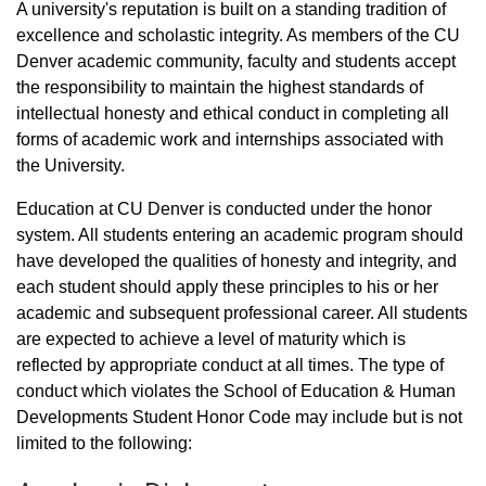
A university's reputation is built on a standing tradition of
excellence and scholastic integrity. As members of the CU
Denver academic community, faculty and students accept
the responsibility to maintain the highest standards of
intellectual honesty and ethical conduct in completing all
forms of academic work and internships associated with
the University.
Education at CU Denver is conducted under the honor
system. All students entering an academic program should
have developed the qualities of honesty and integrity, and
each student should apply these principles to his or her
academic and subsequent professional career. All students
are expected to achieve a level of maturity which is
reflected by appropriate conduct at all times. The type of
conduct which violates the School of Education & Human
Developments Student Honor Code may include but is not
limited to the following: