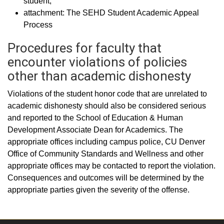
student;
attachment: The SEHD Student Academic Appeal
Process
Procedures for faculty that
encounter violations of policies
other than academic dishonesty
Violations of the student honor code that are unrelated to
academic dishonesty should also be considered serious
and reported to the School of Education & Human
Development Associate Dean for Academics. The
appropriate offices including campus police, CU Denver
Office of Community Standards and Wellness and other
appropriate offices may be contacted to report the violation.
Consequences and outcomes will be determined by the
appropriate parties given the severity of the offense.